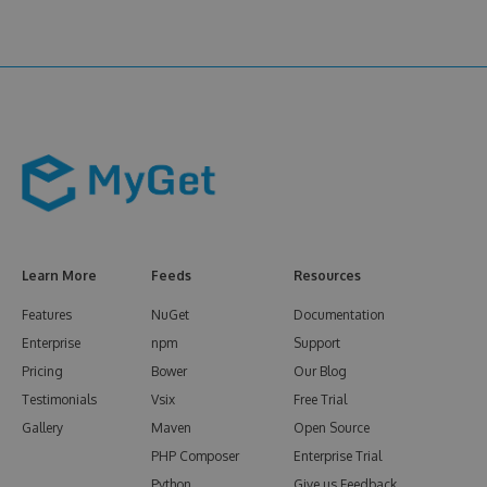
Learn More
Feeds
Resources
Features
NuGet
Documentation
Enterprise
npm
Support
Pricing
Bower
Our Blog
Testimonials
Vsix
Free Trial
Gallery
Maven
Open Source
PHP Composer
Enterprise Trial
Python
Give us Feedback