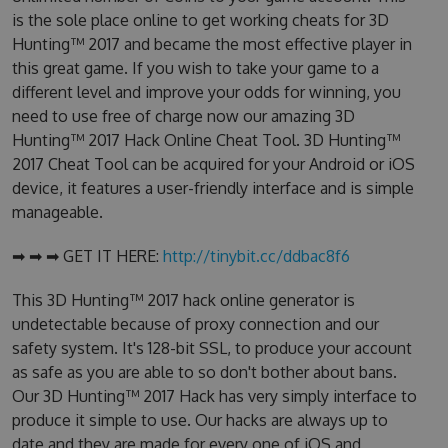
is the sole place online to get working cheats for 3D
Hunting™ 2017 and became the most effective player in
this great game. If you wish to take your game to a
different level and improve your odds for winning, you
need to use free of charge now our amazing 3D
Hunting™ 2017 Hack Online Cheat Tool. 3D Hunting™
2017 Cheat Tool can be acquired for your Android or iOS
device, it features a user-friendly interface and is simple
manageable.
➡ ➡ ➡ GET IT HERE:
http://tinybit.cc/ddbac8f6
This 3D Hunting™ 2017 hack online generator is
undetectable because of proxy connection and our
safety system. It's 128-bit SSL, to produce your account
as safe as you are able to so don't bother about bans.
Our 3D Hunting™ 2017 Hack has very simply interface to
produce it simple to use. Our hacks are always up to
date and they are made for every one of iOS and