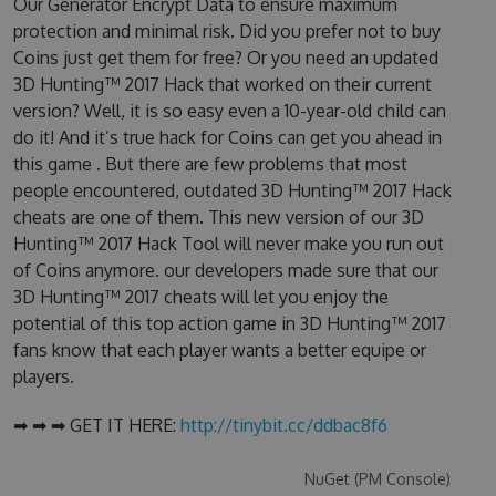
Our Generator Encrypt Data to ensure maximum
protection and minimal risk. Did you prefer not to buy
Coins just get them for free? Or you need an updated
3D Hunting™ 2017 Hack that worked on their current
version? Well, it is so easy even a 10-year-old child can
do it! And it’s true hack for Coins can get you ahead in
this game . But there are few problems that most
people encountered, outdated 3D Hunting™ 2017 Hack
cheats are one of them. This new version of our 3D
Hunting™ 2017 Hack Tool will never make you run out
of Coins anymore. our developers made sure that our
3D Hunting™ 2017 cheats will let you enjoy the
potential of this top action game in 3D Hunting™ 2017
fans know that each player wants a better equipe or
players.
➡ ➡ ➡ GET IT HERE:
http://tinybit.cc/ddbac8f6
NuGet (PM Console)