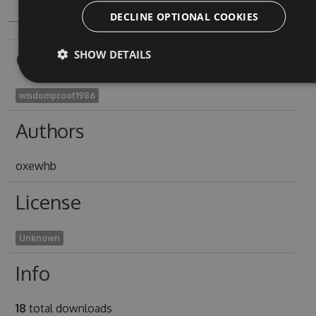
DECLINE OPTIONAL COOKIES
Owners
SHOW DETAILS
wisdomproof1986
Authors
oxewhb
License
Unknown
Info
18
total downloads