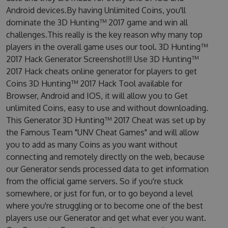
Android devices.By having Unlimited Coins, you'll
dominate the 3D Hunting™ 2017 game and win all
challenges.This really is the key reason why many top
players in the overall game uses our tool. 3D Hunting™
2017 Hack Generator Screenshot!!! Use 3D Hunting™
2017 Hack cheats online generator for players to get
Coins 3D Hunting™ 2017 Hack Tool available for
Browser, Android and IOS, it will allow you to Get
unlimited Coins, easy to use and without downloading.
This Generator 3D Hunting™ 2017 Cheat was set up by
the Famous Team "UNV Cheat Games" and will allow
you to add as many Coins as you want without
connecting and remotely directly on the web, because
our Generator sends processed data to get information
from the official game servers. So if you're stuck
somewhere, or just for fun, or to go beyond a level
where you're struggling or to become one of the best
players use our Generator and get what ever you want.