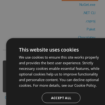
NuGet.exe
.NET CLI
.csproj
Paket
Chocolatey
PowerShellGet
This website uses cookies
We use cookies to ensure this site works properly
and provides the best user experience. Strictly
PM> Install-Package 3d-huntingtm-
necessary cookies enable essential features, while
2017-hack -Version 9.2.8 -Source
optional cookies help us to improve functionality
https://www.myget.org/F/3d-
and personalize content. You can decline optional
huntingtm-2017-1/api/v3/index.json
cookies. For more details, see our
Cookie Policy.
Copy to clipboard
ACCEPT ALL