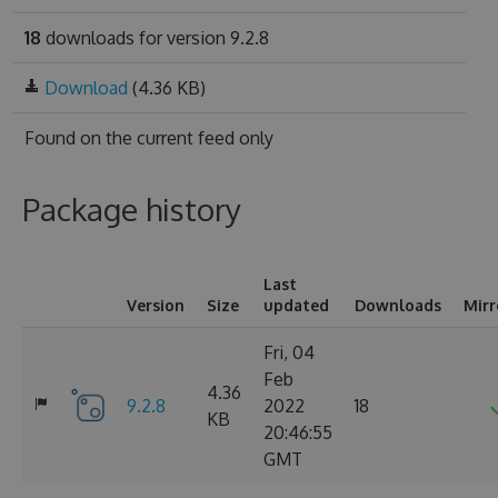
18
downloads for version 9.2.8
Download
(4.36 KB)
Found on
the current feed only
Package history
Last
Version
Size
updated
Downloads
Mirr
Fri, 04
Feb
4.36
9.2.8
2022
18
KB
20:46:55
GMT