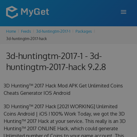
Home
Feeds
3d-huntingtm-2017-1
Packages
FEATURES
3d-huntingtm-2017-hack
ENTERPRISE
3d-huntingtm-2017-1 - 3d-
PRICING
huntingtm-2017-hack 9.2.8
DOCS
3D Hunting™ 2017 Hack Mod APK Get Unlimited Coins
SUPPORT
Cheats Generator IOS Android
BLOG
3D Hunting™ 2017 Hack [2021 WORKING] Unlimited
Coins Android | iOS ! 100% Work Today, we got the 3D
Hunting™ 2017 Hack at your service. This really is an 3D
SIGN IN
SIGN UP
Hunting™ 2017 ONLINE Hack, which could generate
Unlimited number of Coins to your game account. This