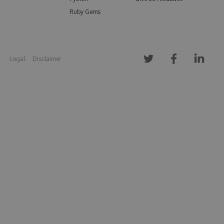
Ruby Gems
Legal
Disclaimer