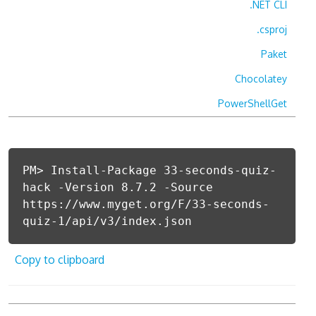
.NET CLI
.csproj
Paket
Chocolatey
PowerShellGet
PM> Install-Package 33-seconds-quiz-
hack -Version 8.7.2 -Source
https://www.myget.org/F/33-seconds-
quiz-1/api/v3/index.json
Copy to clipboard