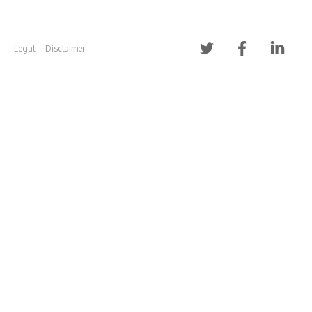
Legal
Disclaimer