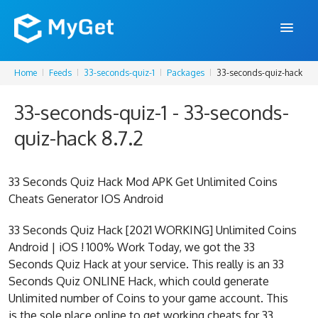
Home
Feeds
33-seconds-quiz-1
Packages
33-seconds-quiz-hack
FEATURES
33-seconds-quiz-1 - 33-seconds-
ENTERPRISE
quiz-hack 8.7.2
PRICING
DOCS
33 Seconds Quiz Hack Mod APK Get Unlimited Coins
Cheats Generator IOS Android
SUPPORT
33 Seconds Quiz Hack [2021 WORKING] Unlimited Coins
BLOG
Android | iOS ! 100% Work Today, we got the 33
Seconds Quiz Hack at your service. This really is an 33
Seconds Quiz ONLINE Hack, which could generate
SIGN IN
SIGN UP
Unlimited number of Coins to your game account. This
is the sole place online to get working cheats for 33