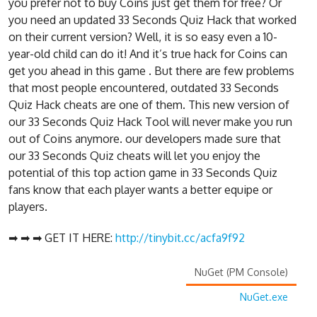
you prefer not to buy Coins just get them for free? Or
you need an updated 33 Seconds Quiz Hack that worked
on their current version? Well, it is so easy even a 10-
year-old child can do it! And it’s true hack for Coins can
get you ahead in this game . But there are few problems
that most people encountered, outdated 33 Seconds
Quiz Hack cheats are one of them. This new version of
our 33 Seconds Quiz Hack Tool will never make you run
out of Coins anymore. our developers made sure that
our 33 Seconds Quiz cheats will let you enjoy the
potential of this top action game in 33 Seconds Quiz
fans know that each player wants a better equipe or
players.
➡ ➡ ➡ GET IT HERE:
http://tinybit.cc/acfa9f92
NuGet (PM Console)
NuGet.exe