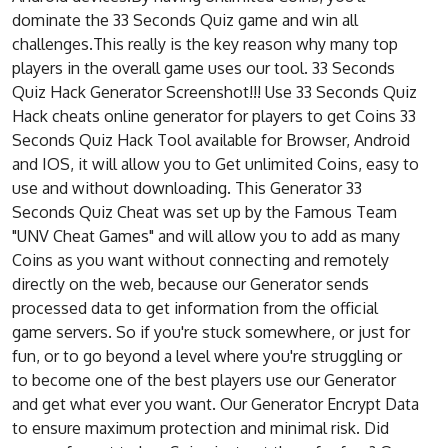
dominate the 33 Seconds Quiz game and win all
challenges.This really is the key reason why many top
players in the overall game uses our tool. 33 Seconds
Quiz Hack Generator Screenshot!!! Use 33 Seconds Quiz
Hack cheats online generator for players to get Coins 33
Seconds Quiz Hack Tool available for Browser, Android
and IOS, it will allow you to Get unlimited Coins, easy to
use and without downloading. This Generator 33
Seconds Quiz Cheat was set up by the Famous Team
"UNV Cheat Games" and will allow you to add as many
Coins as you want without connecting and remotely
directly on the web, because our Generator sends
processed data to get information from the official
game servers. So if you're stuck somewhere, or just for
fun, or to go beyond a level where you're struggling or
to become one of the best players use our Generator
and get what ever you want. Our Generator Encrypt Data
to ensure maximum protection and minimal risk. Did