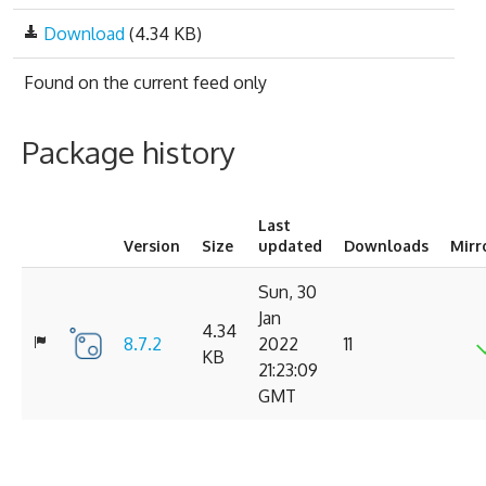
Download
(4.34 KB)
Found on
the current feed only
Package history
Last
Version
Size
updated
Downloads
Mirr
Sun, 30
Jan
4.34
8.7.2
2022
11
KB
21:23:09
GMT