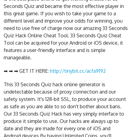
Seconds Quiz and became the most effective player in
this great game. If you wish to take your game to a
different level and improve your odds for winning, you
need to use free of charge now our amazing 33 Seconds
Quiz Hack Online Cheat Tool. 33 Seconds Quiz Cheat
Tool can be acquired for your Android or iOS device, it
features a user-friendly interface and is simple
manageable.
➡ ➡ ➡ GET IT HERE:
http://tinybit.cc/acfa9f92
This 33 Seconds Quiz hack online generator is
undetectable because of proxy connection and our
safety system. It's 128-bit SSL, to produce your account
as safe as you are able to so don't bother about bans.
Our 33 Seconds Quiz Hack has very simply interface to
produce it simple to use. Our hacks are always up to
date and they are made for every one of iOS and
Android devices.By having Unlimited Coins, you'll