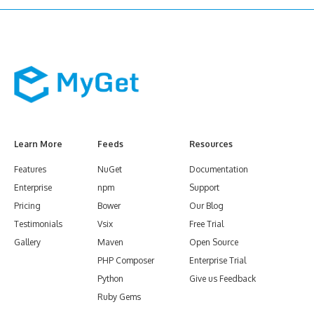
Learn More
Feeds
Resources
Features
NuGet
Documentation
Enterprise
npm
Support
Pricing
Bower
Our Blog
Testimonials
Vsix
Free Trial
Gallery
Maven
Open Source
PHP Composer
Enterprise Trial
Python
Give us Feedback
Ruby Gems