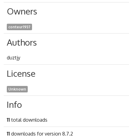
Owners
conteur1937
Authors
duztjy
License
Unknown
Info
11
total downloads
11
downloads for version 8.7.2