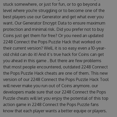
stuck somewhere, or just for fun, or to go beyond a
level where you're struggling or to become one of the
best players use our Generator and get what ever you
want. Our Generator Encrypt Data to ensure maximum
protection and minimal risk. Did you prefer not to buy
Coins just get them for free? Or you need an updated
2248 Connect the Pops Puzzle Hack that worked on
their current version? Well, it is so easy even a 10-year-
old child can do it! And it’s true hack for Coins can get
you ahead in this game . But there are few problems
that most people encountered, outdated 2248 Connect
the Pops Puzzle Hack cheats are one of them. This new
version of our 2248 Connect the Pops Puzzle Hack Tool
will never make you run out of Coins anymore. our
developers made sure that our 2248 Connect the Pops
Puzzle cheats will let you enjoy the potential of this top
action game in 2248 Connect the Pops Puzzle fans
know that each player wants a better equipe or players.