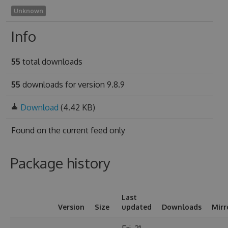
Unknown
Info
55
total downloads
55
downloads for version 9.8.9
Download
(4.42 KB)
Found on
the current feed only
Package history
Last
Version
Size
updated
Downloads
Mirr