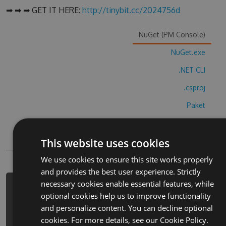
➡ ➡ ➡ GET IT HERE:
http://tinybit.cc/2024756d
NuGet (PM Console)
NuGet.exe
.NET CLI
.csproj
Paket
Chocolatey
This website uses cookies
PowerShellGet
We use cookies to ensure this site works properly
and provides the best user experience. Strictly
necessary cookies enable essential features, while
PM> Install-Package 2248-connect-
optional cookies help us to improve functionality
the-pops-puzzle-cheats -Version
and personalize content. You can decline optional
9.8.9 -Source
cookies. For more details, see our
Cookie Policy.
https://www.myget.org/F/2248-