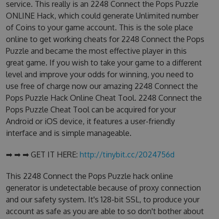
service. This really is an 2248 Connect the Pops Puzzle
ONLINE Hack, which could generate Unlimited number
of Coins to your game account. This is the sole place
online to get working cheats for 2248 Connect the Pops
Puzzle and became the most effective player in this
great game. If you wish to take your game to a different
level and improve your odds for winning, you need to
use free of charge now our amazing 2248 Connect the
Pops Puzzle Hack Online Cheat Tool. 2248 Connect the
Pops Puzzle Cheat Tool can be acquired for your
Android or iOS device, it features a user-friendly
interface and is simple manageable.
➡ ➡ ➡ GET IT HERE:
http://tinybit.cc/2024756d
This 2248 Connect the Pops Puzzle hack online
generator is undetectable because of proxy connection
and our safety system. It's 128-bit SSL, to produce your
account as safe as you are able to so don't bother about