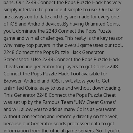
bans. Our 2248 Connect the Pops Puzzle Hack has very
simply interface to produce it simple to use. Our hacks
are always up to date and they are made for every one
of iOS and Android devices.By having Unlimited Coins,
you'll dominate the 2248 Connect the Pops Puzzle
game and win all challenges.This really is the key reason
why many top players in the overall game uses our tool.
2248 Connect the Pops Puzzle Hack Generator
Screenshot!!! Use 2248 Connect the Pops Puzzle Hack
cheats online generator for players to get Coins 2248
Connect the Pops Puzzle Hack Tool available for
Browser, Android and IOS, it will allow you to Get
unlimited Coins, easy to use and without downloading.
This Generator 2248 Connect the Pops Puzzle Cheat
was set up by the Famous Team "UNV Cheat Games"
and will allow you to add as many Coins as you want
without connecting and remotely directly on the web,
because our Generator sends processed data to get
information from the official game servers. So if you're