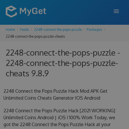
Home
Feeds
2248-connect-the-pops-puzzle
Packages
FEATURES
2248-connect-the-pops-puzzle-cheats
ENTERPRISE
2248-connect-the-pops-puzzle -
PRICING
2248-connect-the-pops-puzzle-
DOCS
cheats 9.8.9
SUPPORT
2248 Connect the Pops Puzzle Hack Mod APK Get
BLOG
Unlimited Coins Cheats Generator IOS Android
2248 Connect the Pops Puzzle Hack [2021 WORKING]
Unlimited Coins Android | iOS ! 100% Work Today, we
SIGN IN
SIGN UP
got the 2248 Connect the Pops Puzzle Hack at your