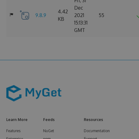
Fri, 31
Dec
4.42
9.8.9
2021
55
KB
15:13:31
GMT
Learn More
Feeds
Resources
Features
NuGet
Documentation
Enterprise
npm
Support