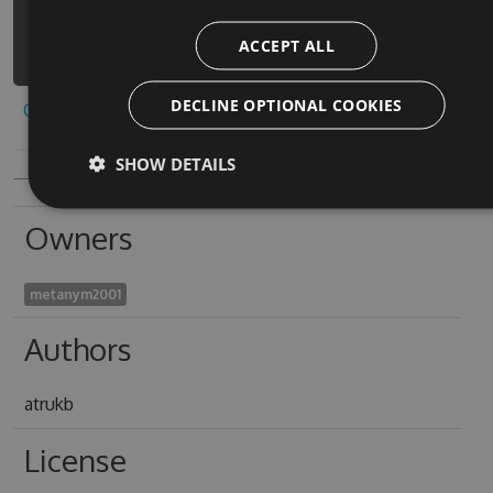
connect-the-pops-
ACCEPT ALL
puzzle/api/v3/index.json
DECLINE OPTIONAL COOKIES
Copy to clipboard
SHOW DETAILS
Owners
metanym2001
Authors
atrukb
License