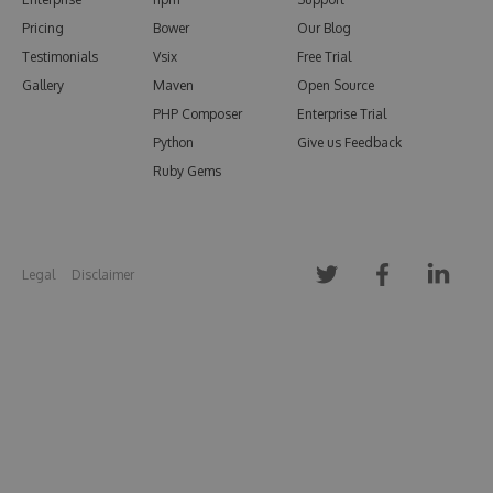
Pricing
Bower
Our Blog
Testimonials
Vsix
Free Trial
Gallery
Maven
Open Source
PHP Composer
Enterprise Trial
Python
Give us Feedback
Ruby Gems
Legal
Disclaimer