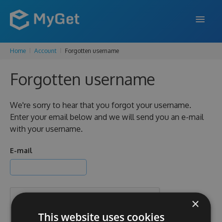
Home
Account
Forgotten username
FEATURES
Forgotten username
ENTERPRISE
PRICING
We're sorry to hear that you forgot your username.
Enter your email below and we will send you an e-mail
DOCS
with your username.
SUPPORT
E-mail
BLOG
×
SIGN IN
SIGN UP
This website uses cookies