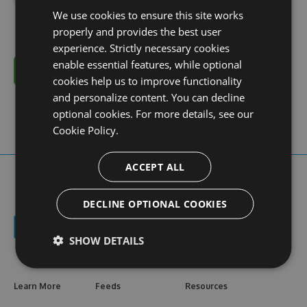
We use cookies to ensure this site works
properly and provides the best user
experience. Strictly necessary cookies
enable essential features, while optional
Cancel
cookies help us to improve functionality
and personalize content. You can decline
optional cookies. For more details, see our
Cookie Policy.
ACCEPT ALL
DECLINE OPTIONAL COOKIES
SHOW DETAILS
Learn More
Feeds
Resources