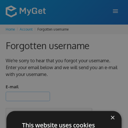
Home
Account
Forgotten username
FEATURES
Forgotten username
ENTERPRISE
PRICING
We're sorry to hear that you forgot your username.
Enter your email below and we will send you an e-mail
DOCS
with your username.
SUPPORT
E-mail
BLOG
×
SIGN IN
SIGN UP
This website uses cookies