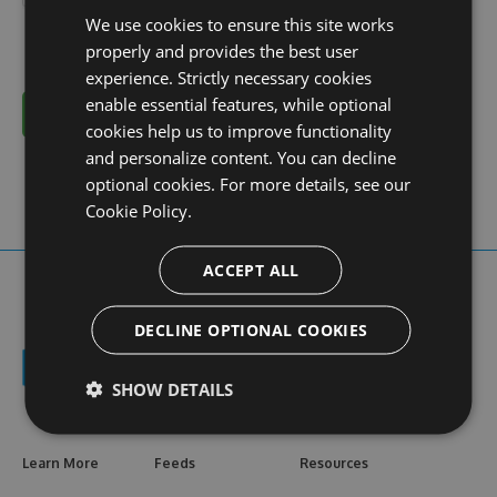
We use cookies to ensure this site works
properly and provides the best user
experience. Strictly necessary cookies
enable essential features, while optional
Cancel
cookies help us to improve functionality
and personalize content. You can decline
optional cookies. For more details, see our
Cookie Policy.
ACCEPT ALL
DECLINE OPTIONAL COOKIES
SHOW DETAILS
Learn More
Feeds
Resources