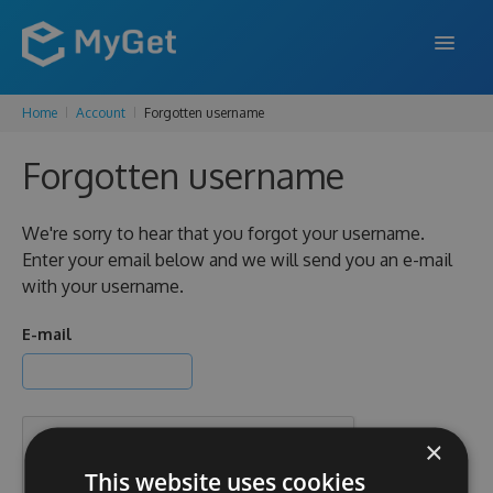
Home
Account
Forgotten username
FEATURES
Forgotten username
ENTERPRISE
PRICING
We're sorry to hear that you forgot your username.
Enter your email below and we will send you an e-mail
DOCS
with your username.
SUPPORT
E-mail
BLOG
×
SIGN IN
SIGN UP
This website uses cookies