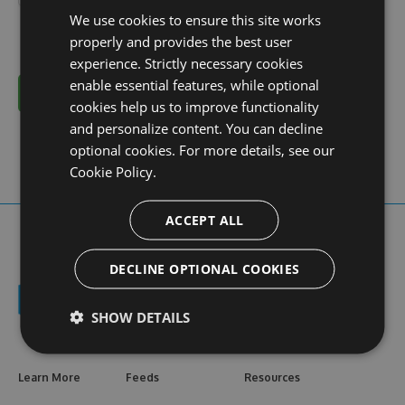
We use cookies to ensure this site works
properly and provides the best user
experience. Strictly necessary cookies
enable essential features, while optional
Cancel
cookies help us to improve functionality
and personalize content. You can decline
optional cookies. For more details, see our
Cookie Policy.
ACCEPT ALL
DECLINE OPTIONAL COOKIES
SHOW DETAILS
Learn More
Feeds
Resources