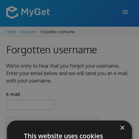
Home
Account
Forgotten username
FEATURES
Forgotten username
ENTERPRISE
PRICING
We're sorry to hear that you forgot your username.
Enter your email below and we will send you an e-mail
DOCS
with your username.
SUPPORT
E-mail
BLOG
×
SIGN IN
SIGN UP
This website uses cookies