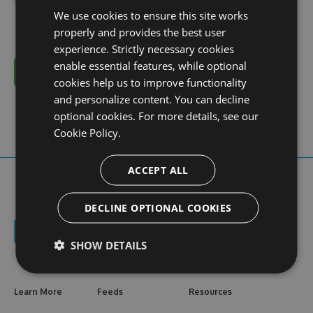
We use cookies to ensure this site works
properly and provides the best user
experience. Strictly necessary cookies
enable essential features, while optional
Cancel
cookies help us to improve functionality
and personalize content. You can decline
optional cookies. For more details, see our
Cookie Policy.
ACCEPT ALL
DECLINE OPTIONAL COOKIES
SHOW DETAILS
Learn More
Feeds
Resources