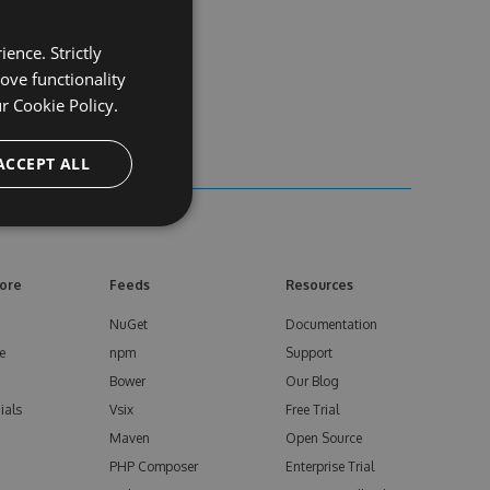
ence. Strictly
ove functionality
ur
Cookie Policy.
ACCEPT ALL
ore
Feeds
Resources
NuGet
Documentation
e
npm
Support
Bower
Our Blog
ials
Vsix
Free Trial
Maven
Open Source
PHP Composer
Enterprise Trial