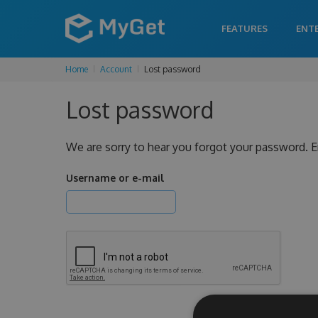
FEATURES
ENT
Home
Account
Lost password
Lost password
We are sorry to hear you forgot your password. E
Username or e-mail