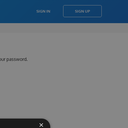
SIGN IN
SIGN UP
your password.
×