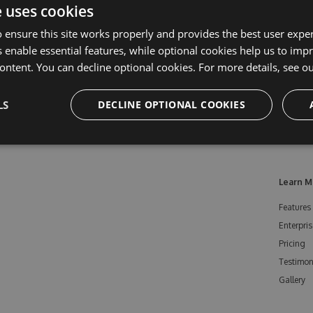
e uses cookies
 ensure this site works properly and provides the best user experi
 enable essential features, while optional cookies help us to impr
ontent. You can decline optional cookies. For more details, see o
LS
DECLINE OPTIONAL COOKIES
Learn M
Features
Enterpris
Pricing
Testimon
Gallery