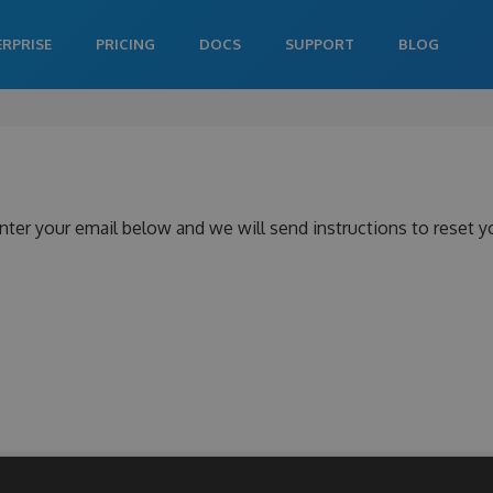
ERPRISE
PRICING
DOCS
SUPPORT
BLOG
nter your email below and we will send instructions to reset 