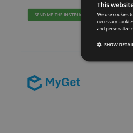
This websit
We use cookies to
Cancel
necessary cookies
and personalize c
SHOW DETAI