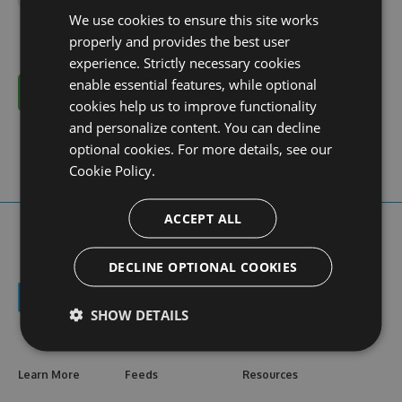
We use cookies to ensure this site works
properly and provides the best user
experience. Strictly necessary cookies
enable essential features, while optional
Cancel
cookies help us to improve functionality
and personalize content. You can decline
optional cookies. For more details, see our
Cookie Policy.
ACCEPT ALL
DECLINE OPTIONAL COOKIES
SHOW DETAILS
Learn More
Feeds
Resources