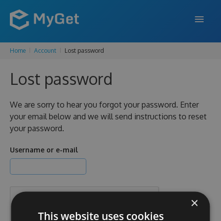
Home
Account
Lost password
FEATURES
Lost password
ENTERPRISE
PRICING
We are sorry to hear you forgot your password. Enter
your email below and we will send instructions to reset
DOCS
your password.
SUPPORT
Username or e-mail
BLOG
×
SIGN IN
SIGN UP
This website uses cookies