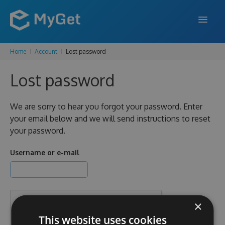
Home
Account
Lost password
FEATURES
Lost password
ENTERPRISE
PRICING
We are sorry to hear you forgot your password. Enter
your email below and we will send instructions to reset
DOCS
your password.
SUPPORT
Username or e-mail
BLOG
×
SIGN IN
SIGN UP
This website uses cookies