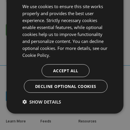
We use cookies to ensure this site works
properly and provides the best user
experience. Strictly necessary cookies
enable essential features, while optional
Cancel
cookies help us to improve functionality
and personalize content. You can decline
optional cookies. For more details, see our
Cookie Policy.
ACCEPT ALL
DECLINE OPTIONAL COOKIES
SHOW DETAILS
Learn More
Feeds
Resources