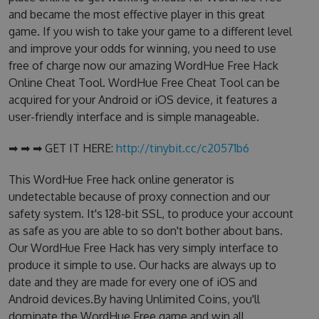
and became the most effective player in this great
game. If you wish to take your game to a different level
and improve your odds for winning, you need to use
free of charge now our amazing WordHue Free Hack
Online Cheat Tool. WordHue Free Cheat Tool can be
acquired for your Android or iOS device, it features a
user-friendly interface and is simple manageable.
➡ ➡ ➡ GET IT HERE:
http://tinybit.cc/c20571b6
This WordHue Free hack online generator is
undetectable because of proxy connection and our
safety system. It's 128-bit SSL, to produce your account
as safe as you are able to so don't bother about bans.
Our WordHue Free Hack has very simply interface to
produce it simple to use. Our hacks are always up to
date and they are made for every one of iOS and
Android devices.By having Unlimited Coins, you'll
dominate the WordHue Free game and win all