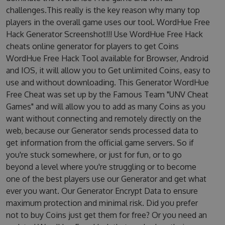
challenges.This really is the key reason why many top
players in the overall game uses our tool. WordHue Free
Hack Generator Screenshot!!! Use WordHue Free Hack
cheats online generator for players to get Coins
WordHue Free Hack Tool available for Browser, Android
and IOS, it will allow you to Get unlimited Coins, easy to
use and without downloading. This Generator WordHue
Free Cheat was set up by the Famous Team "UNV Cheat
Games" and will allow you to add as many Coins as you
want without connecting and remotely directly on the
web, because our Generator sends processed data to
get information from the official game servers. So if
you're stuck somewhere, or just for fun, or to go
beyond a level where you're struggling or to become
one of the best players use our Generator and get what
ever you want. Our Generator Encrypt Data to ensure
maximum protection and minimal risk. Did you prefer
not to buy Coins just get them for free? Or you need an