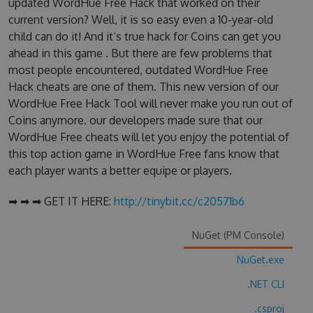
updated WordHue Free Hack that worked on their
current version? Well, it is so easy even a 10-year-old
child can do it! And it’s true hack for Coins can get you
ahead in this game . But there are few problems that
most people encountered, outdated WordHue Free
Hack cheats are one of them. This new version of our
WordHue Free Hack Tool will never make you run out of
Coins anymore. our developers made sure that our
WordHue Free cheats will let you enjoy the potential of
this top action game in WordHue Free fans know that
each player wants a better equipe or players.
➡ ➡ ➡ GET IT HERE:
http://tinybit.cc/c20571b6
NuGet (PM Console)
NuGet.exe
.NET CLI
.csproj