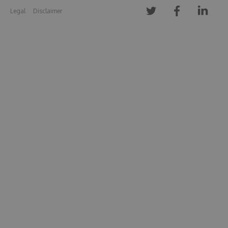
Legal
Disclaimer