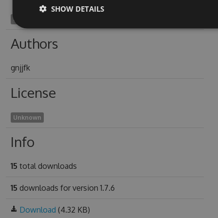
SHOW DETAILS
oxygon1905
Authors
gnjjfk
License
Unknown
Info
15
total downloads
15
downloads for version 1.7.6
Download
(4.32 KB)