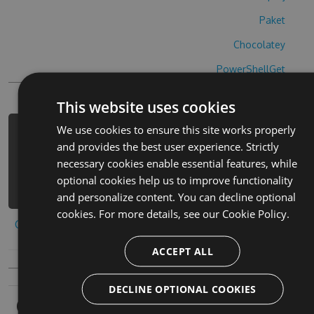
Paket
Chocolatey
PowerShellGet
This website uses cookies
We use cookies to ensure this site works properly
PM> Install-Package wordhue-free-
and provides the best user experience. Strictly
cheats -Version 1.7.6 -Source
necessary cookies enable essential features, while
https://www.myget.org/F/wordhue-
optional cookies help us to improve functionality
free/api/v3/index.json
and personalize content. You can decline optional
cookies. For more details, see our
Cookie Policy.
Copy to clipboard
ACCEPT ALL
DECLINE OPTIONAL COOKIES
Owners