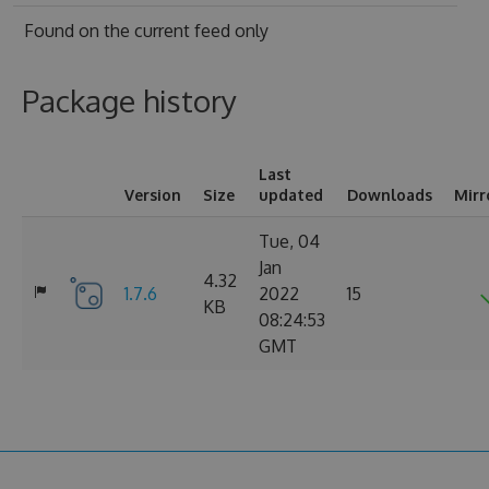
Found on
the current feed only
Package history
Last
Version
Size
updated
Downloads
Mirr
Tue, 04
Jan
4.32
1.7.6
2022
15
KB
08:24:53
GMT