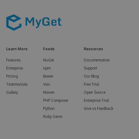
Learn More
Feeds
Resources
Features
NuGet
Documentation
Enterprise
npm
Support
Pricing
Bower
Our Blog
Testimonials
Vsix
Free Trial
Gallery
Maven
Open Source
PHP Composer
Enterprise Trial
Python
Give us Feedback
Ruby Gems