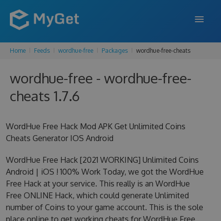
Home
Feeds
wordhue-free
Packages
wordhue-free-cheats
FEATURES
wordhue-free - wordhue-free-
ENTERPRISE
cheats 1.7.6
PRICING
DOCS
WordHue Free Hack Mod APK Get Unlimited Coins
Cheats Generator IOS Android
SUPPORT
WordHue Free Hack [2021 WORKING] Unlimited Coins
BLOG
Android | iOS ! 100% Work Today, we got the WordHue
Free Hack at your service. This really is an WordHue
Free ONLINE Hack, which could generate Unlimited
SIGN IN
SIGN UP
number of Coins to your game account. This is the sole
place online to get working cheats for WordHue Free