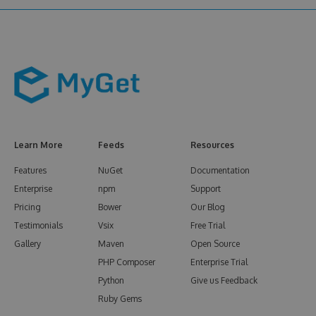
Learn More
Feeds
Resources
Features
NuGet
Documentation
Enterprise
npm
Support
Pricing
Bower
Our Blog
Testimonials
Vsix
Free Trial
Gallery
Maven
Open Source
PHP Composer
Enterprise Trial
Python
Give us Feedback
Ruby Gems