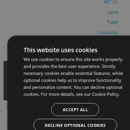
.NET CLI
.csproj
Paket
Chocolatey
PowerShellGet
This website uses cookies
We use cookies to ensure this site works properly
and provides the best user experience. Strictly
PM> Install-Package witch-magic-run-
necessary cookies enable essential features, while
cheats -Version 2.3.1 -Source
optional cookies help us to improve functionality
https://www.myget.org/F/witch-magic-
and personalize content. You can decline optional
run/api/v3/index.json
cookies. For more details, see our
Cookie Policy.
Copy to clipboard
ACCEPT ALL
DECLINE OPTIONAL COOKIES