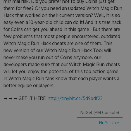
minimal risk. Did you prefer not to buy Coins just get
them for free? Or you need an updated Witch Magic Run
Hack that worked on their current version? Well, it is so
easy even a 10-year-old child can do it! And it’s true hack
for Coins can get you ahead in this game . But there are
few problems that most people encountered, outdated
Witch Magic Run Hack cheats are one of them. This
new version of our Witch Magic Run Hack Tool will
never make you run out of Coins anymore. our
developers made sure that our Witch Magic Run cheats
will let you enjoy the potential of this top action game
in Witch Magic Run fans know that each player wants a
better equipe or players.
➡ ➡ ➡ GET IT HERE:
http://tinybit.cc/5d9bdf23
NuGet (PM Console)
NuGet.exe