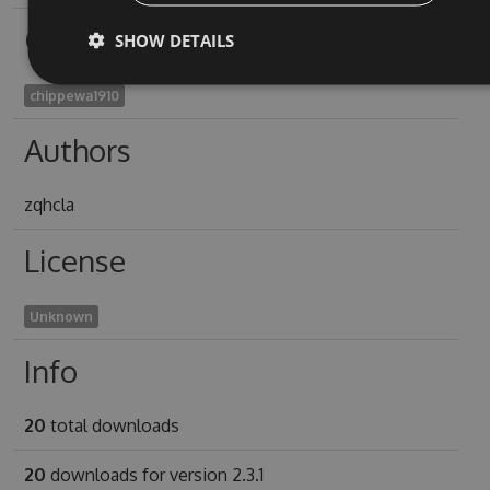
Owners
SHOW DETAILS
chippewa1910
Authors
zqhcla
License
Unknown
Info
20
total downloads
20
downloads for version 2.3.1