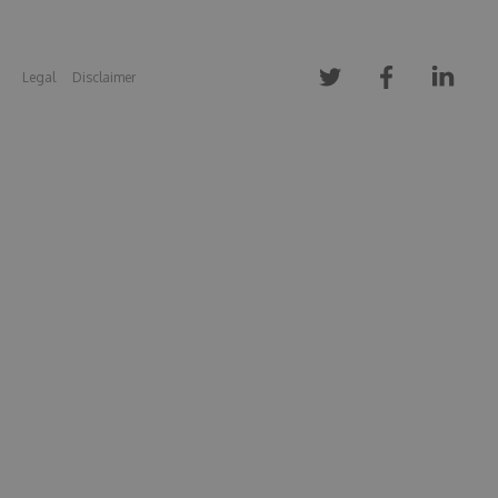
Legal
Disclaimer