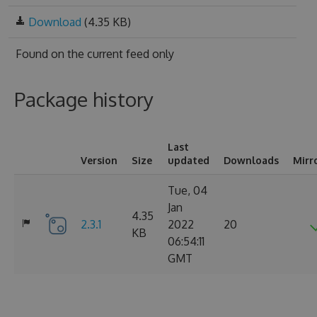
Download
(4.35 KB)
Found on
the current feed only
Package history
Last
Version
Size
updated
Downloads
Mirr
Tue, 04
Jan
4.35
2.3.1
2022
20
KB
06:54:11
GMT