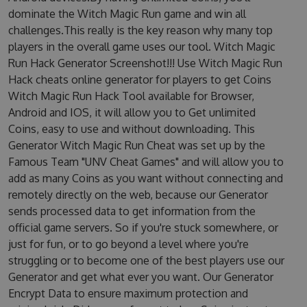
dominate the Witch Magic Run game and win all
challenges.This really is the key reason why many top
players in the overall game uses our tool. Witch Magic
Run Hack Generator Screenshot!!! Use Witch Magic Run
Hack cheats online generator for players to get Coins
Witch Magic Run Hack Tool available for Browser,
Android and IOS, it will allow you to Get unlimited
Coins, easy to use and without downloading. This
Generator Witch Magic Run Cheat was set up by the
Famous Team "UNV Cheat Games" and will allow you to
add as many Coins as you want without connecting and
remotely directly on the web, because our Generator
sends processed data to get information from the
official game servers. So if you're stuck somewhere, or
just for fun, or to go beyond a level where you're
struggling or to become one of the best players use our
Generator and get what ever you want. Our Generator
Encrypt Data to ensure maximum protection and