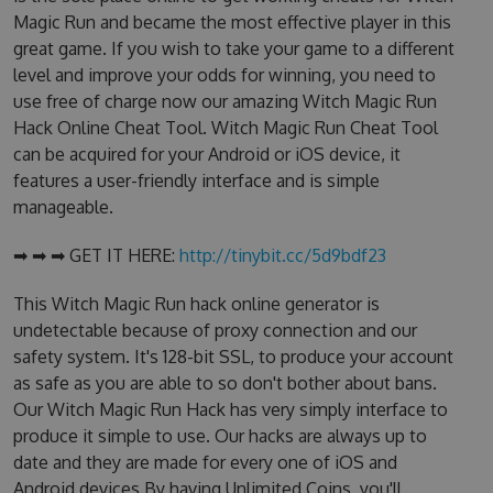
Magic Run and became the most effective player in this
great game. If you wish to take your game to a different
level and improve your odds for winning, you need to
use free of charge now our amazing Witch Magic Run
Hack Online Cheat Tool. Witch Magic Run Cheat Tool
can be acquired for your Android or iOS device, it
features a user-friendly interface and is simple
manageable.
➡ ➡ ➡ GET IT HERE:
http://tinybit.cc/5d9bdf23
This Witch Magic Run hack online generator is
undetectable because of proxy connection and our
safety system. It's 128-bit SSL, to produce your account
as safe as you are able to so don't bother about bans.
Our Witch Magic Run Hack has very simply interface to
produce it simple to use. Our hacks are always up to
date and they are made for every one of iOS and
Android devices.By having Unlimited Coins, you'll