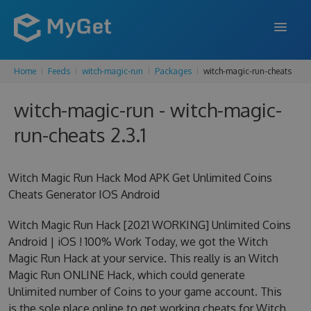
Home
Feeds
witch-magic-run
Packages
witch-magic-run-cheats
FEATURES
witch-magic-run - witch-magic-
ENTERPRISE
run-cheats 2.3.1
PRICING
DOCS
Witch Magic Run Hack Mod APK Get Unlimited Coins
Cheats Generator IOS Android
SUPPORT
Witch Magic Run Hack [2021 WORKING] Unlimited Coins
BLOG
Android | iOS ! 100% Work Today, we got the Witch
Magic Run Hack at your service. This really is an Witch
Magic Run ONLINE Hack, which could generate
SIGN IN
SIGN UP
Unlimited number of Coins to your game account. This
is the sole place online to get working cheats for Witch