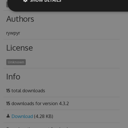
ciconiiform1970
Authors
rywpyr
License
Unknown
Info
15
total downloads
15
downloads for version 4.3.2
Download
(4.28 KB)