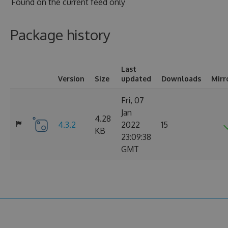
Found on
the current feed only
Package history
Last
Version
Size
updated
Downloads
Mirr
Fri, 07
Jan
4.28
4.3.2
2022
15
KB
23:09:38
GMT