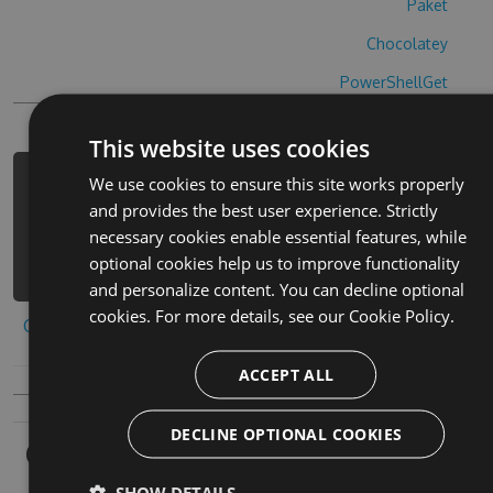
Paket
Chocolatey
PowerShellGet
This website uses cookies
We use cookies to ensure this site works properly
PM> Install-Package warsnake-cheats
and provides the best user experience. Strictly
-Version 4.3.2 -Source
necessary cookies enable essential features, while
https://www.myget.org/F/warsnake/api
optional cookies help us to improve functionality
/v3/index.json
and personalize content. You can decline optional
cookies. For more details, see our
Cookie Policy.
Copy to clipboard
ACCEPT ALL
DECLINE OPTIONAL COOKIES
Owners
SHOW DETAILS