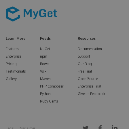
Learn More
Feeds
Resources
Features
NuGet
Documentation
Enterprise
npm
Support
Pricing
Bower
Our Blog
Testimonials
Vsix
Free Trial
Gallery
Maven
Open Source
PHP Composer
Enterprise Trial
Python
Give us Feedback
Ruby Gems
Legal
Disclaimer