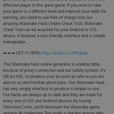
effective player in this great game. If you wish to take
your game to a different level and improve your odds for
winning, you need to use free of charge now our
amazing Warsnake Hack Online Cheat Tool. Warsnake
Cheat Tool can be acquired for your Android or iOS
device, it features a user-friendly interface and is simple
manageable.
➡ ➡ ➡ GET IT HERE:
http://tinybit.cc/f515abab
This Warsnake hack online generator is undetectable
because of proxy connection and our safety system. It's
128-bit SSL, to produce your account as safe as you are
able to so don't bother about bans. Our Warsnake Hack
has very simply interface to produce it simple to use.
Our hacks are always up to date and they are made for
every one of iOS and Android devices.By having
Unlimited Coins, you'll dominate the Warsnake game
and win all challenges.This really is the key reason why