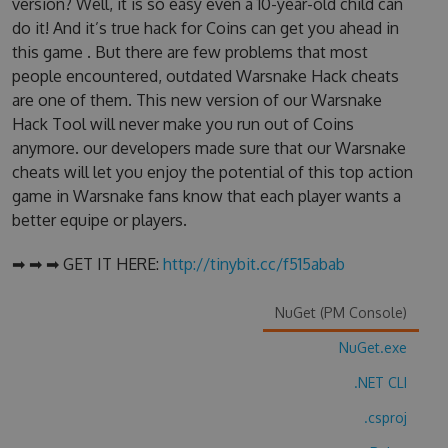
version? Well, it is so easy even a 10-year-old child can
do it! And it’s true hack for Coins can get you ahead in
this game . But there are few problems that most
people encountered, outdated Warsnake Hack cheats
are one of them. This new version of our Warsnake
Hack Tool will never make you run out of Coins
anymore. our developers made sure that our Warsnake
cheats will let you enjoy the potential of this top action
game in Warsnake fans know that each player wants a
better equipe or players.
➡ ➡ ➡ GET IT HERE:
http://tinybit.cc/f515abab
NuGet (PM Console)
NuGet.exe
.NET CLI
.csproj