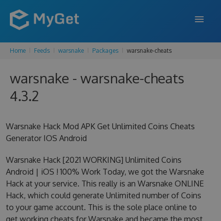
Home
Feeds
warsnake
Packages
warsnake-cheats
FEATURES
warsnake - warsnake-cheats
ENTERPRISE
4.3.2
PRICING
DOCS
Warsnake Hack Mod APK Get Unlimited Coins Cheats
Generator IOS Android
SUPPORT
Warsnake Hack [2021 WORKING] Unlimited Coins
BLOG
Android | iOS ! 100% Work Today, we got the Warsnake
Hack at your service. This really is an Warsnake ONLINE
Hack, which could generate Unlimited number of Coins
SIGN IN
SIGN UP
to your game account. This is the sole place online to
get working cheats for Warsnake and became the most