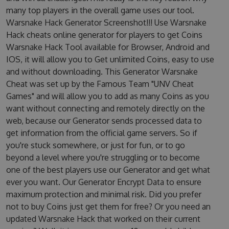
many top players in the overall game uses our tool.
Warsnake Hack Generator Screenshot!!! Use Warsnake
Hack cheats online generator for players to get Coins
Warsnake Hack Tool available for Browser, Android and
IOS, it will allow you to Get unlimited Coins, easy to use
and without downloading. This Generator Warsnake
Cheat was set up by the Famous Team "UNV Cheat
Games" and will allow you to add as many Coins as you
want without connecting and remotely directly on the
web, because our Generator sends processed data to
get information from the official game servers. So if
you're stuck somewhere, or just for fun, or to go
beyond a level where you're struggling or to become
one of the best players use our Generator and get what
ever you want. Our Generator Encrypt Data to ensure
maximum protection and minimal risk. Did you prefer
not to buy Coins just get them for free? Or you need an
updated Warsnake Hack that worked on their current