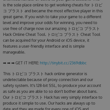
is the sole place online to get working cheats for トロピ
コ ブラスト and became the most effective player in this
great game. If you wish to take your game to a different
level and improve your odds for winning, you need to
use free of charge now our amazing トロピコ ブラスト
Hack Online Cheat Tool. トロピコ ブラスト Cheat Tool
can be acquired for your Android or iOS device, it
features a user-friendly interface and is simple
manageable.
➡ ➡ ➡ GET IT HERE:
http://tinybit.cc/2369dbbc
This トロピコ ブラスト hack online generator is
undetectable because of proxy connection and our
safety system. It's 128-bit SSL, to produce your account
as safe as you are able to so don't bother about bans.
Our トロピコ ブラスト Hack has very simply interface to
produce it simple to use. Our hacks are always up to
date and they are made for every one of iOS and