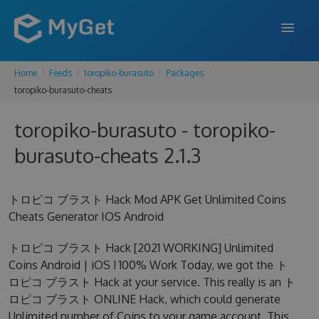
Home
Feeds
toropiko-burasuto
Packages
FEATURES
toropiko-burasuto-cheats
ENTERPRISE
toropiko-burasuto - toropiko-
PRICING
burasuto-cheats 2.1.3
DOCS
トロピコ ブラスト Hack Mod APK Get Unlimited Coins
SUPPORT
Cheats Generator IOS Android
BLOG
トロピコ ブラスト Hack [2021 WORKING] Unlimited
Coins Android | iOS ! 100% Work Today, we got the ト
ロピコ ブラスト Hack at your service. This really is an ト
SIGN IN
SIGN UP
ロピコ ブラスト ONLINE Hack, which could generate
Unlimited number of Coins to your game account. This