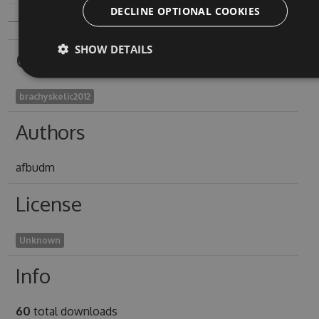
DECLINE OPTIONAL COOKIES
SHOW DETAILS
Owners
brachyskelic2012
Authors
afbudm
License
Unknown
Info
60
total downloads