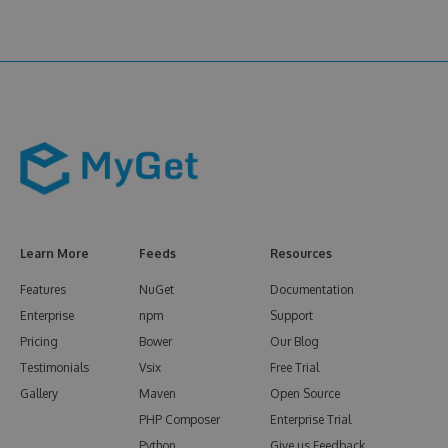
Learn More
Feeds
Resources
Features
NuGet
Documentation
Enterprise
npm
Support
Pricing
Bower
Our Blog
Testimonials
Vsix
Free Trial
Gallery
Maven
Open Source
PHP Composer
Enterprise Trial
Python
Give us Feedback