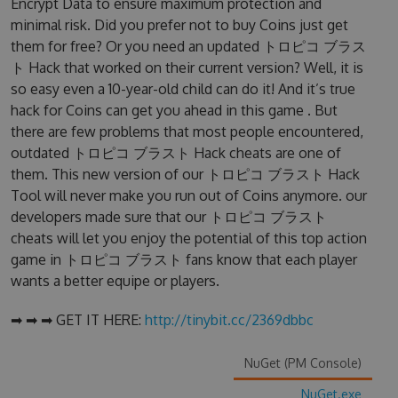
Encrypt Data to ensure maximum protection and
minimal risk. Did you prefer not to buy Coins just get
them for free? Or you need an updated トロピコ ブラス
ト Hack that worked on their current version? Well, it is
so easy even a 10-year-old child can do it! And it’s true
hack for Coins can get you ahead in this game . But
there are few problems that most people encountered,
outdated トロピコ ブラスト Hack cheats are one of
them. This new version of our トロピコ ブラスト Hack
Tool will never make you run out of Coins anymore. our
developers made sure that our トロピコ ブラスト
cheats will let you enjoy the potential of this top action
game in トロピコ ブラスト fans know that each player
wants a better equipe or players.
➡ ➡ ➡ GET IT HERE:
http://tinybit.cc/2369dbbc
NuGet (PM Console)
NuGet.exe