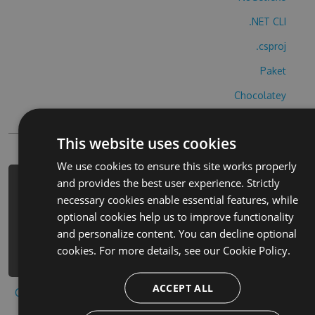
.NET CLI
.csproj
Paket
Chocolatey
PowerShellGet
This website uses cookies
We use cookies to ensure this site works properly
and provides the best user experience. Strictly
PM> Install-Package toropiko-
necessary cookies enable essential features, while
burasuto-cheats -Version 2.1.3 -
optional cookies help us to improve functionality
Source
and personalize content. You can decline optional
https://www.myget.org/F/toropiko-
cookies. For more details, see our
Cookie Policy.
burasuto/api/v3/index.json
ACCEPT ALL
Copy to clipboard