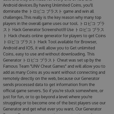
Android devices.By having Unlimited Coins, you'll
dominate the トロピコ ブラスト game and win all
challenges.This really is the key reason why many top
players in the overall game uses our tool. トロピコ ブラ
スト Hack Generator Screenshot!!! Use トロピコ ブラス
ト Hack cheats online generator for players to get Coins
トロピコ ブラスト Hack Tool available for Browser,
Android and IOS, it will allow you to Get unlimited
Coins, easy to use and without downloading. This
Generator トロピコ ブラスト Cheat was set up by the
Famous Team "UNV Cheat Games" and will allow you to
add as many Coins as you want without connecting and
remotely directly on the web, because our Generator
sends processed data to get information from the
official game servers. So if you're stuck somewhere, or
just for fun, or to go beyond a level where you're
struggling or to become one of the best players use our
Generator and get what ever you want. Our Generator