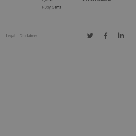
Ruby Gems
Legal
Disclaimer