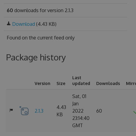
60
downloads for version 2.1.3
Download
(4.43 KB)
Found on
the current feed only
Package history
Last
Version
Size
updated
Downloads
Mirr
Sat, 01
Jan
4.43
2.1.3
2022
60
KB
23:14:40
GMT