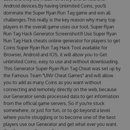
Android devices.By having Unlimited Coins, you'll
dominate the Super Ryan Run Tag game and win all
challenges.This really is the key reason why many top
players in the overall game uses our tool. Super Ryan
Run Tag Hack Generator Screenshot!!! Use Super Ryan
Run Tag Hack cheats online generator for players to get
Coins Super Ryan Run Tag Hack Tool available for
Browser, Android and IOS, it will allow you to Get
unlimited Coins, easy to use and without downloading.
This Generator Super Ryan Run Tag Cheat was set up by
the Famous Team "UNV Cheat Games" and will allow
you to add as many Coins as you want without
connecting and remotely directly on the web, because
our Generator sends processed data to get information
from the official game servers. So if you're stuck
somewhere, or just for fun, or to go beyond a level
where you're struggling or to become one of the best
players use our Generator and get what ever you want.