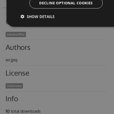
DECLINE OPTIONAL COOKIES
SHOW DETAILS
Owners
schuhe1956
Authors
wcjjxq
License
Unknown
Info
10
total downloads