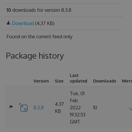
10
downloads for version 8.3.8
Download
(4.37 KB)
Found on
the current feed only
Package history
Last
Version
Size
updated
Downloads
Mirr
Tue, 01
Feb
4.37
8.3.8
2022
10
KB
19:32:53
GMT