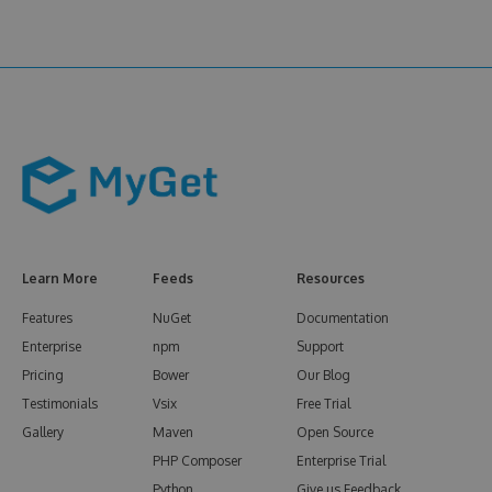
Learn More
Feeds
Resources
Features
NuGet
Documentation
Enterprise
npm
Support
Pricing
Bower
Our Blog
Testimonials
Vsix
Free Trial
Gallery
Maven
Open Source
PHP Composer
Enterprise Trial
Python
Give us Feedback