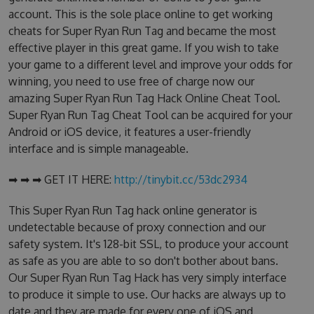
account. This is the sole place online to get working
cheats for Super Ryan Run Tag and became the most
effective player in this great game. If you wish to take
your game to a different level and improve your odds for
winning, you need to use free of charge now our
amazing Super Ryan Run Tag Hack Online Cheat Tool.
Super Ryan Run Tag Cheat Tool can be acquired for your
Android or iOS device, it features a user-friendly
interface and is simple manageable.
➡ ➡ ➡ GET IT HERE:
http://tinybit.cc/53dc2934
This Super Ryan Run Tag hack online generator is
undetectable because of proxy connection and our
safety system. It's 128-bit SSL, to produce your account
as safe as you are able to so don't bother about bans.
Our Super Ryan Run Tag Hack has very simply interface
to produce it simple to use. Our hacks are always up to
date and they are made for every one of iOS and