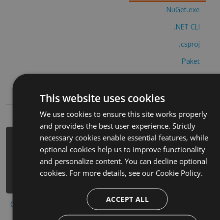
NuGet.exe
.NET CLI
.csproj
Paket
Chocolatey
This website uses cookies
PowerShellGet
We use cookies to ensure this site works properly
and provides the best user experience. Strictly
necessary cookies enable essential features, while
PM> Install-Package super-ryan-run-
optional cookies help us to improve functionality
tag-hack -Version 8.3.8 -Source
and personalize content. You can decline optional
https://www.myget.org/F/super-ryan-
cookies. For more details, see our
Cookie Policy.
run-tag-2/api/v3/index.json
ACCEPT ALL
Copy to clipboard