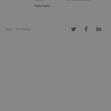
Ruby Gems
Legal
Disclaimer