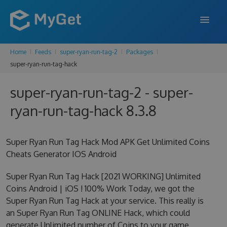
Home
Feeds
super-ryan-run-tag-2
Packages
FEATURES
super-ryan-run-tag-hack
ENTERPRISE
super-ryan-run-tag-2 - super-
PRICING
ryan-run-tag-hack 8.3.8
DOCS
Super Ryan Run Tag Hack Mod APK Get Unlimited Coins
SUPPORT
Cheats Generator IOS Android
BLOG
Super Ryan Run Tag Hack [2021 WORKING] Unlimited
Coins Android | iOS ! 100% Work Today, we got the
Super Ryan Run Tag Hack at your service. This really is
SIGN IN
SIGN UP
an Super Ryan Run Tag ONLINE Hack, which could
generate Unlimited number of Coins to your game