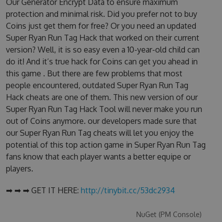
Our Generator Encrypt Data to ensure maximum
protection and minimal risk. Did you prefer not to buy
Coins just get them for free? Or you need an updated
Super Ryan Run Tag Hack that worked on their current
version? Well, it is so easy even a 10-year-old child can
do it! And it’s true hack for Coins can get you ahead in
this game . But there are few problems that most
people encountered, outdated Super Ryan Run Tag
Hack cheats are one of them. This new version of our
Super Ryan Run Tag Hack Tool will never make you run
out of Coins anymore. our developers made sure that
our Super Ryan Run Tag cheats will let you enjoy the
potential of this top action game in Super Ryan Run Tag
fans know that each player wants a better equipe or
players.
➡ ➡ ➡ GET IT HERE:
http://tinybit.cc/53dc2934
NuGet (PM Console)