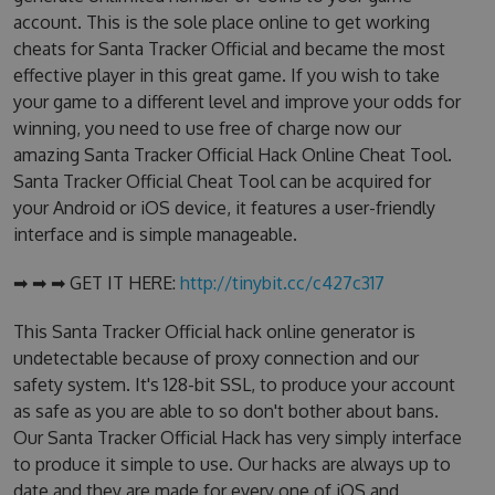
account. This is the sole place online to get working
cheats for Santa Tracker Official and became the most
effective player in this great game. If you wish to take
your game to a different level and improve your odds for
winning, you need to use free of charge now our
amazing Santa Tracker Official Hack Online Cheat Tool.
Santa Tracker Official Cheat Tool can be acquired for
your Android or iOS device, it features a user-friendly
interface and is simple manageable.
➡ ➡ ➡ GET IT HERE:
http://tinybit.cc/c427c317
This Santa Tracker Official hack online generator is
undetectable because of proxy connection and our
safety system. It's 128-bit SSL, to produce your account
as safe as you are able to so don't bother about bans.
Our Santa Tracker Official Hack has very simply interface
to produce it simple to use. Our hacks are always up to
date and they are made for every one of iOS and