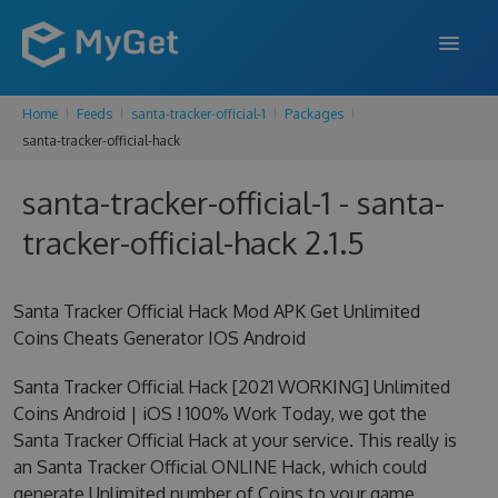
Home
Feeds
santa-tracker-official-1
Packages
FEATURES
santa-tracker-official-hack
ENTERPRISE
santa-tracker-official-1 - santa-
PRICING
tracker-official-hack 2.1.5
DOCS
Santa Tracker Official Hack Mod APK Get Unlimited
SUPPORT
Coins Cheats Generator IOS Android
BLOG
Santa Tracker Official Hack [2021 WORKING] Unlimited
Coins Android | iOS ! 100% Work Today, we got the
Santa Tracker Official Hack at your service. This really is
SIGN IN
SIGN UP
an Santa Tracker Official ONLINE Hack, which could
generate Unlimited number of Coins to your game