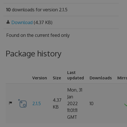
10
downloads for version 2.1.5
Download
(4.37 KB)
Found on
the current feed only
Package history
Last
Version
Size
updated
Downloads
Mirr
Mon, 31
Jan
4.37
2.1.5
2022
10
KB
11:01:11
GMT