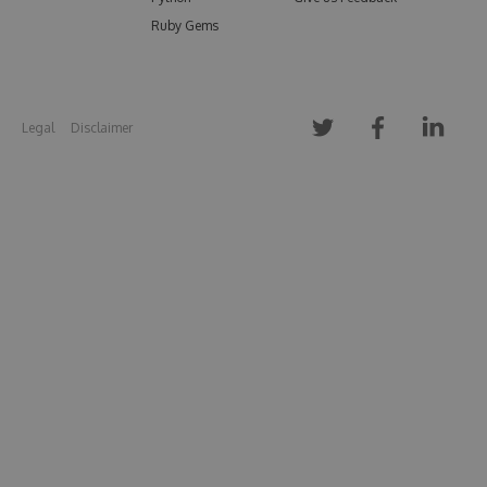
Ruby Gems
Legal
Disclaimer