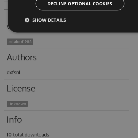
DECLINE OPTIONAL COOKIES
SHOW DETAILS
Owners
aslaked1988
Authors
dxfsnl
License
Unknown
Info
10
total downloads