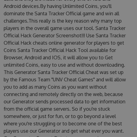
Android devices.By having Unlimited Coins, you'll
dominate the Santa Tracker Official game and win all
challenges.This really is the key reason why many top
players in the overall game uses our tool. Santa Tracker
Official Hack Generator Screenshot!!! Use Santa Tracker
Official Hack cheats online generator for players to get
Coins Santa Tracker Official Hack Tool available for
Browser, Android and IOS, it will allow you to Get
unlimited Coins, easy to use and without downloading.
This Generator Santa Tracker Official Cheat was set up
by the Famous Team "UNV Cheat Games" and will allow
you to add as many Coins as you want without
connecting and remotely directly on the web, because
our Generator sends processed data to get information
from the official game servers. So if you're stuck
somewhere, or just for fun, or to go beyond a level
where you're struggling or to become one of the best
players use our Generator and get what ever you want.