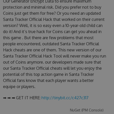
Our Generator Encrypt Data to ensure maximum
protection and minimal risk. Did you prefer not to buy
Coins just get them for free? Or you need an updated
Santa Tracker Official Hack that worked on their current
version? Well, it is so easy even a 10-year-old child can
do it! And it’s true hack for Coins can get you ahead in
this game . But there are few problems that most
people encountered, outdated Santa Tracker Official
Hack cheats are one of them. This new version of our
Santa Tracker Official Hack Tool will never make you run
out of Coins anymore. our developers made sure that
our Santa Tracker Official cheats will let you enjoy the
potential of this top action game in Santa Tracker
Official fans know that each player wants a better
equipe or players.
➡ ➡ ➡ GET IT HERE:
http://tinybit.cc/c427c317
NuGet (PM Console)