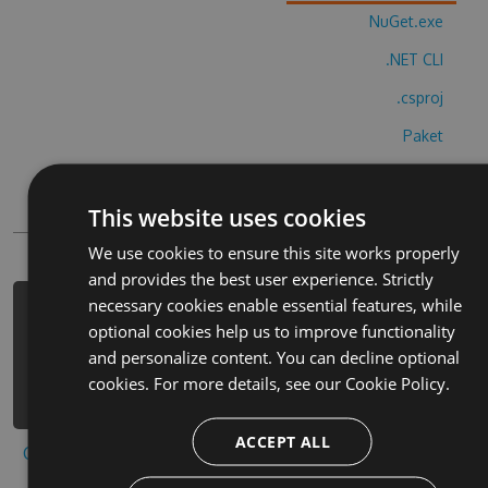
NuGet.exe
.NET CLI
.csproj
Paket
Chocolatey
This website uses cookies
PowerShellGet
We use cookies to ensure this site works properly
and provides the best user experience. Strictly
necessary cookies enable essential features, while
PM> Install-Package santa-tracker-
optional cookies help us to improve functionality
official-hack -Version 2.1.5 -Source
and personalize content. You can decline optional
https://www.myget.org/F/santa-
cookies. For more details, see our
Cookie Policy.
tracker-official-1/api/v3/index.json
ACCEPT ALL
Copy to clipboard