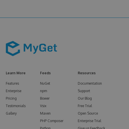
Learn More
Feeds
Resources
Features
NuGet
Documentation
Enterprise
npm
Support
Pricing
Bower
Our Blog
Testimonials
Vsix
Free Trial
Gallery
Maven
Open Source
PHP Composer
Enterprise Trial
Python
Give us Feedback