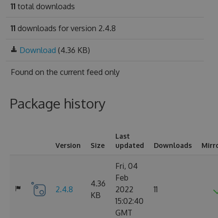
11
total downloads
11
downloads for version 2.4.8
Download
(4.36 KB)
Found on
the current feed only
Package history
Last
Version
Size
updated
Downloads
Mirr
Fri, 04
Feb
4.36
2.4.8
2022
11
KB
15:02:40
GMT