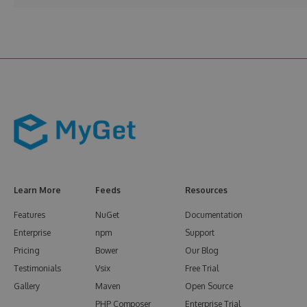
Learn More
Feeds
Resources
Features
NuGet
Documentation
Enterprise
npm
Support
Pricing
Bower
Our Blog
Testimonials
Vsix
Free Trial
Gallery
Maven
Open Source
PHP Composer
Enterprise Trial