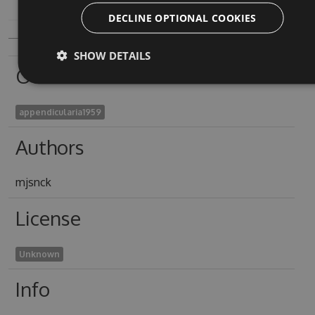
DECLINE OPTIONAL COOKIES
SHOW DETAILS
Owners
appendicularia1959
Authors
mjsnck
License
Unknown
Info