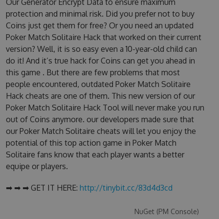
Our Generator Encrypt Data to ensure maximum
protection and minimal risk. Did you prefer not to buy
Coins just get them for free? Or you need an updated
Poker Match Solitaire Hack that worked on their current
version? Well, it is so easy even a 10-year-old child can
do it! And it’s true hack for Coins can get you ahead in
this game . But there are few problems that most
people encountered, outdated Poker Match Solitaire
Hack cheats are one of them. This new version of our
Poker Match Solitaire Hack Tool will never make you run
out of Coins anymore. our developers made sure that
our Poker Match Solitaire cheats will let you enjoy the
potential of this top action game in Poker Match
Solitaire fans know that each player wants a better
equipe or players.
➡ ➡ ➡ GET IT HERE:
http://tinybit.cc/83d4d3cd
NuGet (PM Console)