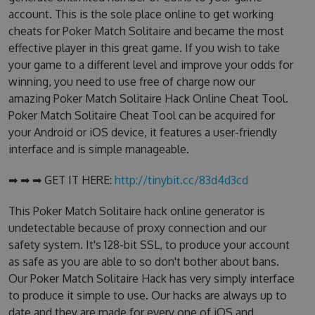
account. This is the sole place online to get working
cheats for Poker Match Solitaire and became the most
effective player in this great game. If you wish to take
your game to a different level and improve your odds for
winning, you need to use free of charge now our
amazing Poker Match Solitaire Hack Online Cheat Tool.
Poker Match Solitaire Cheat Tool can be acquired for
your Android or iOS device, it features a user-friendly
interface and is simple manageable.
➡ ➡ ➡ GET IT HERE:
http://tinybit.cc/83d4d3cd
This Poker Match Solitaire hack online generator is
undetectable because of proxy connection and our
safety system. It's 128-bit SSL, to produce your account
as safe as you are able to so don't bother about bans.
Our Poker Match Solitaire Hack has very simply interface
to produce it simple to use. Our hacks are always up to
date and they are made for every one of iOS and