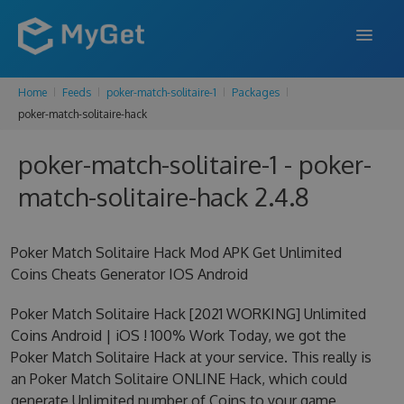
Home
Feeds
poker-match-solitaire-1
Packages
FEATURES
poker-match-solitaire-hack
ENTERPRISE
poker-match-solitaire-1 - poker-
PRICING
match-solitaire-hack 2.4.8
DOCS
Poker Match Solitaire Hack Mod APK Get Unlimited
SUPPORT
Coins Cheats Generator IOS Android
BLOG
Poker Match Solitaire Hack [2021 WORKING] Unlimited
Coins Android | iOS ! 100% Work Today, we got the
Poker Match Solitaire Hack at your service. This really is
SIGN IN
SIGN UP
an Poker Match Solitaire ONLINE Hack, which could
generate Unlimited number of Coins to your game