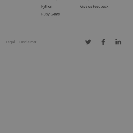
Python
Give us Feedback
Ruby Gems
Legal
Disclaimer