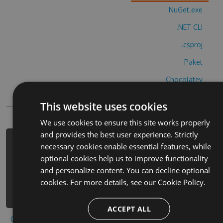
NuGet.exe
.NET CLI
.csproj
Paket
Chocolatey
PowerShellGet
This website uses cookies
We use cookies to ensure this site works properly
and provides the best user experience. Strictly
PM> Install-Package poker-match-
necessary cookies enable essential features, while
solitaire-hack -Version 2.4.8 -
optional cookies help us to improve functionality
Source
and personalize content. You can decline optional
https://www.myget.org/F/poker-match-
cookies. For more details, see our
Cookie Policy.
solitaire-1/api/v3/index.json
ACCEPT ALL
Copy to clipboard