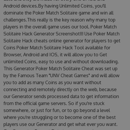
Android devices.By having Unlimited Coins, you'll
dominate the Poker Match Solitaire game and win all
challenges.This really is the key reason why many top
players in the overall game uses our tool. Poker Match
Solitaire Hack Generator Screenshot!!! Use Poker Match
Solitaire Hack cheats online generator for players to get
Coins Poker Match Solitaire Hack Tool available for
Browser, Android and IOS, it will allow you to Get
unlimited Coins, easy to use and without downloading.
This Generator Poker Match Solitaire Cheat was set up
by the Famous Team "UNV Cheat Games" and will allow
you to add as many Coins as you want without
connecting and remotely directly on the web, because
our Generator sends processed data to get information
from the official game servers. So if you're stuck
somewhere, or just for fun, or to go beyond a level
where you're struggling or to become one of the best
players use our Generator and get what ever you want.