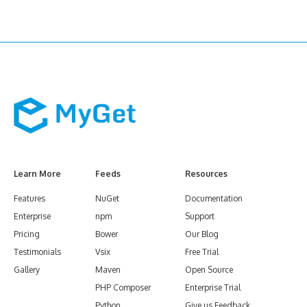
Learn More
Feeds
Resources
Features
NuGet
Documentation
Enterprise
npm
Support
Pricing
Bower
Our Blog
Testimonials
Vsix
Free Trial
Gallery
Maven
Open Source
PHP Composer
Enterprise Trial
Python
Give us Feedback