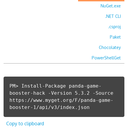
NuGet.exe
.NET CLI
.csproj
Paket
Chocolatey
PowerShellGet
PM> Install-Package panda-game-
booster-hack -Version 5.3.2 -Source
https://www.myget.org/F/panda-game-
booster-1/api/v3/index.json
Copy to clipboard