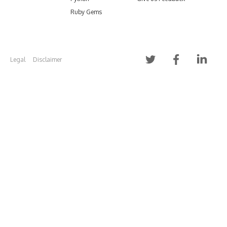
Ruby Gems
Legal
Disclaimer