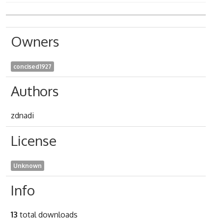
Owners
concised1927
Authors
zdnadi
License
Unknown
Info
13
total downloads