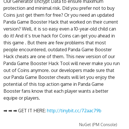
Our Generator Encrypt Data to ensure maximum
protection and minimal risk. Did you prefer not to buy
Coins just get them for free? Or you need an updated
Panda Game Booster Hack that worked on their current
version? Well, it is so easy even a 10-year-old child can
do it! And it’s true hack for Coins can get you ahead in
this game . But there are few problems that most
people encountered, outdated Panda Game Booster
Hack cheats are one of them. This new version of our
Panda Game Booster Hack Tool will never make you run
out of Coins anymore. our developers made sure that
our Panda Game Booster cheats will let you enjoy the
potential of this top action game in Panda Game
Booster fans know that each player wants a better
equipe or players.
➡ ➡ ➡ GET IT HERE:
http://tinybit.cc/72aac79b
NuGet (PM Console)