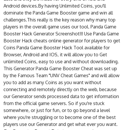
Android devices.By having Unlimited Coins, you'll
dominate the Panda Game Booster game and win all
challenges.This really is the key reason why many top
players in the overall game uses our tool. Panda Game
Booster Hack Generator Screenshot!!! Use Panda Game
Booster Hack cheats online generator for players to get
Coins Panda Game Booster Hack Tool available for
Browser, Android and IOS, it will allow you to Get
unlimited Coins, easy to use and without downloading.
This Generator Panda Game Booster Cheat was set up
by the Famous Team "UNV Cheat Games" and will allow
you to add as many Coins as you want without
connecting and remotely directly on the web, because
our Generator sends processed data to get information
from the official game servers. So if you're stuck
somewhere, or just for fun, or to go beyond a level
where you're struggling or to become one of the best
players use our Generator and get what ever you want.