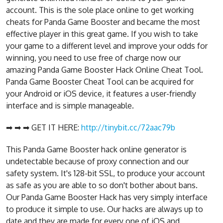
account. This is the sole place online to get working
cheats for Panda Game Booster and became the most
effective player in this great game. If you wish to take
your game to a different level and improve your odds for
winning, you need to use free of charge now our
amazing Panda Game Booster Hack Online Cheat Tool.
Panda Game Booster Cheat Tool can be acquired for
your Android or iOS device, it features a user-friendly
interface and is simple manageable.
➡ ➡ ➡ GET IT HERE:
http://tinybit.cc/72aac79b
This Panda Game Booster hack online generator is
undetectable because of proxy connection and our
safety system. It's 128-bit SSL, to produce your account
as safe as you are able to so don't bother about bans.
Our Panda Game Booster Hack has very simply interface
to produce it simple to use. Our hacks are always up to
date and they are made for every one of iOS and