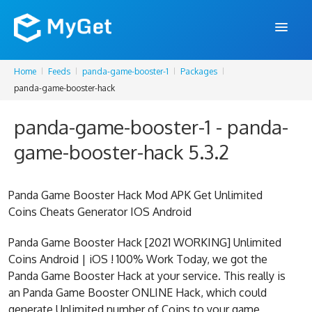
Home
Feeds
panda-game-booster-1
Packages
FEATURES
panda-game-booster-hack
ENTERPRISE
panda-game-booster-1 - panda-
PRICING
game-booster-hack 5.3.2
DOCS
Panda Game Booster Hack Mod APK Get Unlimited
SUPPORT
Coins Cheats Generator IOS Android
BLOG
Panda Game Booster Hack [2021 WORKING] Unlimited
Coins Android | iOS ! 100% Work Today, we got the
Panda Game Booster Hack at your service. This really is
SIGN IN
SIGN UP
an Panda Game Booster ONLINE Hack, which could
generate Unlimited number of Coins to your game