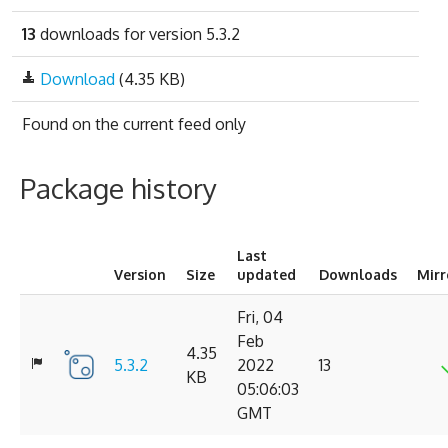
13
downloads for version 5.3.2
Download
(4.35 KB)
Found on
the current feed only
Package history
Last
Version
Size
updated
Downloads
Mirr
Fri, 04
Feb
4.35
5.3.2
2022
13
KB
05:06:03
GMT