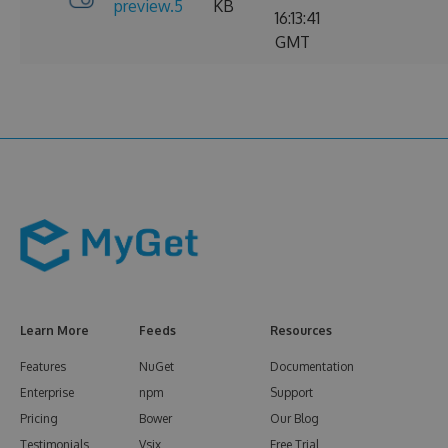
preview.5
KB
16:13:41
GMT
Learn More
Feeds
Resources
Features
NuGet
Documentation
Enterprise
npm
Support
Pricing
Bower
Our Blog
Testimonials
Vsix
Free Trial