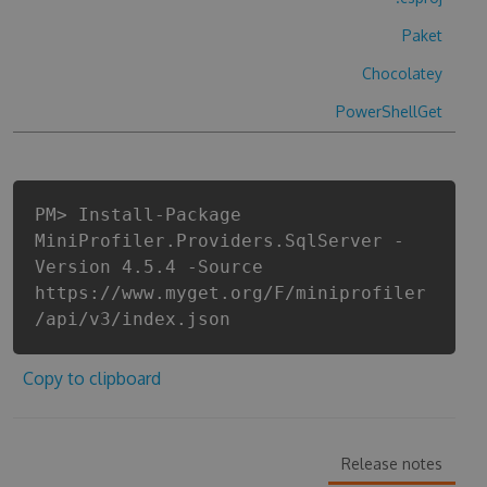
Paket
Chocolatey
PowerShellGet
PM> Install-Package
MiniProfiler.Providers.SqlServer -
Version 4.5.4 -Source
https://www.myget.org/F/miniprofiler
/api/v3/index.json
Copy to clipboard
Release notes