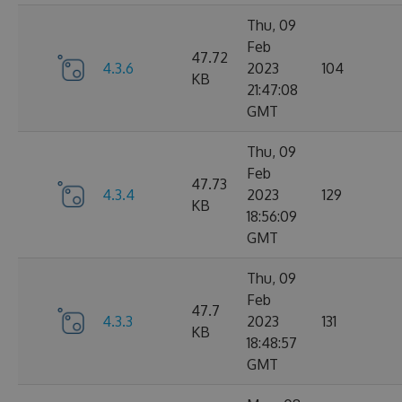
Thu, 09
Feb
47.72
4.3.6
2023
104
KB
21:47:08
GMT
Thu, 09
Feb
47.73
4.3.4
2023
129
KB
18:56:09
GMT
Thu, 09
Feb
47.7
4.3.3
2023
131
KB
18:48:57
GMT