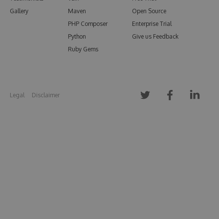
Gallery
Maven
Open Source
PHP Composer
Enterprise Trial
Python
Give us Feedback
Ruby Gems
Legal
Disclaimer