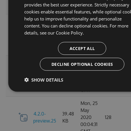
01:36:57
provides the best user experience. Strictly necessary
GMT
cookies enable essential features, while optional coo
help us to improve functionality and personalize
Mon, 25
content. You can decline optional cookies. For more
May
4.2.0-
39.47
details, see our
Cookie Policy.
2020
103
preview.27
KB
16:51:05
ACCEPT ALL
GMT
Mon, 25
DECLINE OPTIONAL COOKIES
May
4.2.0-
39.47
2020
130
SHOW DETAILS
preview.26
KB
13:48:08
GMT
Mon, 25
May
4.2.0-
39.48
2020
128
preview.25
KB
00:04:31