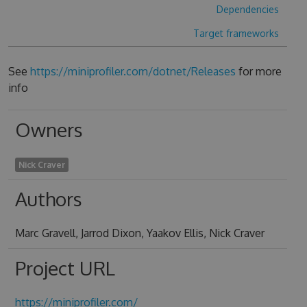
Dependencies
Target frameworks
See
https://miniprofiler.com/dotnet/Releases
for more
info
Owners
Nick Craver
Authors
Marc Gravell, Jarrod Dixon, Yaakov Ellis, Nick Craver
Project URL
https://miniprofiler.com/