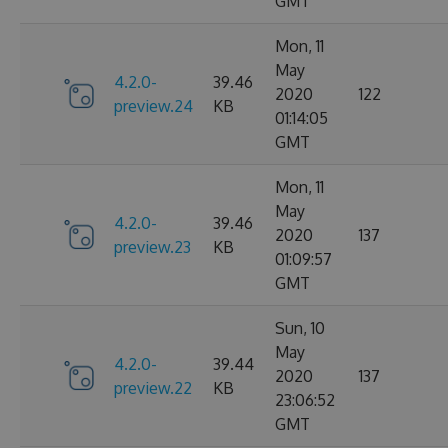
GMT
Mon, 11
May
4.2.0-
39.46
2020
122
preview.24
KB
01:14:05
GMT
Mon, 11
May
4.2.0-
39.46
2020
137
preview.23
KB
01:09:57
GMT
Sun, 10
May
4.2.0-
39.44
2020
137
preview.22
KB
23:06:52
GMT