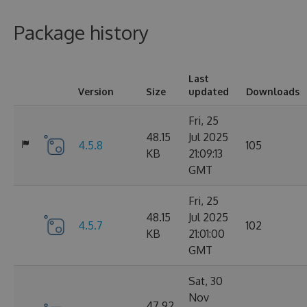
Package history
Last
Version
Size
updated
Downloads
Fri, 25
48.15
Jul 2025
4.5.8
105
KB
21:09:13
GMT
Fri, 25
48.15
Jul 2025
4.5.7
102
KB
21:01:00
GMT
Sat, 30
Nov
47.92