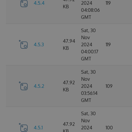
4.5.4
2024
119
KB
04:08:06
GMT
Sat, 30
Nov
47.94
4.5.3
2024
119
KB
04:00:17
GMT
Sat, 30
Nov
47.92
4.5.2
2024
109
KB
03:56:14
GMT
Sat, 30
Nov
47.92
4.5.1
2024
100
KB