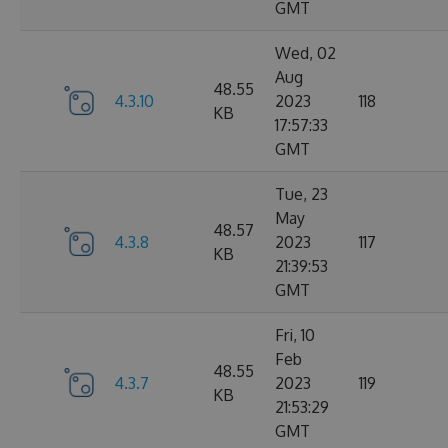
GMT
Wed, 02
Aug
48.55
4.3.10
2023
118
KB
17:57:33
GMT
Tue, 23
May
48.57
4.3.8
2023
117
KB
21:39:53
GMT
Fri, 10
Feb
48.55
4.3.7
2023
119
KB
21:53:29
GMT