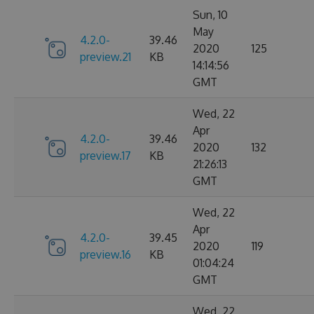
Sun, 10
May
4.2.0-
39.46
2020
125
preview.21
KB
14:14:56
GMT
Wed, 22
Apr
4.2.0-
39.46
2020
132
preview.17
KB
21:26:13
GMT
Wed, 22
Apr
4.2.0-
39.45
2020
119
preview.16
KB
01:04:24
GMT
Wed, 22