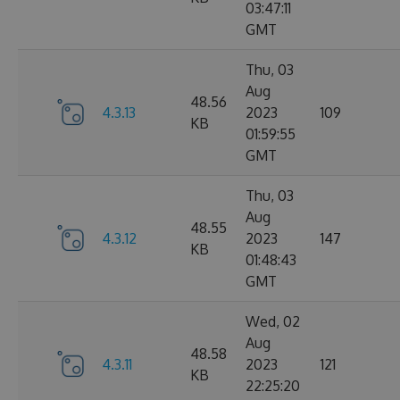
03:47:11
GMT
Thu, 03
Aug
48.56
4.3.13
2023
109
KB
01:59:55
GMT
Thu, 03
Aug
48.55
4.3.12
2023
147
KB
01:48:43
GMT
Wed, 02
Aug
48.58
4.3.11
2023
121
KB
22:25:20