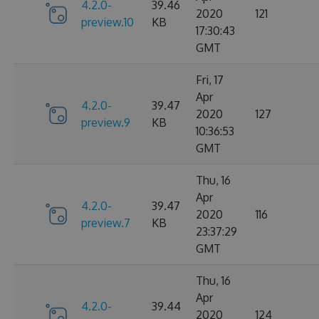
4.2.0-
39.46
2020
121
preview.10
KB
17:30:43
GMT
Fri, 17
Apr
4.2.0-
39.47
2020
127
preview.9
KB
10:36:53
GMT
Thu, 16
Apr
4.2.0-
39.47
2020
116
preview.7
KB
23:37:29
GMT
Thu, 16
Apr
4.2.0-
39.44
2020
124