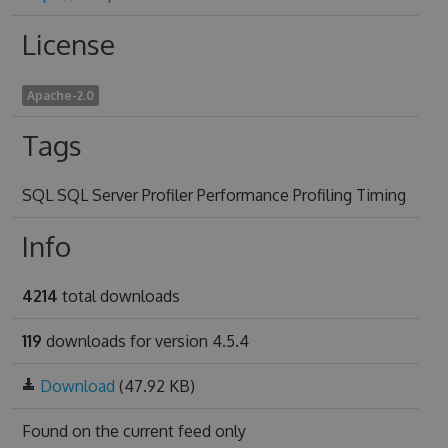
License
Apache-2.0
Tags
SQL SQL Server Profiler Performance Profiling Timing
Info
4214
total downloads
119
downloads for version 4.5.4
Download
(47.92 KB)
Found on
the current feed only