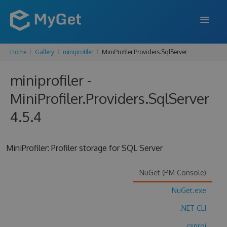
Home
Gallery
miniprofiler
MiniProfiler.Providers.SqlServer
FEATURES
miniprofiler -
ENTERPRISE
MiniProfiler.Providers.SqlServer
PRICING
4.5.4
DOCS
SUPPORT
MiniProfiler: Profiler storage for SQL Server
BLOG
NuGet (PM Console)
NuGet.exe
SIGN IN
SIGN UP
.NET CLI
.csproj