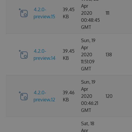
Apr
4.2.0-
39.45
2020
111
preview.15
KB
00:48:45
GMT
Sun, 19
Apr
4.2.0-
39.45
2020
138
preview.14
KB
11:51:09
GMT
Sun, 19
Apr
4.2.0-
39.46
2020
120
preview.12
KB
00:46:21
GMT
Sat, 18
Apr