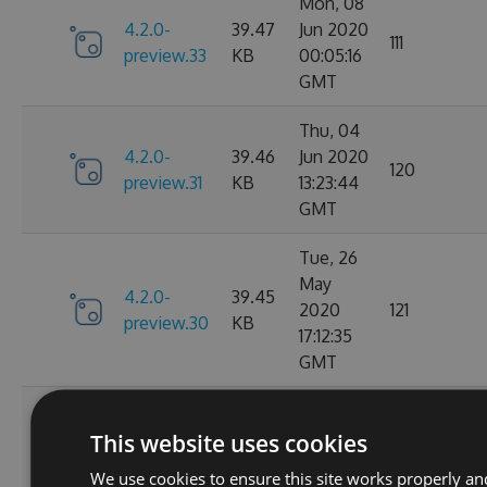
Mon, 08
4.2.0-
39.47
Jun 2020
111
preview.33
KB
00:05:16
GMT
Thu, 04
4.2.0-
39.46
Jun 2020
120
preview.31
KB
13:23:44
GMT
Tue, 26
May
4.2.0-
39.45
2020
121
preview.30
KB
17:12:35
GMT
Tue, 26
May
This website uses cookies
4.2.0-
39.45
2020
123
preview.29
KB
We use cookies to ensure this site works properly an