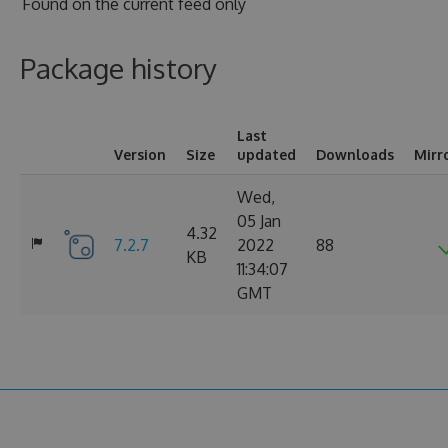
Found on
the current feed only
Package history
Last
Version
Size
updated
Downloads
Mirr
Wed,
05 Jan
4.32
7.2.7
2022
88
KB
11:34:07
GMT