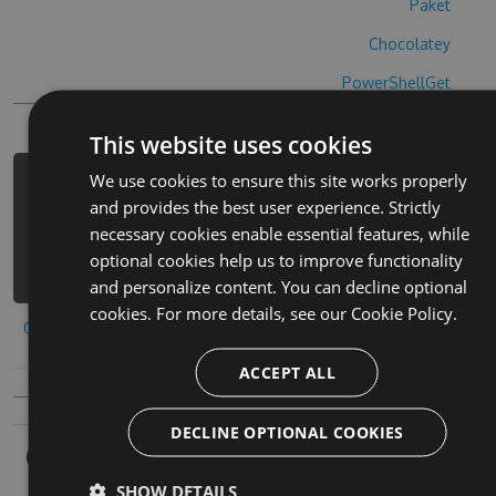
Paket
Chocolatey
PowerShellGet
This website uses cookies
We use cookies to ensure this site works properly
PM> Install-Package las-princesas-
and provides the best user experience. Strictly
cheats -Version 7.2.7 -Source
necessary cookies enable essential features, while
https://www.myget.org/F/las-
optional cookies help us to improve functionality
princesas/api/v3/index.json
and personalize content. You can decline optional
cookies. For more details, see our
Cookie Policy.
Copy to clipboard
ACCEPT ALL
DECLINE OPTIONAL COOKIES
Owners
SHOW DETAILS