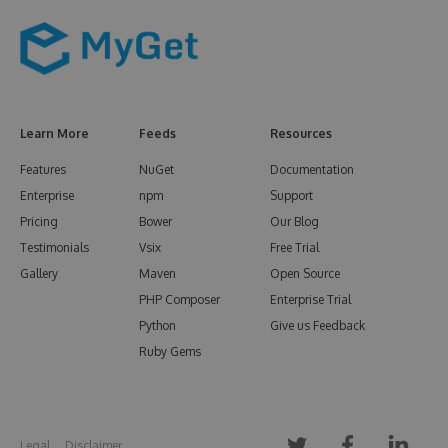
Learn More
Feeds
Resources
Features
NuGet
Documentation
Enterprise
npm
Support
Pricing
Bower
Our Blog
Testimonials
Vsix
Free Trial
Gallery
Maven
Open Source
PHP Composer
Enterprise Trial
Python
Give us Feedback
Ruby Gems
Legal
Disclaimer