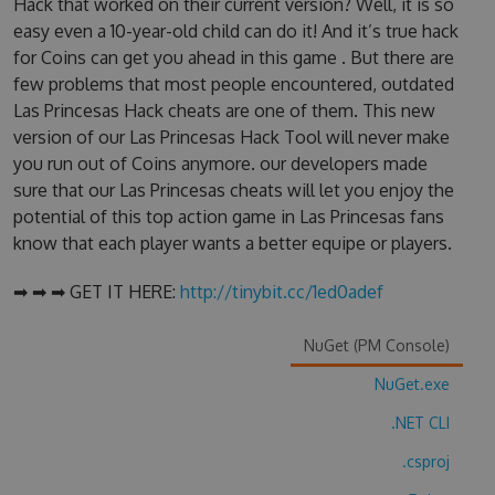
Hack that worked on their current version? Well, it is so
easy even a 10-year-old child can do it! And it’s true hack
for Coins can get you ahead in this game . But there are
few problems that most people encountered, outdated
Las Princesas Hack cheats are one of them. This new
version of our Las Princesas Hack Tool will never make
you run out of Coins anymore. our developers made
sure that our Las Princesas cheats will let you enjoy the
potential of this top action game in Las Princesas fans
know that each player wants a better equipe or players.
➡ ➡ ➡ GET IT HERE:
http://tinybit.cc/1ed0adef
NuGet (PM Console)
NuGet.exe
.NET CLI
.csproj