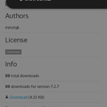
combinableness1948
Authors
mmztqk
License
Unknown
Info
88
total downloads
88
downloads for version 7.2.7
Download
(4.32 KB)