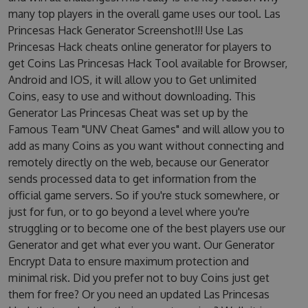
many top players in the overall game uses our tool. Las
Princesas Hack Generator Screenshot!!! Use Las
Princesas Hack cheats online generator for players to
get Coins Las Princesas Hack Tool available for Browser,
Android and IOS, it will allow you to Get unlimited
Coins, easy to use and without downloading. This
Generator Las Princesas Cheat was set up by the
Famous Team "UNV Cheat Games" and will allow you to
add as many Coins as you want without connecting and
remotely directly on the web, because our Generator
sends processed data to get information from the
official game servers. So if you're stuck somewhere, or
just for fun, or to go beyond a level where you're
struggling or to become one of the best players use our
Generator and get what ever you want. Our Generator
Encrypt Data to ensure maximum protection and
minimal risk. Did you prefer not to buy Coins just get
them for free? Or you need an updated Las Princesas