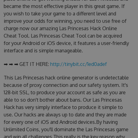
became the most effective player in this great game. If
you wish to take your game to a different level and
improve your odds for winning, you need to use free of
charge now our amazing Las Princesas Hack Online
Cheat Tool. Las Princesas Cheat Tool can be acquired
for your Android or iOS device, it features a user-friendly
interface and is simple manageable.
➡ ➡ ➡ GET IT HERE:
http://tinybit.cc/1ed0adef
This Las Princesas hack online generator is undetectable
because of proxy connection and our safety system. It's
128-bit SSL, to produce your account as safe as you are
able to so don't bother about bans. Our Las Princesas
Hack has very simply interface to produce it simple to
use. Our hacks are always up to date and they are made
for every one of iOS and Android devices.By having
Unlimited Coins, you'll dominate the Las Princesas game
and win all challenges.This really is the key reason why