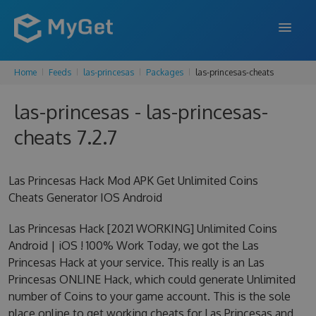
Home
Feeds
las-princesas
Packages
las-princesas-cheats
FEATURES
las-princesas - las-princesas-
ENTERPRISE
cheats 7.2.7
PRICING
DOCS
Las Princesas Hack Mod APK Get Unlimited Coins
Cheats Generator IOS Android
SUPPORT
Las Princesas Hack [2021 WORKING] Unlimited Coins
BLOG
Android | iOS ! 100% Work Today, we got the Las
Princesas Hack at your service. This really is an Las
Princesas ONLINE Hack, which could generate Unlimited
SIGN IN
SIGN UP
number of Coins to your game account. This is the sole
place online to get working cheats for Las Princesas and