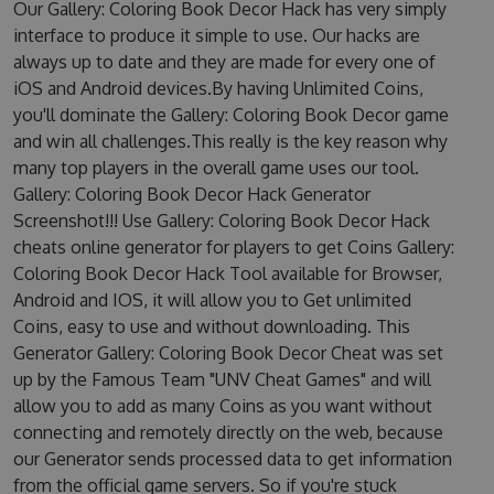
Our Gallery: Coloring Book Decor Hack has very simply
interface to produce it simple to use. Our hacks are
always up to date and they are made for every one of
iOS and Android devices.By having Unlimited Coins,
you'll dominate the Gallery: Coloring Book Decor game
and win all challenges.This really is the key reason why
many top players in the overall game uses our tool.
Gallery: Coloring Book Decor Hack Generator
Screenshot!!! Use Gallery: Coloring Book Decor Hack
cheats online generator for players to get Coins Gallery:
Coloring Book Decor Hack Tool available for Browser,
Android and IOS, it will allow you to Get unlimited
Coins, easy to use and without downloading. This
Generator Gallery: Coloring Book Decor Cheat was set
up by the Famous Team "UNV Cheat Games" and will
allow you to add as many Coins as you want without
connecting and remotely directly on the web, because
our Generator sends processed data to get information
from the official game servers. So if you're stuck