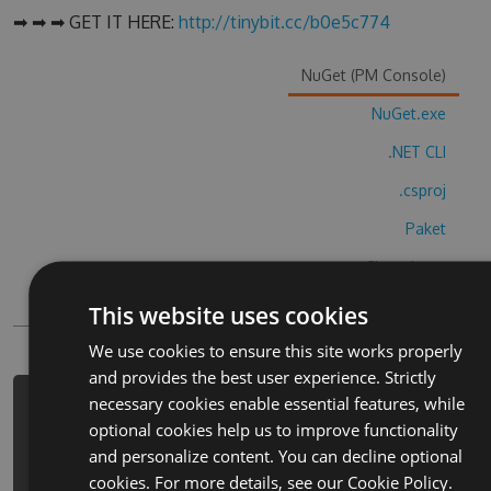
➡ ➡ ➡ GET IT HERE:
http://tinybit.cc/b0e5c774
NuGet (PM Console)
NuGet.exe
.NET CLI
.csproj
Paket
Chocolatey
PowerShellGet
This website uses cookies
We use cookies to ensure this site works properly
and provides the best user experience. Strictly
necessary cookies enable essential features, while
PM> Install-Package gallery-
optional cookies help us to improve functionality
coloring-book-decor-hack -Version
and personalize content. You can decline optional
7.5.7 -Source
cookies. For more details, see our
Cookie Policy.
https://www.myget.org/F/gallery-