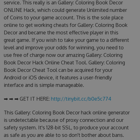
service. This really is an Gallery: Coloring Book Decor
ONLINE Hack, which could generate Unlimited number
of Coins to your game account. This is the sole place
online to get working cheats for Gallery: Coloring Book
Decor and became the most effective player in this
great game. If you wish to take your game to a different
level and improve your odds for winning, you need to
use free of charge now our amazing Gallery: Coloring
Book Decor Hack Online Cheat Tool. Gallery: Coloring
Book Decor Cheat Tool can be acquired for your
Android or iOS device, it features a user-friendly
interface and is simple manageable.
➡ ➡ ➡ GET IT HERE:
http://tinybit.cc/b0e5c774
This Gallery: Coloring Book Decor hack online generator
is undetectable because of proxy connection and our
safety system. It's 128-bit SSL, to produce your account
as safe as you are able to so don't bother about bans.