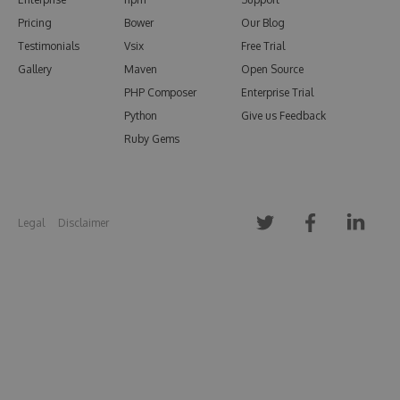
Pricing
Bower
Our Blog
Testimonials
Vsix
Free Trial
Gallery
Maven
Open Source
PHP Composer
Enterprise Trial
Python
Give us Feedback
Ruby Gems
Legal
Disclaimer