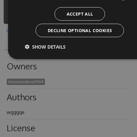
coloring-book-decor-
ACCEPT ALL
3/api/v3/index.json
DECLINE OPTIONAL COOKIES
Copy to clipboard
SHOW DETAILS
Owners
holosomatous1904
Authors
wgggqe
License