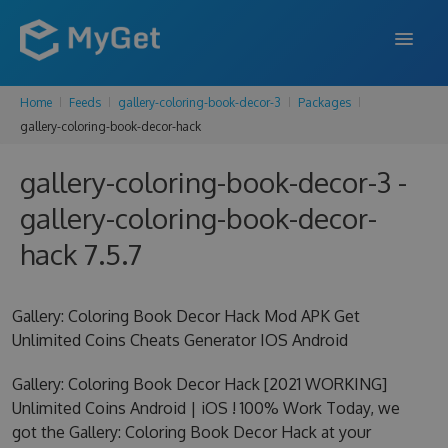
Home
Feeds
gallery-coloring-book-decor-3
Packages
FEATURES
gallery-coloring-book-decor-hack
ENTERPRISE
gallery-coloring-book-decor-3 -
PRICING
gallery-coloring-book-decor-
DOCS
hack 7.5.7
SUPPORT
Gallery: Coloring Book Decor Hack Mod APK Get
BLOG
Unlimited Coins Cheats Generator IOS Android
Gallery: Coloring Book Decor Hack [2021 WORKING]
Unlimited Coins Android | iOS ! 100% Work Today, we
SIGN IN
SIGN UP
got the Gallery: Coloring Book Decor Hack at your