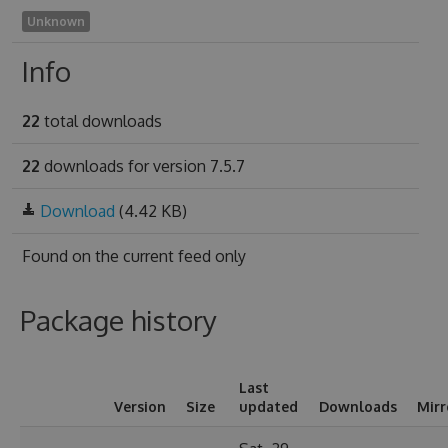
Unknown
Info
22
total downloads
22
downloads for version 7.5.7
Download
(4.42 KB)
Found on
the current feed only
Package history
Last
Version
Size
updated
Downloads
Mirr