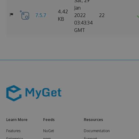
Sat, 29
Jan
4.42
7.5.7
2022
22
KB
03:43:34
GMT
Learn More
Feeds
Resources
Features
NuGet
Documentation
Enterprise
npm
Support