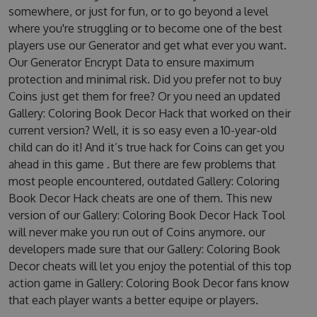
somewhere, or just for fun, or to go beyond a level
where you're struggling or to become one of the best
players use our Generator and get what ever you want.
Our Generator Encrypt Data to ensure maximum
protection and minimal risk. Did you prefer not to buy
Coins just get them for free? Or you need an updated
Gallery: Coloring Book Decor Hack that worked on their
current version? Well, it is so easy even a 10-year-old
child can do it! And it’s true hack for Coins can get you
ahead in this game . But there are few problems that
most people encountered, outdated Gallery: Coloring
Book Decor Hack cheats are one of them. This new
version of our Gallery: Coloring Book Decor Hack Tool
will never make you run out of Coins anymore. our
developers made sure that our Gallery: Coloring Book
Decor cheats will let you enjoy the potential of this top
action game in Gallery: Coloring Book Decor fans know
that each player wants a better equipe or players.