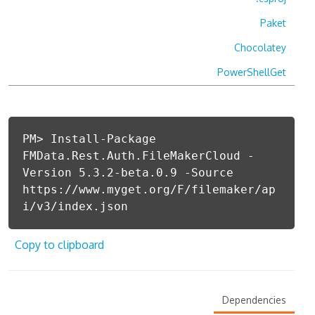
Paket
Chocolatey
PowerShellGet
PM> Install-Package
FMData.Rest.Auth.FileMakerCloud -
Version 5.3.2-beta.0.9 -Source
https://www.myget.org/F/filemaker/ap
i/v3/index.json
Copy to clipboard
Dependencies