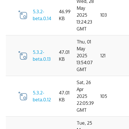
Wed, 28
May
5.3.2-
46.99
2025
103
beta.0.14
KB
13:24:23
GMT
Thu, 01
May
5.3.2-
47.01
2025
121
beta.0.13
KB
13:54:07
GMT
Sat, 26
Apr
5.3.2-
47.01
2025
105
beta.0.12
KB
22:05:39
GMT
Tue, 25