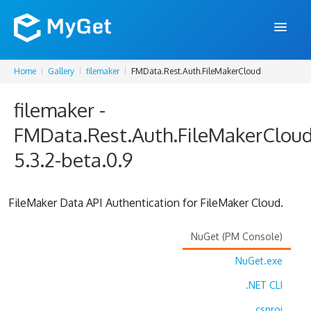
Home
Gallery
filemaker
FMData.Rest.Auth.FileMakerCloud
FEATURES
filemaker -
ENTERPRISE
FMData.Rest.Auth.FileMakerClou
PRICING
5.3.2-beta.0.9
DOCS
SUPPORT
FileMaker Data API Authentication for FileMaker Cloud.
BLOG
NuGet (PM Console)
NuGet.exe
SIGN IN
SIGN UP
.NET CLI
.csproj