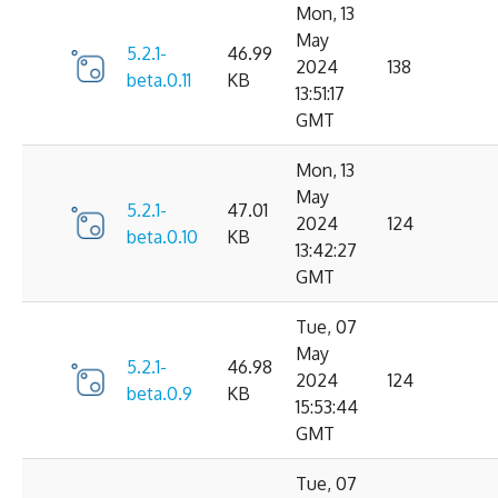
Mon, 13
May
5.2.1-
46.99
2024
138
beta.0.11
KB
13:51:17
GMT
Mon, 13
May
5.2.1-
47.01
2024
124
beta.0.10
KB
13:42:27
GMT
Tue, 07
May
5.2.1-
46.98
2024
124
beta.0.9
KB
15:53:44
GMT
Tue, 07