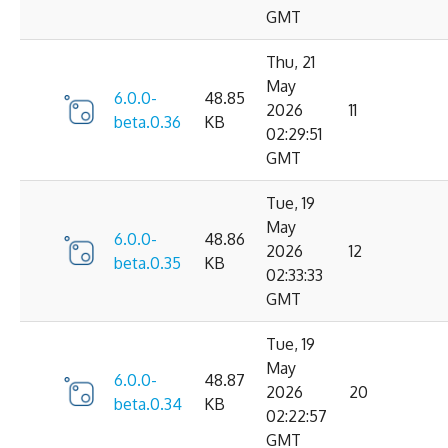
GMT
Thu, 21
May
6.0.0-
48.85
2026
11
beta.0.36
KB
02:29:51
GMT
Tue, 19
May
6.0.0-
48.86
2026
12
beta.0.35
KB
02:33:33
GMT
Tue, 19
May
6.0.0-
48.87
2026
20
beta.0.34
KB
02:22:57
GMT