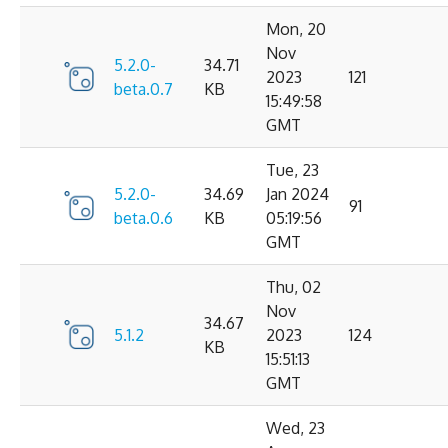
Mon, 20
Nov
5.2.0-
34.71
2023
121
beta.0.7
KB
15:49:58
GMT
Tue, 23
5.2.0-
34.69
Jan 2024
91
beta.0.6
KB
05:19:56
GMT
Thu, 02
Nov
34.67
5.1.2
2023
124
KB
15:51:13
GMT
Wed, 23