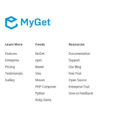
Learn More
Feeds
Resources
Features
NuGet
Documentation
Enterprise
npm
Support
Pricing
Bower
Our Blog
Testimonials
Vsix
Free Trial
Gallery
Maven
Open Source
PHP Composer
Enterprise Trial
Python
Give us Feedback
Ruby Gems