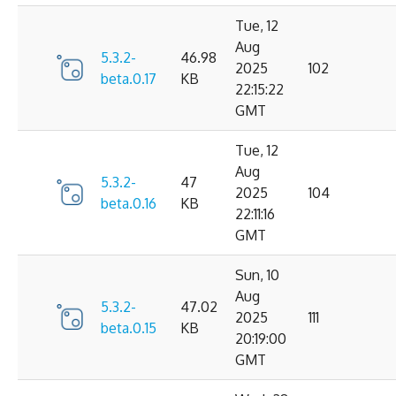
Tue, 12
Aug
5.3.2-
46.98
2025
102
beta.0.17
KB
22:15:22
GMT
Tue, 12
Aug
5.3.2-
47
2025
104
beta.0.16
KB
22:11:16
GMT
Sun, 10
Aug
5.3.2-
47.02
2025
111
beta.0.15
KB
20:19:00
GMT