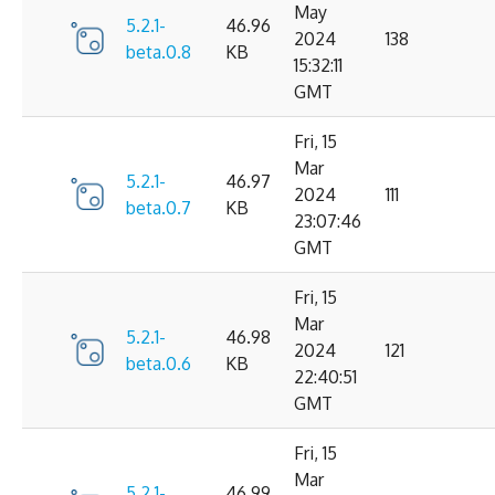
May
5.2.1-
46.96
2024
138
beta.0.8
KB
15:32:11
GMT
Fri, 15
Mar
5.2.1-
46.97
2024
111
beta.0.7
KB
23:07:46
GMT
Fri, 15
Mar
5.2.1-
46.98
2024
121
beta.0.6
KB
22:40:51
GMT
Fri, 15
Mar
5.2.1-
46.99