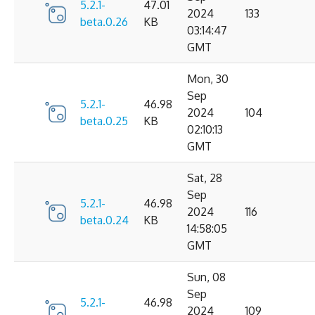
5.2.1-
47.01
2024
133
beta.0.26
KB
03:14:47
GMT
Mon, 30
Sep
5.2.1-
46.98
2024
104
beta.0.25
KB
02:10:13
GMT
Sat, 28
Sep
5.2.1-
46.98
2024
116
beta.0.24
KB
14:58:05
GMT
Sun, 08
Sep
5.2.1-
46.98
2024
109