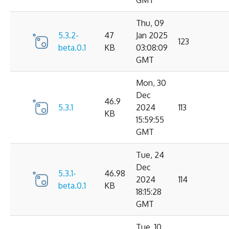
GMT
Thu, 09
5.3.2-
47
Jan 2025
123
beta.0.1
KB
03:08:09
GMT
Mon, 30
Dec
46.9
5.3.1
2024
113
KB
15:59:55
GMT
Tue, 24
Dec
5.3.1-
46.98
2024
114
beta.0.1
KB
18:15:28
GMT
Tue, 10