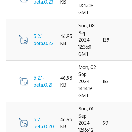
beta.0.23
KB
12:42:19
GMT
Sun, 08
Sep
5.2.1-
46.95
2024
129
beta.0.22
KB
12:36:11
GMT
Mon, 02
Sep
5.2.1-
46.98
2024
116
beta.0.21
KB
14:14:19
GMT
Sun, 01
Sep
5.2.1-
46.95
2024
99
beta.0.20
KB
12:16:42