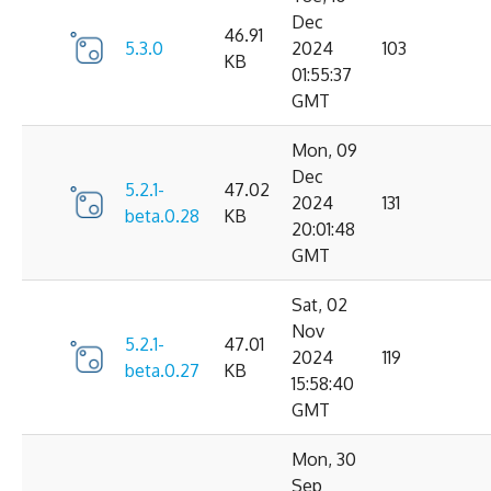
Dec
46.91
5.3.0
2024
103
KB
01:55:37
GMT
Mon, 09
Dec
5.2.1-
47.02
2024
131
beta.0.28
KB
20:01:48
GMT
Sat, 02
Nov
5.2.1-
47.01
2024
119
beta.0.27
KB
15:58:40
GMT
Mon, 30
Sep