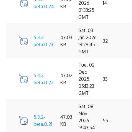
2026
14
beta.0.24
KB
01:33:25
GMT
Sat, 03
5.3.2-
47.03
Jan 2026
32
beta.0.23
KB
18:29:45
GMT
Tue, 02
Dec
5.3.2-
47.02
2025
33
beta.0.22
KB
05:13:23
GMT
Sat, 08
Nov
5.3.2-
47.03
2025
55
beta.0.21
KB
19:43:54