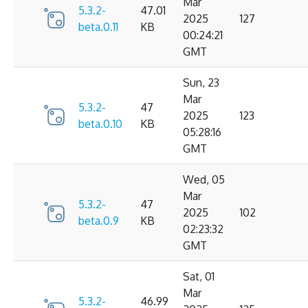
Mar
5.3.2-
47.01
2025
127
beta.0.11
KB
00:24:21
GMT
Sun, 23
Mar
5.3.2-
47
2025
123
beta.0.10
KB
05:28:16
GMT
Wed, 05
Mar
5.3.2-
47
2025
102
beta.0.9
KB
02:23:32
GMT
Sat, 01
Mar
5.3.2-
46.99