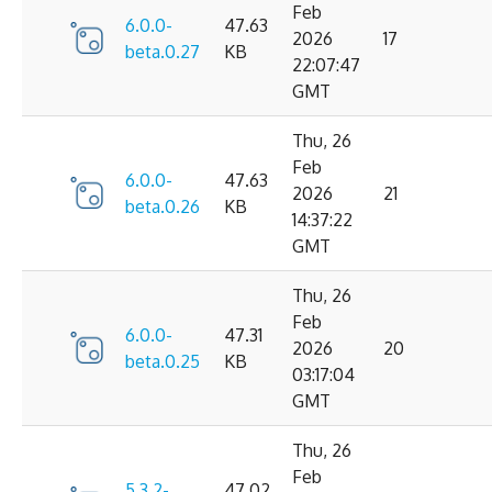
Feb
6.0.0-
47.63
2026
17
beta.0.27
KB
22:07:47
GMT
Thu, 26
Feb
6.0.0-
47.63
2026
21
beta.0.26
KB
14:37:22
GMT
Thu, 26
Feb
6.0.0-
47.31
2026
20
beta.0.25
KB
03:17:04
GMT
Thu, 26
Feb
5.3.2-
47.02