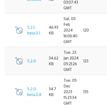
03:07:43
GMT
Sat, 03
Feb
5.2.1-
46.93
2024
120
beta.0.1
KB
16:06:40
GMT
Tue, 23
34.62
Jan 2024
5.2.0
123
KB
05:21:26
GMT
Tue, 05
Dec
5.2.0-
34.7
2023
135
beta.0.8
KB
15:23:34
GMT