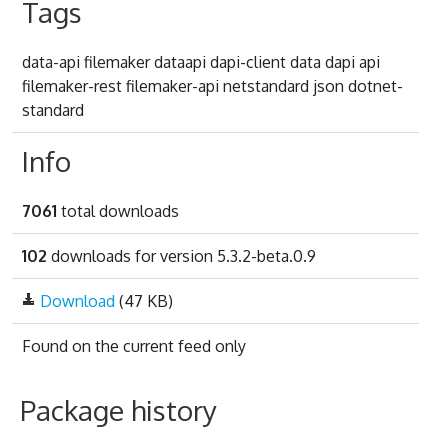
Tags
data-api filemaker dataapi dapi-client data dapi api
filemaker-rest filemaker-api netstandard json dotnet-
standard
Info
7061
total downloads
102
downloads for version 5.3.2-beta.0.9
Download
(47 KB)
Found on
the current feed only
Package history