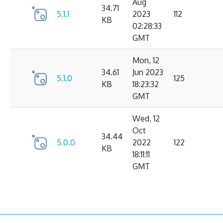
Aug
34.71
5.1.1
2023
112
KB
02:28:33
GMT
Mon, 12
34.61
Jun 2023
5.1.0
125
KB
18:23:32
GMT
Wed, 12
Oct
34.44
5.0.0
2022
122
KB
18:11:11
GMT