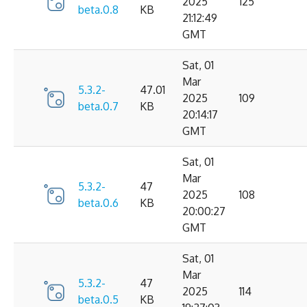
2025
125
beta.0.8
KB
21:12:49
GMT
Sat, 01
Mar
5.3.2-
47.01
2025
109
beta.0.7
KB
20:14:17
GMT
Sat, 01
Mar
5.3.2-
47
2025
108
beta.0.6
KB
20:00:27
GMT
Sat, 01
Mar
5.3.2-
47
2025
114
beta.0.5
KB