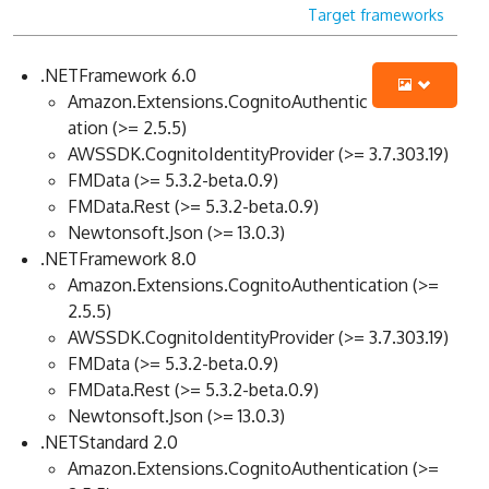
Target frameworks
.NETFramework 6.0
Amazon.Extensions.CognitoAuthentic
ation (>= 2.5.5)
AWSSDK.CognitoIdentityProvider (>= 3.7.303.19)
FMData (>= 5.3.2-beta.0.9)
FMData.Rest (>= 5.3.2-beta.0.9)
Newtonsoft.Json (>= 13.0.3)
.NETFramework 8.0
Amazon.Extensions.CognitoAuthentication (>=
2.5.5)
AWSSDK.CognitoIdentityProvider (>= 3.7.303.19)
FMData (>= 5.3.2-beta.0.9)
FMData.Rest (>= 5.3.2-beta.0.9)
Newtonsoft.Json (>= 13.0.3)
.NETStandard 2.0
Amazon.Extensions.CognitoAuthentication (>=