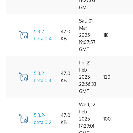
19:27:03
GMT
Sat, 01
Mar
5.3.2-
47.01
2025
118
beta.0.4
KB
19:07:57
GMT
Fri, 21
Feb
5.3.2-
47.01
2025
120
beta.0.3
KB
22:56:33
GMT
Wed, 12
Feb
5.3.2-
47.01
2025
100
beta.0.2
KB
17:29:01