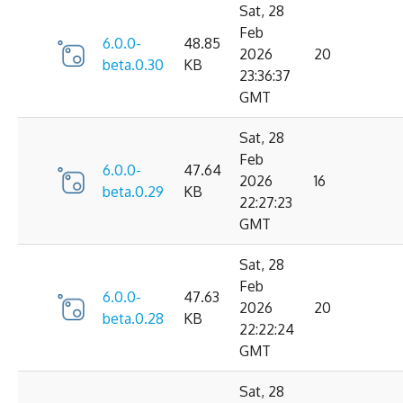
Sat, 28
Feb
6.0.0-
48.85
2026
20
beta.0.30
KB
23:36:37
GMT
Sat, 28
Feb
6.0.0-
47.64
2026
16
beta.0.29
KB
22:27:23
GMT
Sat, 28
Feb
6.0.0-
47.63
2026
20
beta.0.28
KB
22:22:24
GMT
Sat, 28