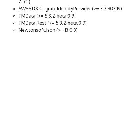
2.5.5)
AWSSDK.CognitoIdentityProvider (>= 3.7.303.19)
FMData (>= 5.3.2-beta.0.9)
FMData.Rest (>= 5.3.2-beta.0.9)
Newtonsoft.Json (>= 13.0.3)