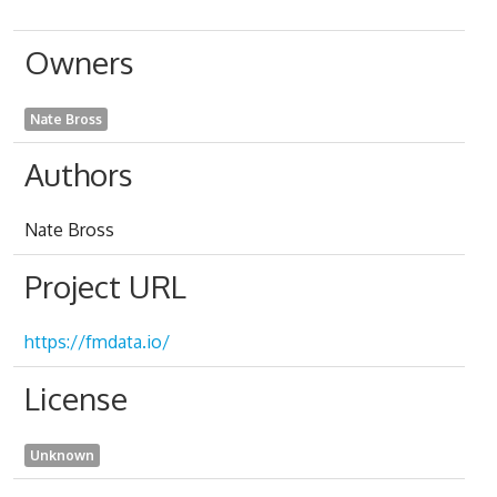
Owners
Nate Bross
Authors
Nate Bross
Project URL
https://fmdata.io/
License
Unknown