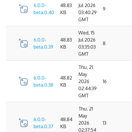
6.0.0-
48.83
Jul 2026
9
beta.0.40
KB
03:40:29
GMT
Wed, 15
6.0.0-
48.83
Jul 2026
8
beta.0.39
KB
03:35:03
GMT
Thu, 21
May
6.0.0-
48.82
2026
16
beta.0.38
KB
02:44:39
GMT
Thu, 21
May
6.0.0-
48.84
2026
13
beta.0.37
KB
02:37:54