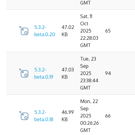
GMT
Sat, 11
Oct
5.3.2-
47.02
2025
65
beta.0.20
KB
22:28:03
GMT
Tue, 23
Sep
5.3.2-
47.03
2025
94
beta.0.19
KB
23:38:44
GMT
Mon, 22
Sep
5.3.2-
46.99
2025
66
beta.0.18
KB
00:26:26
GMT