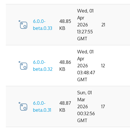
Wed, 01
Apr
6.0.0-
48.85
2026
21
beta.0.33
KB
13:27:55
GMT
Wed, 01
Apr
6.0.0-
48.86
2026
12
beta.0.32
KB
03:48:47
GMT
Sun, 01
Mar
6.0.0-
48.87
2026
17
beta.0.31
KB
00:32:56
GMT