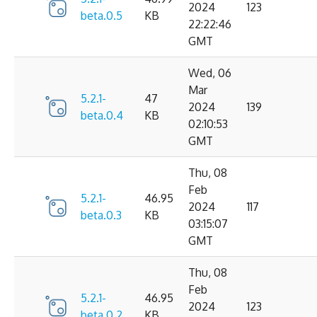
2024
123
beta.0.5
KB
22:22:46
GMT
Wed, 06
Mar
5.2.1-
47
2024
139
beta.0.4
KB
02:10:53
GMT
Thu, 08
Feb
5.2.1-
46.95
2024
117
beta.0.3
KB
03:15:07
GMT
Thu, 08
Feb
5.2.1-
46.95
2024
123
beta.0.2
KB