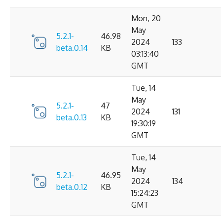
Mon, 20
May
5.2.1-
46.98
2024
133
beta.0.14
KB
03:13:40
GMT
Tue, 14
May
5.2.1-
47
2024
131
beta.0.13
KB
19:30:19
GMT
Tue, 14
May
5.2.1-
46.95
2024
134
beta.0.12
KB
15:24:23
GMT