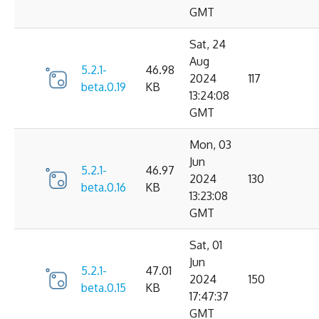
GMT
Sat, 24
Aug
5.2.1-
46.98
2024
117
beta.0.19
KB
13:24:08
GMT
Mon, 03
Jun
5.2.1-
46.97
2024
130
beta.0.16
KB
13:23:08
GMT
Sat, 01
Jun
5.2.1-
47.01
2024
150
beta.0.15
KB
17:47:37
GMT