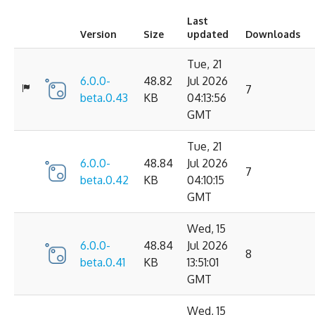
Last
Version
Size
updated
Downloads
Tue, 21
6.0.0-
48.82
Jul 2026
7
beta.0.43
KB
04:13:56
GMT
Tue, 21
6.0.0-
48.84
Jul 2026
7
beta.0.42
KB
04:10:15
GMT
Wed, 15
6.0.0-
48.84
Jul 2026
8
beta.0.41
KB
13:51:01
GMT
Wed, 15