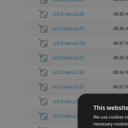
6.0.0-beta.0.36
48.85 
6.0.0-beta.0.35
48.86 
6.0.0-beta.0.34
48.87 
6.0.0-beta.0.33
48.85 
6.0.0-beta.0.32
48.86 
6.0.0-beta.0.31
48.87 
6.0.0-beta.0.30
48.85 
This websit
6.0.0-beta.0.29
47.64 
We use cookies to
necessary cookies