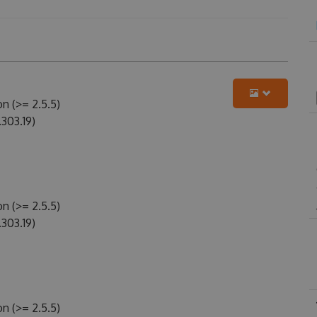
n (>= 2.5.5)
303.19)
n (>= 2.5.5)
303.19)
n (>= 2.5.5)