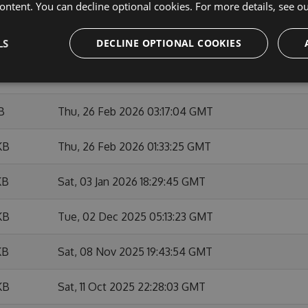
ontent. You can decline optional cookies. For more details, see o
KB
Sat, 28 Feb 2026 22:22:24 GMT
KB
Sat, 28 Feb 2026 22:07:47 GMT
LS
DECLINE OPTIONAL COOKIES
KB
Thu, 26 Feb 2026 14:37:22 GMT
B
Thu, 26 Feb 2026 03:17:04 GMT
KB
Thu, 26 Feb 2026 01:33:25 GMT
KB
Sat, 03 Jan 2026 18:29:45 GMT
KB
Tue, 02 Dec 2025 05:13:23 GMT
KB
Sat, 08 Nov 2025 19:43:54 GMT
KB
Sat, 11 Oct 2025 22:28:03 GMT