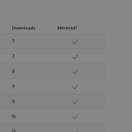
Downloads
Mirrored?
7
7
8
9
8
16
13