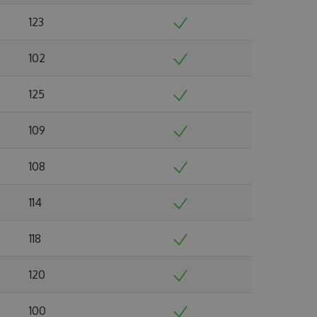
123
102
125
109
108
114
118
120
100