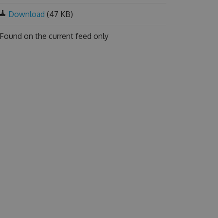
Download
(47 KB)
Found on
the current feed only