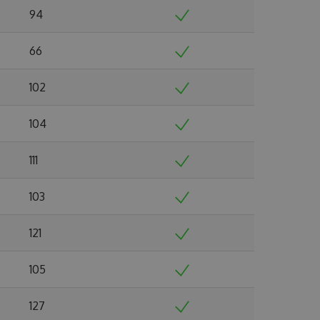
94
66
102
104
111
103
121
105
127