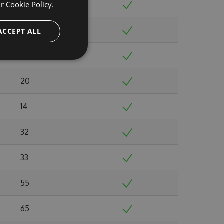
ur
Cookie Policy.
20
17
ACCEPT ALL
21
20
14
32
33
55
65