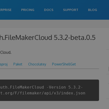
ERPRISE
PRICING
DOCS
SUPPORT
BLOG
h.FileMakerCloud 5.3.2-beta.0.5
 Cloud.
csproj
Paket
Chocolatey
PowerShellGet
Auth.FileMakerCloud -Version 5.3.2-
et.org/F/filemaker/api/v3/index.json