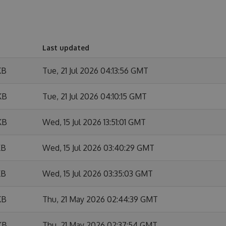
Last updated
KB
Tue, 21 Jul 2026 04:13:56 GMT
KB
Tue, 21 Jul 2026 04:10:15 GMT
KB
Wed, 15 Jul 2026 13:51:01 GMT
KB
Wed, 15 Jul 2026 03:40:29 GMT
KB
Wed, 15 Jul 2026 03:35:03 GMT
KB
Thu, 21 May 2026 02:44:39 GMT
KB
Thu, 21 May 2026 02:37:54 GMT