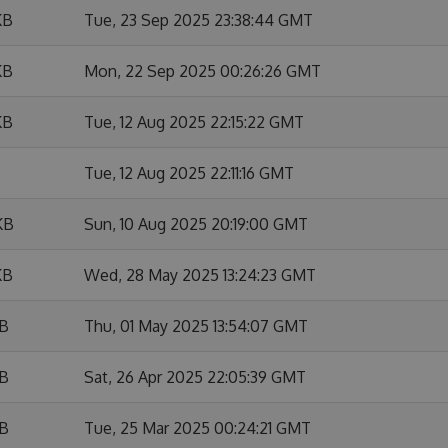
KB
Tue, 23 Sep 2025 23:38:44 GMT
KB
Mon, 22 Sep 2025 00:26:26 GMT
KB
Tue, 12 Aug 2025 22:15:22 GMT
Tue, 12 Aug 2025 22:11:16 GMT
KB
Sun, 10 Aug 2025 20:19:00 GMT
KB
Wed, 28 May 2025 13:24:23 GMT
KB
Thu, 01 May 2025 13:54:07 GMT
KB
Sat, 26 Apr 2025 22:05:39 GMT
KB
Tue, 25 Mar 2025 00:24:21 GMT