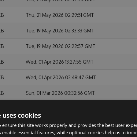
KB
Thu, 21 May 2026 02:29:51 GMT
KB
Tue, 19 May 2026 02:33:33 GMT
KB
Tue, 19 May 2026 02:22:57 GMT
KB
Wed, 01 Apr 2026 13:27:55 GMT
KB
Wed, 01 Apr 2026 03:48:47 GMT
KB
Sun, 01 Mar 2026 00:32:56 GMT
KB
Sat, 28 Feb 2026 23:36:37 GMT
e uses cookies
KB
Sat, 28 Feb 2026 22:27:23 GMT
 ensure this site works properly and provides the best user experi
 enable essential features, while optional cookies help us to impr