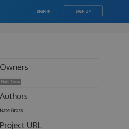
SIGN IN
SIGN UP
Owners
Nate Bross
Authors
Nate Bross
Project URL