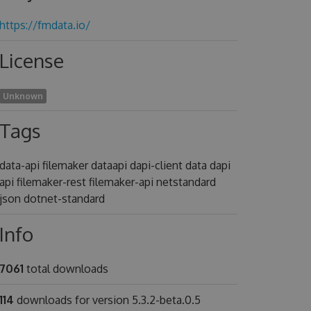
https://fmdata.io/
License
Unknown
Tags
data-api filemaker dataapi dapi-client data dapi
api filemaker-rest filemaker-api netstandard
json dotnet-standard
Info
7061
total downloads
114
downloads for version 5.3.2-beta.0.5