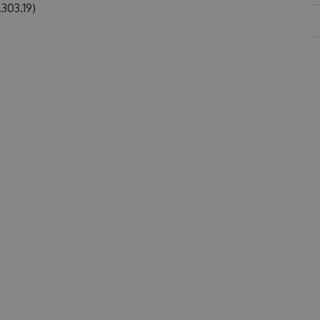
303.19)