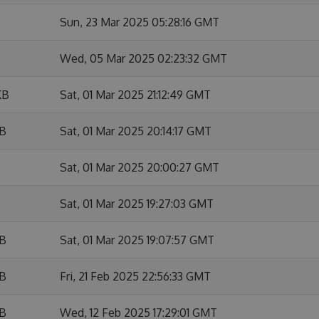
Sun, 23 Mar 2025 05:28:16 GMT
Wed, 05 Mar 2025 02:23:32 GMT
KB
Sat, 01 Mar 2025 21:12:49 GMT
KB
Sat, 01 Mar 2025 20:14:17 GMT
Sat, 01 Mar 2025 20:00:27 GMT
Sat, 01 Mar 2025 19:27:03 GMT
KB
Sat, 01 Mar 2025 19:07:57 GMT
KB
Fri, 21 Feb 2025 22:56:33 GMT
KB
Wed, 12 Feb 2025 17:29:01 GMT