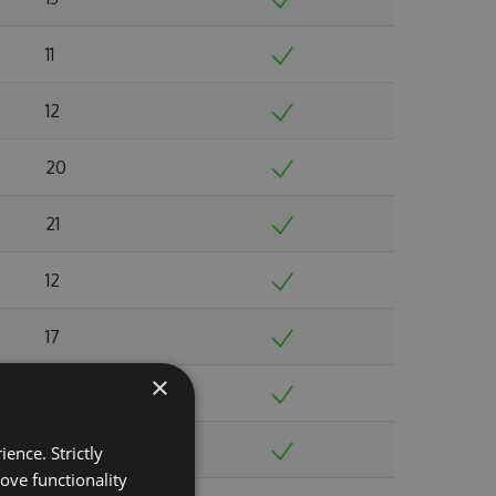
11
12
20
21
12
17
×
20
16
ence. Strictly
ove functionality