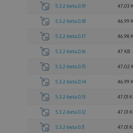
5.3.2-beta.0.19
47.03 
5.3.2-beta.0.18
46.99 
5.3.2-beta.0.17
46.98 
5.3.2-beta.0.16
47 KB
5.3.2-beta.0.15
47.02 
5.3.2-beta.0.14
46.99 
5.3.2-beta.0.13
47.01 
5.3.2-beta.0.12
47.01 
5.3.2-beta.0.11
47.01 