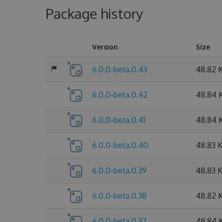
Package history
Version
Size
6.0.0-beta.0.43
48.82 
6.0.0-beta.0.42
48.84 
6.0.0-beta.0.41
48.84 
6.0.0-beta.0.40
48.83 
6.0.0-beta.0.39
48.83 
6.0.0-beta.0.38
48.82 
6.0.0-beta.0.37
48.84 