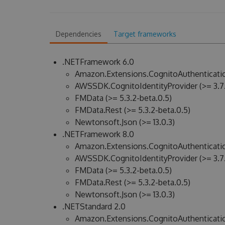
Dependencies
Target frameworks
.NETFramework 6.0
Amazon.Extensions.CognitoAuthenticatio
AWSSDK.CognitoIdentityProvider (>= 3.7.
FMData (>= 5.3.2-beta.0.5)
FMData.Rest (>= 5.3.2-beta.0.5)
Newtonsoft.Json (>= 13.0.3)
.NETFramework 8.0
Amazon.Extensions.CognitoAuthenticatio
AWSSDK.CognitoIdentityProvider (>= 3.7.
FMData (>= 5.3.2-beta.0.5)
FMData.Rest (>= 5.3.2-beta.0.5)
Newtonsoft.Json (>= 13.0.3)
.NETStandard 2.0
Amazon.Extensions.CognitoAuthenticatio