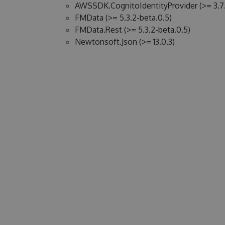
AWSSDK.CognitoIdentityProvider (>= 3.7.
FMData (>= 5.3.2-beta.0.5)
FMData.Rest (>= 5.3.2-beta.0.5)
Newtonsoft.Json (>= 13.0.3)