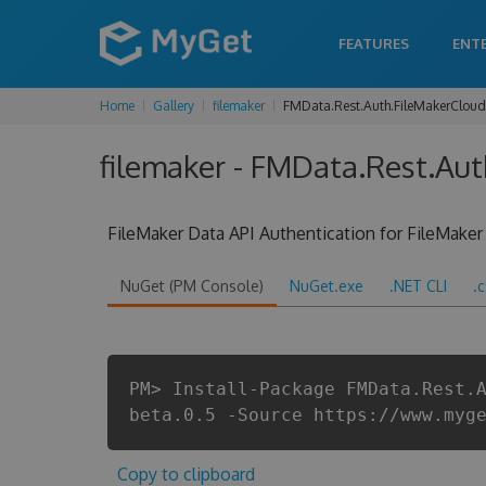
FEATURES
ENT
Home
Gallery
filemaker
FMData.Rest.Auth.FileMakerCloud
filemaker - FMData.Rest.Aut
FileMaker Data API Authentication for FileMaker
NuGet (PM Console)
NuGet.exe
.NET CLI
.
PM> Install-Package FMData.Rest.
beta.0.5 -Source https://www.myg
Copy to clipboard