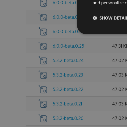
6.0.0-beta.0.28
and personalize c
47.63 
6.0.0-beta.0.27
47.63 
SHOW DETAI
6.0.0-beta.0.26
47.63 
6.0.0-beta.0.25
47.31 K
5.3.2-beta.0.24
47.02 
5.3.2-beta.0.23
47.03 
5.3.2-beta.0.22
47.02 
5.3.2-beta.0.21
47.03 
5.3.2-beta.0.20
47.02 