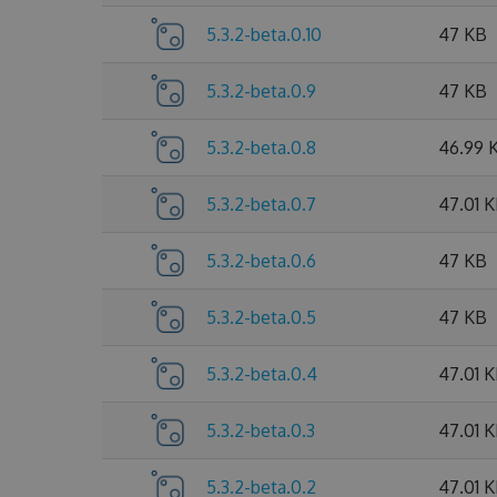
5.3.2-beta.0.10
47 KB
5.3.2-beta.0.9
47 KB
5.3.2-beta.0.8
46.99 
5.3.2-beta.0.7
47.01 
5.3.2-beta.0.6
47 KB
5.3.2-beta.0.5
47 KB
5.3.2-beta.0.4
47.01 
5.3.2-beta.0.3
47.01 
5.3.2-beta.0.2
47.01 