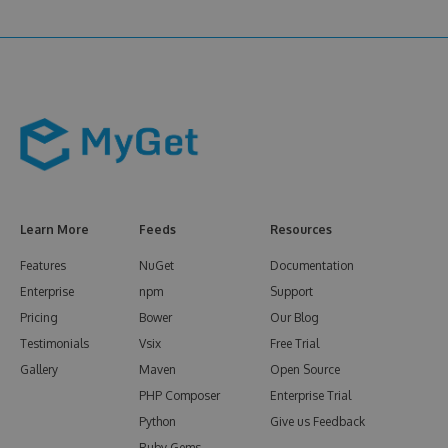
Learn More
Feeds
Resources
Features
NuGet
Documentation
Enterprise
npm
Support
Pricing
Bower
Our Blog
Testimonials
Vsix
Free Trial
Gallery
Maven
Open Source
PHP Composer
Enterprise Trial
Python
Give us Feedback
Ruby Gems