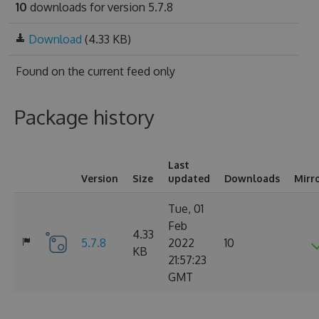
10
downloads for version 5.7.8
Download
(4.33 KB)
Found on
the current feed only
Package history
Last
Version
Size
updated
Downloads
Mirr
Tue, 01
Feb
4.33
5.7.8
2022
10
KB
21:57:23
GMT