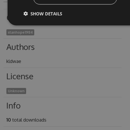
SHOW DETAILS
Owners
stanhope1984
Authors
kldwae
License
Unknown
Info
10
total downloads