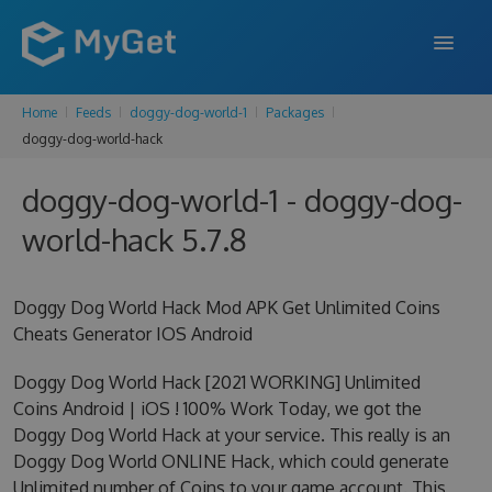
Home
Feeds
doggy-dog-world-1
Packages
FEATURES
doggy-dog-world-hack
ENTERPRISE
doggy-dog-world-1 - doggy-dog-
PRICING
world-hack 5.7.8
DOCS
Doggy Dog World Hack Mod APK Get Unlimited Coins
SUPPORT
Cheats Generator IOS Android
BLOG
Doggy Dog World Hack [2021 WORKING] Unlimited
Coins Android | iOS ! 100% Work Today, we got the
Doggy Dog World Hack at your service. This really is an
SIGN IN
SIGN UP
Doggy Dog World ONLINE Hack, which could generate
Unlimited number of Coins to your game account. This