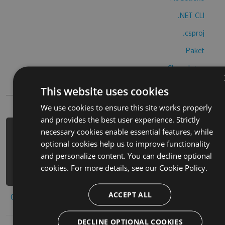
.NET CLI
.csproj
Paket
Chocolatey
PowerShellGet
This website uses cookies
We use cookies to ensure this site works properly
and provides the best user experience. Strictly
necessary cookies enable essential features, while
PM> Install-Package doggy-dog-world-
optional cookies help us to improve functionality
hack -Version 5.7.8 -Source
and personalize content. You can decline optional
https://www.myget.org/F/doggy-dog-
cookies. For more details, see our
Cookie Policy.
world-1/api/v3/index.json
ACCEPT ALL
Copy to clipboard
DECLINE OPTIONAL COOKIES