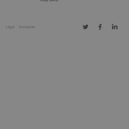
Legal
Disclaimer