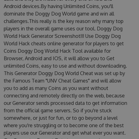
Android devices.By having Unlimited Coins, you'll
dominate the Doggy Dog World game and win all
challenges.This really is the key reason why many top
players in the overall game uses our tool. Doggy Dog
World Hack Generator Screenshot!!! Use Doggy Dog
World Hack cheats online generator for players to get
Coins Doggy Dog World Hack Tool available for
Browser, Android and IOS, it will allow you to Get
unlimited Coins, easy to use and without downloading.
This Generator Doggy Dog World Cheat was set up by
the Famous Team "UNV Cheat Games" and will allow
you to add as many Coins as you want without
connecting and remotely directly on the web, because
our Generator sends processed data to get information
from the official game servers. So if you're stuck
somewhere, or just for fun, or to go beyond a level
where you're struggling or to become one of the best
players use our Generator and get what ever you want.