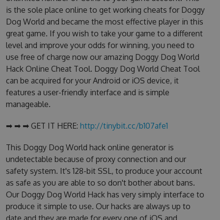
is the sole place online to get working cheats for Doggy
Dog World and became the most effective player in this
great game. If you wish to take your game to a different
level and improve your odds for winning, you need to
use free of charge now our amazing Doggy Dog World
Hack Online Cheat Tool. Doggy Dog World Cheat Tool
can be acquired for your Android or iOS device, it
features a user-friendly interface and is simple
manageable.
➡ ➡ ➡ GET IT HERE:
http://tinybit.cc/b107afe1
This Doggy Dog World hack online generator is
undetectable because of proxy connection and our
safety system. It's 128-bit SSL, to produce your account
as safe as you are able to so don't bother about bans.
Our Doggy Dog World Hack has very simply interface to
produce it simple to use. Our hacks are always up to
date and they are made for every one of iOS and