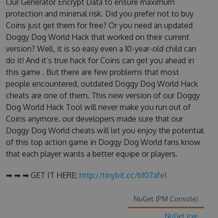
Our Generator Encrypt Data to ensure maximum
protection and minimal risk. Did you prefer not to buy
Coins just get them for free? Or you need an updated
Doggy Dog World Hack that worked on their current
version? Well, it is so easy even a 10-year-old child can
do it! And it’s true hack for Coins can get you ahead in
this game . But there are few problems that most
people encountered, outdated Doggy Dog World Hack
cheats are one of them. This new version of our Doggy
Dog World Hack Tool will never make you run out of
Coins anymore. our developers made sure that our
Doggy Dog World cheats will let you enjoy the potential
of this top action game in Doggy Dog World fans know
that each player wants a better equipe or players.
➡ ➡ ➡ GET IT HERE:
http://tinybit.cc/b107afe1
NuGet (PM Console)
NuGet.exe