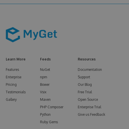
Learn More
Feeds
Resources
Features
NuGet
Documentation
Enterprise
npm
Support
Pricing
Bower
Our Blog
Testimonials
Vsix
Free Trial
Gallery
Maven
Open Source
PHP Composer
Enterprise Trial
Python
Give us Feedback
Ruby Gems