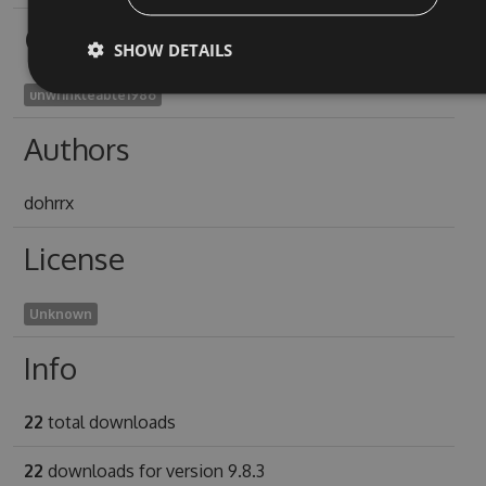
Owners
SHOW DETAILS
unwrinkleable1986
Authors
dohrrx
License
Unknown
Info
22
total downloads
22
downloads for version 9.8.3