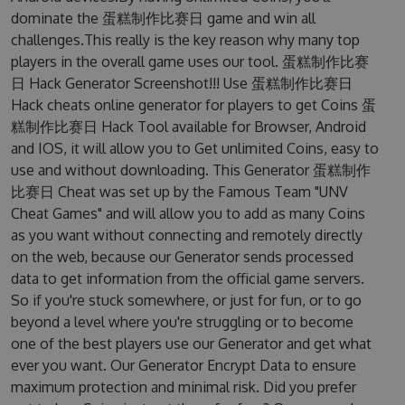
dominate the 蛋糕制作比赛日 game and win all
challenges.This really is the key reason why many top
players in the overall game uses our tool. 蛋糕制作比赛
日 Hack Generator Screenshot!!! Use 蛋糕制作比赛日
Hack cheats online generator for players to get Coins 蛋
糕制作比赛日 Hack Tool available for Browser, Android
and IOS, it will allow you to Get unlimited Coins, easy to
use and without downloading. This Generator 蛋糕制作
比赛日 Cheat was set up by the Famous Team "UNV
Cheat Games" and will allow you to add as many Coins
as you want without connecting and remotely directly
on the web, because our Generator sends processed
data to get information from the official game servers.
So if you're stuck somewhere, or just for fun, or to go
beyond a level where you're struggling or to become
one of the best players use our Generator and get what
ever you want. Our Generator Encrypt Data to ensure
maximum protection and minimal risk. Did you prefer