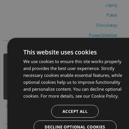
.csproj
Paket
Chocolatey
PowerShellGet
This website uses cookies
We use cookies to ensure this site works properly
PM> Install-Package dan-gao-zhi-zuo-
and provides the best user experience. Strictly
bi-sai-ri-hack -Version 9.8.3 -
necessary cookies enable essential features, while
Source https://www.myget.org/F/dan-
optional cookies help us to improve functionality
gao-zhi-zuo-bi-sai-ri-
and personalize content. You can decline optional
1/api/v3/index.json
cookies. For more details, see our
Cookie Policy.
Copy to clipboard
ACCEPT ALL
DECLINE OPTIONAL COOKIES