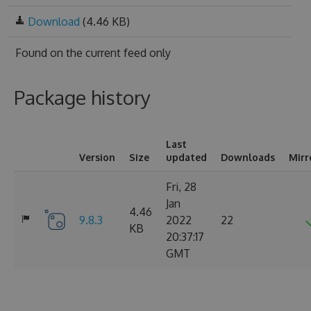
Download
(4.46 KB)
Found on
the current feed only
Package history
Last
Version
Size
updated
Downloads
Mirr
Fri, 28
Jan
4.46
9.8.3
2022
22
KB
20:37:17
GMT