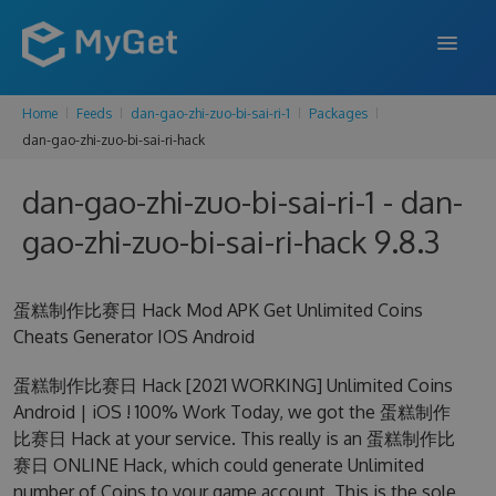
Home
Feeds
dan-gao-zhi-zuo-bi-sai-ri-1
Packages
FEATURES
dan-gao-zhi-zuo-bi-sai-ri-hack
ENTERPRISE
dan-gao-zhi-zuo-bi-sai-ri-1 - dan-
PRICING
gao-zhi-zuo-bi-sai-ri-hack 9.8.3
DOCS
蛋糕制作比赛日 Hack Mod APK Get Unlimited Coins
SUPPORT
Cheats Generator IOS Android
BLOG
蛋糕制作比赛日 Hack [2021 WORKING] Unlimited Coins
Android | iOS ! 100% Work Today, we got the 蛋糕制作
比赛日 Hack at your service. This really is an 蛋糕制作比
SIGN IN
SIGN UP
赛日 ONLINE Hack, which could generate Unlimited
number of Coins to your game account. This is the sole