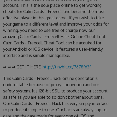
account. This is the sole place online to get working
cheats for Calm Cards - Freecell and became the most
effective player in this great game. If you wish to take
your game to a different level and improve your odds for
winning, you need to use free of charge now our
amazing Calm Cards - Freecell Hack Online Cheat Tool.
Calm Cards - Freecell Cheat Tool can be acquired for
your Android or iOS device, it features a user-friendly
interface and is simple manageable.
➡ ➡ ➡ GET IT HERE:
http://tinybit.cc/7678fd3f
This Calm Cards - Freecell hack online generator is
undetectable because of proxy connection and our
safety system. It's 128-bit SSL, to produce your account
as safe as you are able to so don't bother about bans.
Our Calm Cards - Freecell Hack has very simply interface
to produce it simple to use. Our hacks are always up to
date and they are made for every one of iOS and