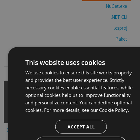
NuGet.exe
.NET CLI
.csproj
Paket
Chocolatey
This website uses cookies
PowerShellGet
We use cookies to ensure this site works properly
and provides the best user experience. Strictly
necessary cookies enable essential features, while
PM> Install-Package calm-cards-
optional cookies help us to improve functionality
freecell-cheats -Version 2.5.2 -
and personalize content. You can decline optional
Source https://www.myget.org/F/calm-
cookies. For more details, see our
Cookie Policy.
cards-freecell/api/v3/index.json
ACCEPT ALL
Copy to clipboard