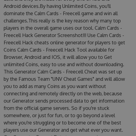
Android devices.By having Unlimited Coins, you'll
dominate the Calm Cards - Freecell game and win all
challenges.This really is the key reason why many top
players in the overall game uses our tool. Calm Cards -
Freecell Hack Generator Screenshot!!! Use Calm Cards -
Freecell Hack cheats online generator for players to get
Coins Calm Cards - Freecell Hack Tool available for
Browser, Android and IOS, it will allow you to Get
unlimited Coins, easy to use and without downloading.
This Generator Calm Cards - Freecell Cheat was set up
by the Famous Team "UNV Cheat Games" and will allow
you to add as many Coins as you want without
connecting and remotely directly on the web, because
our Generator sends processed data to get information
from the official game servers. So if you're stuck
somewhere, or just for fun, or to go beyond a level
where you're struggling or to become one of the best
players use our Generator and get what ever you want.