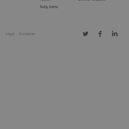
Ruby Gems
Legal
Disclaimer