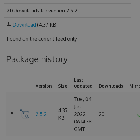
20
downloads for version 2.5.2
Download
(4.37 KB)
Found on
the current feed only
Package history
Last
Version
Size
updated
Downloads
Mirr
Tue, 04
Jan
4.37
2.5.2
2022
20
KB
06:14:38
GMT