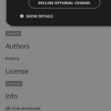
DECLINE OPTIONAL COOKIES
SHOW DETAILS
Owners
anni1967
Authors
kwqvsg
License
Unknown
Info
20
total downloads