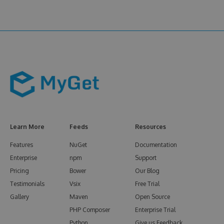
Learn More
Feeds
Resources
Features
NuGet
Documentation
Enterprise
npm
Support
Pricing
Bower
Our Blog
Testimonials
Vsix
Free Trial
Gallery
Maven
Open Source
PHP Composer
Enterprise Trial
Python
Give us Feedback