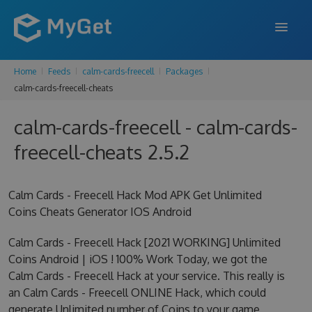
Home
Feeds
calm-cards-freecell
Packages
FEATURES
calm-cards-freecell-cheats
ENTERPRISE
calm-cards-freecell - calm-cards-
PRICING
freecell-cheats 2.5.2
DOCS
Calm Cards - Freecell Hack Mod APK Get Unlimited
SUPPORT
Coins Cheats Generator IOS Android
BLOG
Calm Cards - Freecell Hack [2021 WORKING] Unlimited
Coins Android | iOS ! 100% Work Today, we got the
Calm Cards - Freecell Hack at your service. This really is
SIGN IN
SIGN UP
an Calm Cards - Freecell ONLINE Hack, which could
generate Unlimited number of Coins to your game