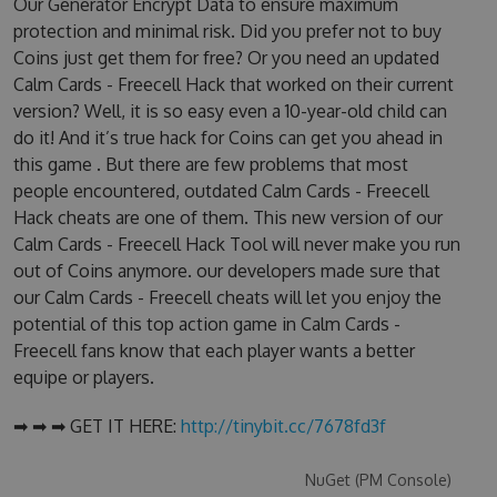
Our Generator Encrypt Data to ensure maximum
protection and minimal risk. Did you prefer not to buy
Coins just get them for free? Or you need an updated
Calm Cards - Freecell Hack that worked on their current
version? Well, it is so easy even a 10-year-old child can
do it! And it’s true hack for Coins can get you ahead in
this game . But there are few problems that most
people encountered, outdated Calm Cards - Freecell
Hack cheats are one of them. This new version of our
Calm Cards - Freecell Hack Tool will never make you run
out of Coins anymore. our developers made sure that
our Calm Cards - Freecell cheats will let you enjoy the
potential of this top action game in Calm Cards -
Freecell fans know that each player wants a better
equipe or players.
➡ ➡ ➡ GET IT HERE:
http://tinybit.cc/7678fd3f
NuGet (PM Console)