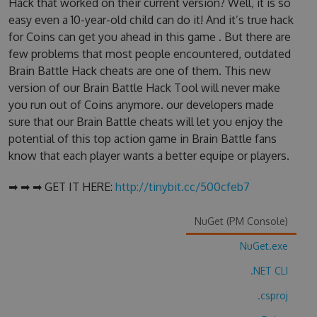
Hack that worked on their current version? Well, it is so
easy even a 10-year-old child can do it! And it’s true hack
for Coins can get you ahead in this game . But there are
few problems that most people encountered, outdated
Brain Battle Hack cheats are one of them. This new
version of our Brain Battle Hack Tool will never make
you run out of Coins anymore. our developers made
sure that our Brain Battle cheats will let you enjoy the
potential of this top action game in Brain Battle fans
know that each player wants a better equipe or players.
➡ ➡ ➡ GET IT HERE:
http://tinybit.cc/500cfeb7
NuGet (PM Console)
NuGet.exe
.NET CLI
.csproj