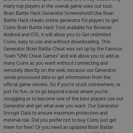
many top players in the overall game uses our tool.
Brain Battle Hack Generator Screenshot!!! Use Brain
Battle Hack cheats online generator for players to get
Coins Brain Battle Hack Tool available for Browser,
Android and IOS, it will allow you to Get unlimited
Coins, easy to use and without downloading. This
Generator Brain Battle Cheat was set up by the Famous
Team "UNV Cheat Games" and will allow you to add as
many Coins as you want without connecting and
remotely directly on the web, because our Generator
sends processed data to get information from the
official game servers. So if you're stuck somewhere, or
just for fun, or to go beyond a level where you're
struggling or to become one of the best players use our
Generator and get what ever you want. Our Generator
Encrypt Data to ensure maximum protection and
minimal risk. Did you prefer not to buy Coins just get
them for free? Or you need an updated Brain Battle