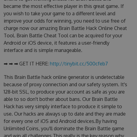
became the most effective player in this great game. If
you wish to take your game to a different level and
improve your odds for winning, you need to use free of
charge now our amazing Brain Battle Hack Online Cheat
Tool. Brain Battle Cheat Tool can be acquired for your
Android or iOS device, it features a user-friendly
interface and is simple manageable.
➡ ➡ ➡ GET IT HERE:
http://tinybit.cc/500cfeb7
This Brain Battle hack online generator is undetectable
because of proxy connection and our safety system. It's
128-bit SSL, to produce your account as safe as you are
able to so don't bother about bans. Our Brain Battle
Hack has very simply interface to produce it simple to
use. Our hacks are always up to date and they are made
for every one of iOS and Android devices.By having
Unlimited Coins, you'll dominate the Brain Battle game
and win all challenges.This really is the key reason why