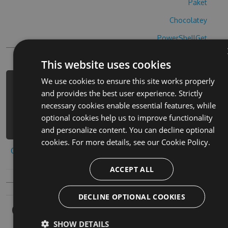
Paket
Chocolatey
PowerShellGet
This website uses cookies
We use cookies to ensure this site works properly
PM> Install-Package brain-battle-
and provides the best user experience. Strictly
hack -Version 1.3.2 -Source
necessary cookies enable essential features, while
https://www.myget.org/F/brain-
optional cookies help us to improve functionality
battle-1/api/v3/index.json
and personalize content. You can decline optional
cookies. For more details, see our
Cookie Policy.
Copy to clipboard
ACCEPT ALL
DECLINE OPTIONAL COOKIES
Owners
SHOW DETAILS