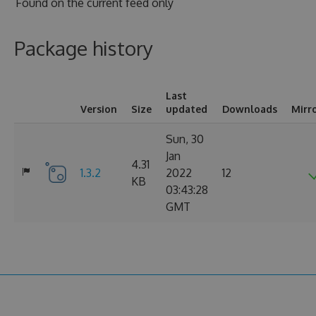
Found on
the current feed only
Package history
Last
Version
Size
updated
Downloads
Mirr
Sun, 30
Jan
4.31
1.3.2
2022
12
KB
03:43:28
GMT