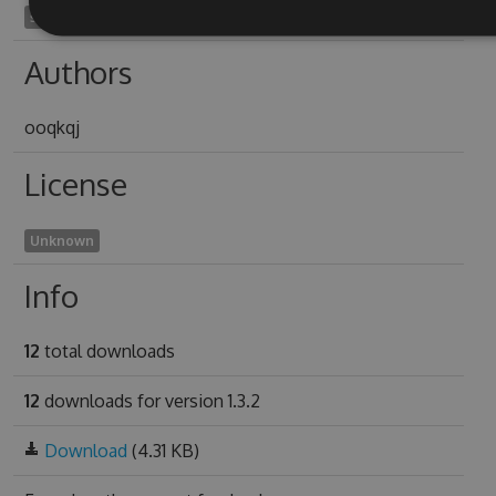
soundstage1957
Authors
ooqkqj
License
Unknown
Info
12
total downloads
12
downloads for version 1.3.2
Download
(4.31 KB)