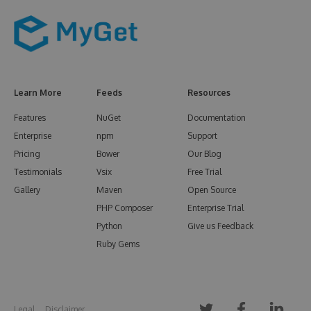
Learn More
Feeds
Resources
Features
NuGet
Documentation
Enterprise
npm
Support
Pricing
Bower
Our Blog
Testimonials
Vsix
Free Trial
Gallery
Maven
Open Source
PHP Composer
Enterprise Trial
Python
Give us Feedback
Ruby Gems
Legal
Disclaimer