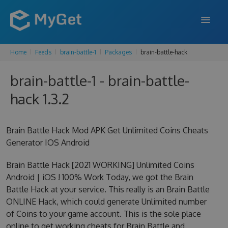
Home
Feeds
brain-battle-1
Packages
brain-battle-hack
FEATURES
brain-battle-1 - brain-battle-
ENTERPRISE
hack 1.3.2
PRICING
DOCS
Brain Battle Hack Mod APK Get Unlimited Coins Cheats
Generator IOS Android
SUPPORT
Brain Battle Hack [2021 WORKING] Unlimited Coins
BLOG
Android | iOS ! 100% Work Today, we got the Brain
Battle Hack at your service. This really is an Brain Battle
ONLINE Hack, which could generate Unlimited number
SIGN IN
SIGN UP
of Coins to your game account. This is the sole place
online to get working cheats for Brain Battle and