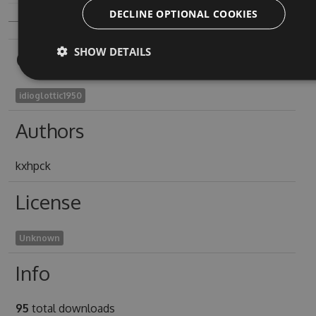
DECLINE OPTIONAL COOKIES
SHOW DETAILS
Owners
idioglottic1950
Authors
kxhpck
License
Unknown
Info
95
total downloads