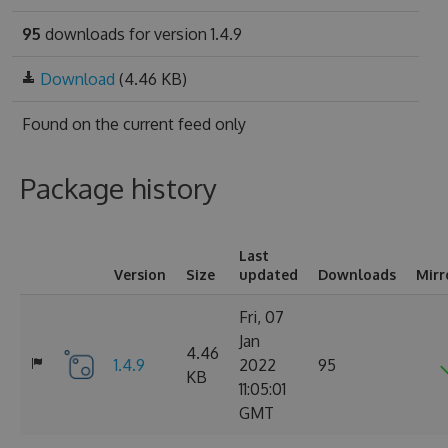
95
downloads for version 1.4.9
Download
(4.46 KB)
Found on
the current feed only
Package history
Last
Version
Size
updated
Downloads
Mirr
Fri, 07
Jan
4.46
1.4.9
2022
95
KB
11:05:01
GMT