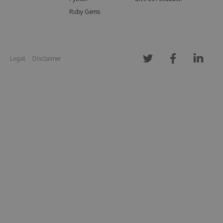
Ruby Gems
Legal
Disclaimer