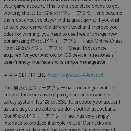
your game account. This is the sole place online to get
working cheats for 彼女のビフォーアフター and became
the most effective player in this great game. If you wish
to take your game to a different level and improve your
odds for winning, you need to use free of charge now
our amazing 彼女のビフォーアフター Hack Online Cheat
Tool. 彼女のビフォーアフター Cheat Tool can be
acquired for your Android or iOS device, it features a
user-friendly interface and is simple manageable.
➡ ➡ ➡ GET IT HERE:
http://tinybit.cc/43eda6e6
This 彼女のビフォーアフター hack online generator is
undetectable because of proxy connection and our
safety system. It's 128-bit SSL, to produce your account
as safe as you are able to so don't bother about bans.
Our 彼女のビフォーアフター Hack has very simply
interface to produce it simple to use. Our hacks are
always up to date and they are made for every one of