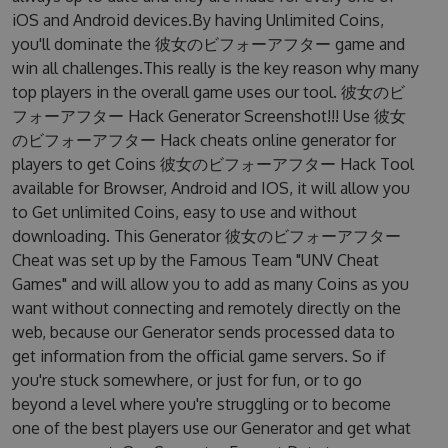
iOS and Android devices.By having Unlimited Coins,
you'll dominate the 彼女のビフォーアフター game and
win all challenges.This really is the key reason why many
top players in the overall game uses our tool. 彼女のビ
フォーアフター Hack Generator Screenshot!!! Use 彼女
のビフォーアフター Hack cheats online generator for
players to get Coins 彼女のビフォーアフター Hack Tool
available for Browser, Android and IOS, it will allow you
to Get unlimited Coins, easy to use and without
downloading. This Generator 彼女のビフォーアフター
Cheat was set up by the Famous Team "UNV Cheat
Games" and will allow you to add as many Coins as you
want without connecting and remotely directly on the
web, because our Generator sends processed data to
get information from the official game servers. So if
you're stuck somewhere, or just for fun, or to go
beyond a level where you're struggling or to become
one of the best players use our Generator and get what