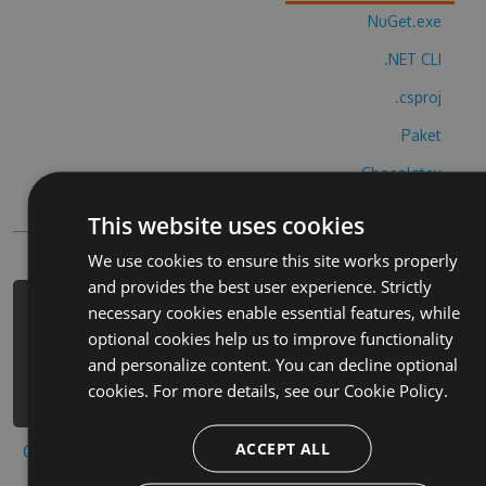
NuGet.exe
.NET CLI
.csproj
Paket
Chocolatey
PowerShellGet
This website uses cookies
We use cookies to ensure this site works properly
and provides the best user experience. Strictly
necessary cookies enable essential features, while
PM> Install-Package bi-nu-
optional cookies help us to improve functionality
nobihuoahuta-cheats -Version 1.4.9 -
and personalize content. You can decline optional
Source https://www.myget.org/F/bi-
cookies. For more details, see our
Cookie Policy.
nu-nobihuoahuta/api/v3/index.json
ACCEPT ALL
Copy to clipboard