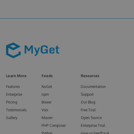
Learn More
Feeds
Resources
Features
NuGet
Documentation
Enterprise
npm
Support
Pricing
Bower
Our Blog
Testimonials
Vsix
Free Trial
Gallery
Maven
Open Source
PHP Composer
Enterprise Trial
Python
Give us Feedback