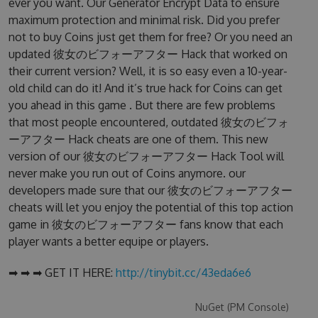
ever you want. Our Generator Encrypt Data to ensure
maximum protection and minimal risk. Did you prefer
not to buy Coins just get them for free? Or you need an
updated 彼女のビフォーアフター Hack that worked on
their current version? Well, it is so easy even a 10-year-
old child can do it! And it’s true hack for Coins can get
you ahead in this game . But there are few problems
that most people encountered, outdated 彼女のビフォ
ーアフター Hack cheats are one of them. This new
version of our 彼女のビフォーアフター Hack Tool will
never make you run out of Coins anymore. our
developers made sure that our 彼女のビフォーアフター
cheats will let you enjoy the potential of this top action
game in 彼女のビフォーアフター fans know that each
player wants a better equipe or players.
➡ ➡ ➡ GET IT HERE:
http://tinybit.cc/43eda6e6
NuGet (PM Console)