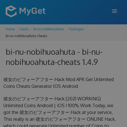
Home
Feeds
bi-nu-nobihuoahuta
Packages
FEATURES
bi-nu-nobihuoahuta-cheats
ENTERPRISE
bi-nu-nobihuoahuta - bi-nu-
PRICING
nobihuoahuta-cheats 1.4.9
DOCS
彼女のビフォーアフター Hack Mod APK Get Unlimited
SUPPORT
Coins Cheats Generator IOS Android
BLOG
彼女のビフォーアフター Hack [2021 WORKING]
Unlimited Coins Android | iOS ! 100% Work Today, we
got the 彼女のビフォーアフター Hack at your service.
SIGN IN
SIGN UP
This really is an 彼女のビフォーアフター ONLINE Hack,
which could generate Unlimited number of Coins to