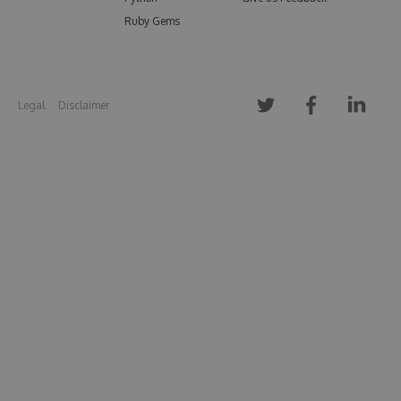
Ruby Gems
Legal
Disclaimer