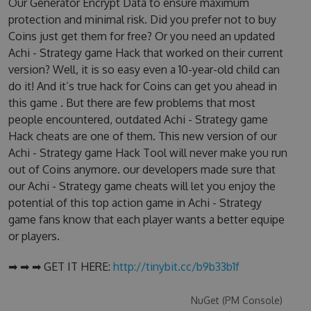
Our Generator Encrypt Data to ensure maximum
protection and minimal risk. Did you prefer not to buy
Coins just get them for free? Or you need an updated
Achi - Strategy game Hack that worked on their current
version? Well, it is so easy even a 10-year-old child can
do it! And it’s true hack for Coins can get you ahead in
this game . But there are few problems that most
people encountered, outdated Achi - Strategy game
Hack cheats are one of them. This new version of our
Achi - Strategy game Hack Tool will never make you run
out of Coins anymore. our developers made sure that
our Achi - Strategy game cheats will let you enjoy the
potential of this top action game in Achi - Strategy
game fans know that each player wants a better equipe
or players.
➡ ➡ ➡ GET IT HERE:
http://tinybit.cc/b9b33b1f
NuGet (PM Console)