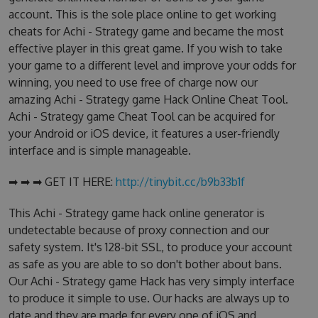
account. This is the sole place online to get working
cheats for Achi - Strategy game and became the most
effective player in this great game. If you wish to take
your game to a different level and improve your odds for
winning, you need to use free of charge now our
amazing Achi - Strategy game Hack Online Cheat Tool.
Achi - Strategy game Cheat Tool can be acquired for
your Android or iOS device, it features a user-friendly
interface and is simple manageable.
➡ ➡ ➡ GET IT HERE:
http://tinybit.cc/b9b33b1f
This Achi - Strategy game hack online generator is
undetectable because of proxy connection and our
safety system. It's 128-bit SSL, to produce your account
as safe as you are able to so don't bother about bans.
Our Achi - Strategy game Hack has very simply interface
to produce it simple to use. Our hacks are always up to
date and they are made for every one of iOS and