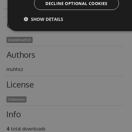
DECLINE OPTIONAL COOKIES
SHOW DETAILS
Owners
stambha1965
Authors
muhhsz
License
Unknown
Info
4
total downloads