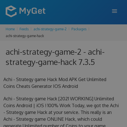
Home
Feeds
achi-strategy-game-2
Packages
FEATURES
achi-strategy-game-hack
ENTERPRISE
achi-strategy-game-2 - achi-
PRICING
strategy-game-hack 7.3.5
DOCS
Achi - Strategy game Hack Mod APK Get Unlimited
SUPPORT
Coins Cheats Generator IOS Android
BLOG
Achi - Strategy game Hack [2021 WORKING] Unlimited
Coins Android | iOS ! 100% Work Today, we got the Achi
- Strategy game Hack at your service. This really is an
SIGN IN
SIGN UP
Achi - Strategy game ONLINE Hack, which could
generate Unlimited number of Coins to your game