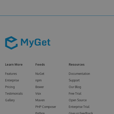
Learn More
Feeds
Resources
Features
NuGet
Documentation
Enterprise
npm
Support
Pricing
Bower
Our Blog
Testimonials
Vsix
Free Trial
Gallery
Maven
Open Source
PHP Composer
Enterprise Trial
Python
Give us Feedback