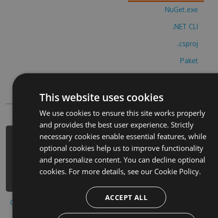
NuGet.exe
.NET CLI
.csproj
Paket
Chocolatey
This website uses cookies
PowerShellGet
We use cookies to ensure this site works properly
and provides the best user experience. Strictly
necessary cookies enable essential features, while
PM> Install-Package achi-strategy-
optional cookies help us to improve functionality
game-hack -Version 7.3.5 -Source
and personalize content. You can decline optional
https://www.myget.org/F/achi-
cookies. For more details, see our
Cookie Policy.
strategy-game-2/api/v3/index.json
ACCEPT ALL
Copy to clipboard