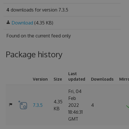
4
downloads for version 7.3.5
Download
(4.35 KB)
Found on
the current feed only
Package history
Last
Version
Size
updated
Downloads
Mirr
Fri, 04
Feb
4.35
7.3.5
2022
4
KB
18:46:31
GMT