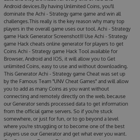
Android devices.By having Unlimited Coins, you'll
dominate the Achi - Strategy game game and win all
challenges.This really is the key reason why many top
players in the overall game uses our tool. Achi - Strategy
game Hack Generator Screenshot!!! Use Achi - Strategy
game Hack cheats online generator for players to get
Coins Achi - Strategy game Hack Tool available for
Browser, Android and IOS, it will allow you to Get
unlimited Coins, easy to use and without downloading.
This Generator Achi - Strategy game Cheat was set up
by the Famous Team "UNV Cheat Games" and will allow
you to add as many Coins as you want without
connecting and remotely directly on the web, because
our Generator sends processed data to get information
from the official game servers. So if you're stuck
somewhere, or just for fun, or to go beyond a level
where you're struggling or to become one of the best
players use our Generator and get what ever you want.