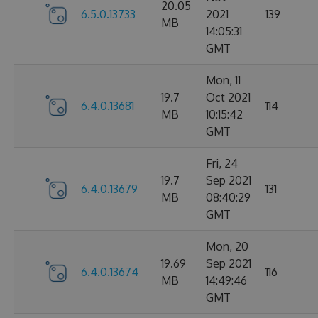
20.05
6.5.0.13733
2021
139
MB
14:05:31
GMT
Mon, 11
19.7
Oct 2021
6.4.0.13681
114
MB
10:15:42
GMT
Fri, 24
19.7
Sep 2021
6.4.0.13679
131
MB
08:40:29
GMT
Mon, 20
19.69
Sep 2021
6.4.0.13674
116
MB
14:49:46
GMT