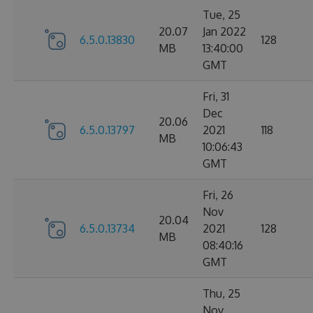
Tue, 25
20.07
Jan 2022
6.5.0.13830
128
MB
13:40:00
GMT
Fri, 31
Dec
20.06
6.5.0.13797
2021
118
MB
10:06:43
GMT
Fri, 26
Nov
20.04
6.5.0.13734
2021
128
MB
08:40:16
GMT
Thu, 25
Nov