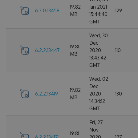
19.82
Jan 2021
6.3.0.13458
129
MB
15:44:40
GMT
Wed, 30
Dec
19.81
6.2.2.13447
2020
110
MB
13:43:42
GMT
Wed, 02
Dec
19.82
6.2.2.13419
2020
130
MB
14:34:12
GMT
Fri, 27
Nov
19.81
6.2.2.13417
2020
127