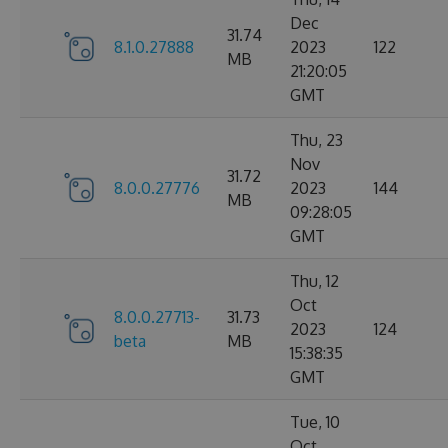
Dec
31.74
8.1.0.27888
2023
122
MB
21:20:05
GMT
Thu, 23
Nov
31.72
8.0.0.27776
2023
144
MB
09:28:05
GMT
Thu, 12
Oct
8.0.0.27713-
31.73
2023
124
beta
MB
15:38:35
GMT
Tue, 10
Oct