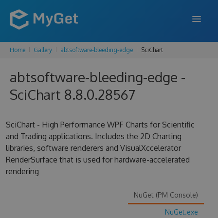
Home
Gallery
abtsoftware-bleeding-edge
SciChart
FEATURES
abtsoftware-bleeding-edge -
ENTERPRISE
SciChart 8.8.0.28567
PRICING
DOCS
SciChart - High Performance WPF Charts for Scientific
and Trading applications. Includes the 2D Charting
SUPPORT
libraries, software renderers and VisualXccelerator
RenderSurface that is used for hardware-accelerated
BLOG
rendering
NuGet (PM Console)
SIGN IN
SIGN UP
NuGet.exe