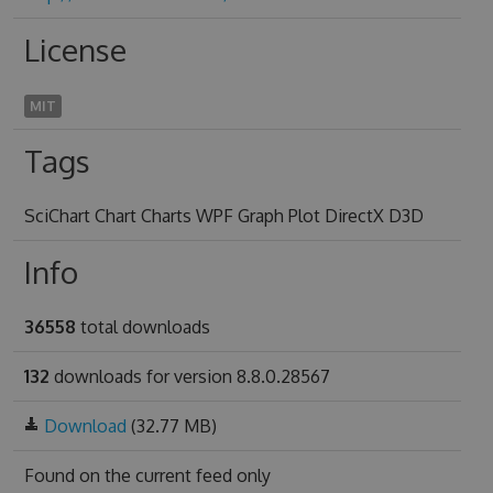
License
MIT
Tags
SciChart Chart Charts WPF Graph Plot DirectX D3D
Info
36558
total downloads
132
downloads for version 8.8.0.28567
Download
(32.77 MB)
Found on
the current feed only