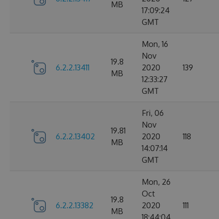
MB
17:09:24
GMT
Mon, 16
Nov
19.8
6.2.2.13411
2020
139
MB
12:33:27
GMT
Fri, 06
Nov
19.81
6.2.2.13402
2020
118
MB
14:07:14
GMT
Mon, 26
Oct
19.8
6.2.2.13382
2020
111
MB
18:44:04