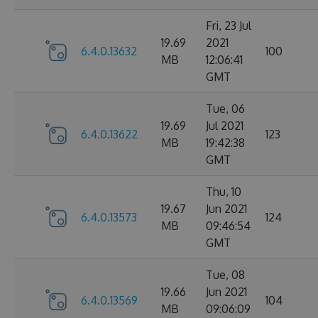
Fri, 23 Jul
19.69
2021
6.4.0.13632
100
MB
12:06:41
GMT
Tue, 06
19.69
Jul 2021
6.4.0.13622
123
MB
19:42:38
GMT
Thu, 10
19.67
Jun 2021
6.4.0.13573
124
MB
09:46:54
GMT
Tue, 08
19.66
Jun 2021
6.4.0.13569
104
MB
09:06:09