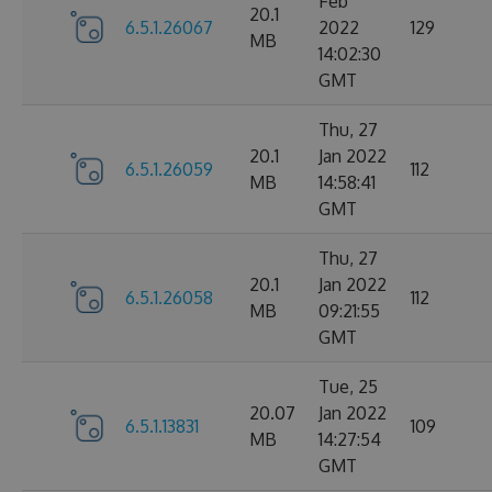
Feb
20.1
6.5.1.26067
2022
129
MB
14:02:30
GMT
Thu, 27
20.1
Jan 2022
6.5.1.26059
112
MB
14:58:41
GMT
Thu, 27
20.1
Jan 2022
6.5.1.26058
112
MB
09:21:55
GMT
Tue, 25
20.07
Jan 2022
6.5.1.13831
109
MB
14:27:54
GMT