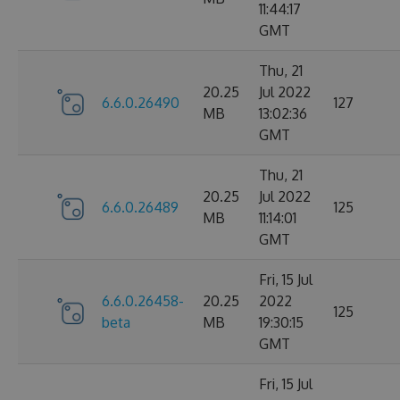
11:44:17
GMT
Thu, 21
20.25
Jul 2022
6.6.0.26490
127
MB
13:02:36
GMT
Thu, 21
20.25
Jul 2022
6.6.0.26489
125
MB
11:14:01
GMT
Fri, 15 Jul
6.6.0.26458-
20.25
2022
125
beta
MB
19:30:15
GMT
Fri, 15 Jul