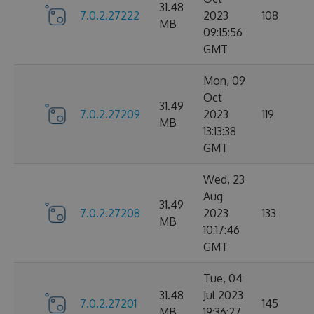
31.48
7.0.2.27222
2023
108
MB
09:15:56
GMT
Mon, 09
Oct
31.49
7.0.2.27209
2023
119
MB
13:13:38
GMT
Wed, 23
Aug
31.49
7.0.2.27208
2023
133
MB
10:17:46
GMT
Tue, 04
31.48
Jul 2023
7.0.2.27201
145
MB
19:36:27