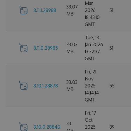
Mar
33.07
8.11.1.28988
2026
51
MB
18:43:10
GMT
Tue, 13
33.03
Jan 2026
8.11.0.28985
51
MB
13:32:37
GMT
Fri, 21
Nov
33.03
8.10.1.28878
2025
55
MB
14:14:14
GMT
Fri, 17
Oct
33
8.10.0.28840
2025
89
MB