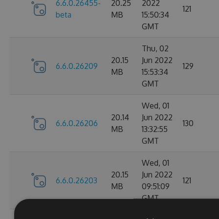
6.6.0.26455-
20.25
2022
121
beta
MB
15:50:34
GMT
Thu, 02
20.15
Jun 2022
6.6.0.26209
129
MB
15:53:34
GMT
Wed, 01
20.14
Jun 2022
6.6.0.26206
130
MB
13:32:55
GMT
Wed, 01
20.15
Jun 2022
6.6.0.26203
121
MB
09:51:09
GMT