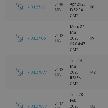
31.48
Apr 2023
7.0.1.27123
118
MB
13:52:34
GMT
Mon, 27
Mar
31.49
7.0.1.27106
2023
119
MB
09:04:47
GMT
Tue, 14
Mar
31.49
7.0.1.27097
2023
142
MB
11:51:56
GMT
Tue, 28
Feb
31.47
7.0.1.27077
2023
132