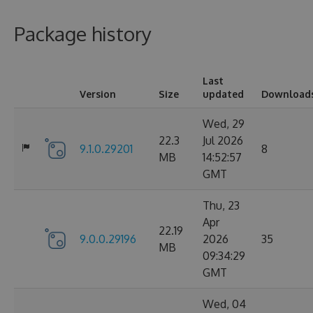
Package history
Last
Version
Size
updated
Download
Wed, 29
22.3
Jul 2026
9.1.0.29201
8
MB
14:52:57
GMT
Thu, 23
Apr
22.19
9.0.0.29196
2026
35
MB
09:34:29
GMT
Wed, 04