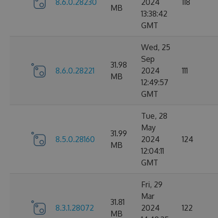
8.6.0.28230
2024
118
MB
13:38:42
GMT
Wed, 25
Sep
31.98
8.6.0.28221
2024
111
MB
12:49:57
GMT
Tue, 28
May
31.99
8.5.0.28160
2024
124
MB
12:04:11
GMT
Fri, 29
Mar
31.81
8.3.1.28072
2024
122
MB