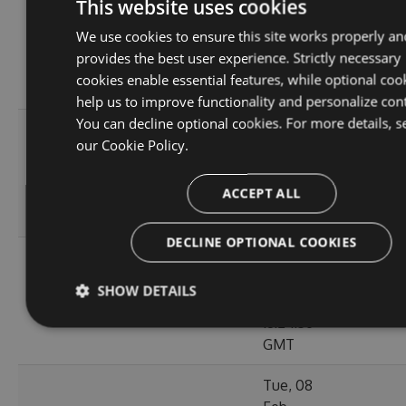
Thu, 14
This website uses cookies
Apr
20.1
We use cookies to ensure this site works properly an
6.5.1.26123
2022
125
MB
provides the best user experience. Strictly necessary
18:02:41
cookies enable essential features, while optional coo
GMT
help us to improve functionality and personalize con
You can decline optional cookies. For more details, s
Thu, 14
our
Cookie Policy.
Apr
20.12
6.5.1.26121
2022
120
MB
ACCEPT ALL
16:57:21
GMT
DECLINE OPTIONAL COOKIES
Mon, 07
Mar
20.11
SHOW DETAILS
6.5.1.26105
2022
111
MB
18:24:56
GMT
Tue, 08