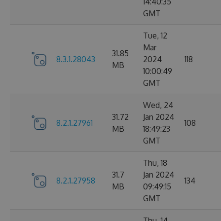
14:40:35
GMT
Tue, 12
Mar
31.85
8.3.1.28043
2024
118
MB
10:00:49
GMT
Wed, 24
31.72
Jan 2024
8.2.1.27961
108
MB
18:49:23
GMT
Thu, 18
31.7
Jan 2024
8.2.1.27958
134
MB
09:49:15
GMT
Thu, 14