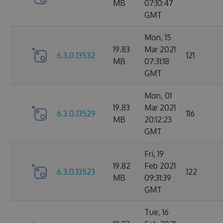
MB
07:10:47
GMT
Mon, 15
19.83
Mar 2021
6.3.0.13532
121
MB
07:31:18
GMT
Mon, 01
19.83
Mar 2021
6.3.0.13529
116
MB
20:12:23
GMT
Fri, 19
19.82
Feb 2021
6.3.0.13523
122
MB
09:31:39
GMT
Tue, 16