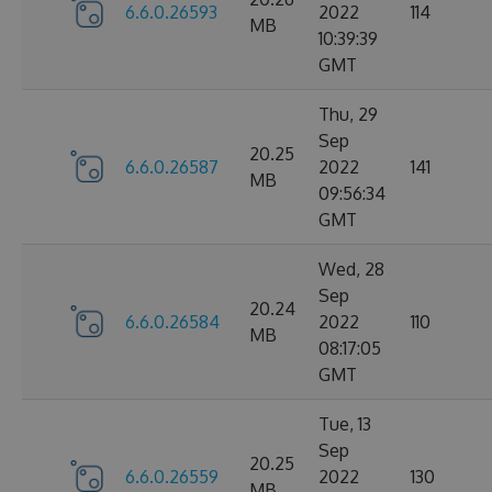
6.6.0.26593
2022
114
MB
10:39:39
GMT
Thu, 29
Sep
20.25
6.6.0.26587
2022
141
MB
09:56:34
GMT
Wed, 28
Sep
20.24
6.6.0.26584
2022
110
MB
08:17:05
GMT
Tue, 13
Sep
20.25
6.6.0.26559
2022
130
MB