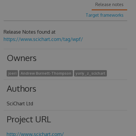
Release notes
Target frameworks
Release Notes found at
https://www.scichart.com/tag/wpf/
Owners
joeri
Andrew Burnett-Thompson
yuriy_z_scichart
Authors
SciChart Ltd
Project URL
http://www.scichart.com/