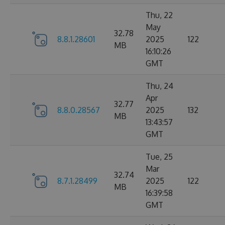
Thu, 22
May
32.78
8.8.1.28601
2025
122
MB
16:10:26
GMT
Thu, 24
Apr
32.77
8.8.0.28567
2025
132
MB
13:43:57
GMT
Tue, 25
Mar
32.74
8.7.1.28499
2025
122
MB
16:39:58
GMT