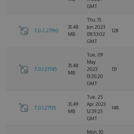
GMT
Thu, 15
31.48
Jun 2023
7.0.2.27190
128
MB
08:53:02
GMT
Tue, 09
May
31.48
7.0.1.27145
2023
131
MB
13:35:20
GMT
Tue, 25
31.49
Apr 2023
7.0.1.27135
148
MB
12:39:23
GMT
Mon, 10