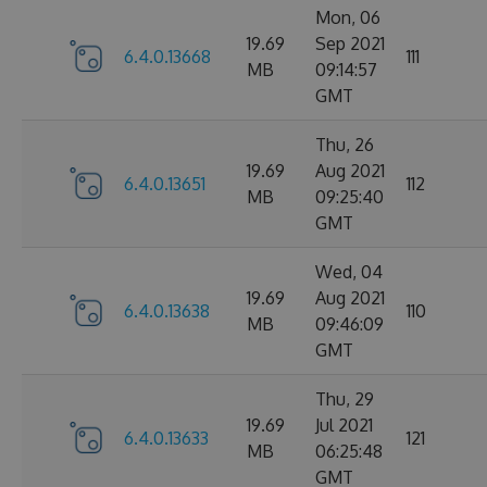
Mon, 06
19.69
Sep 2021
6.4.0.13668
111
MB
09:14:57
GMT
Thu, 26
19.69
Aug 2021
6.4.0.13651
112
MB
09:25:40
GMT
Wed, 04
19.69
Aug 2021
6.4.0.13638
110
MB
09:46:09
GMT
Thu, 29
19.69
Jul 2021
6.4.0.13633
121
MB
06:25:48
GMT