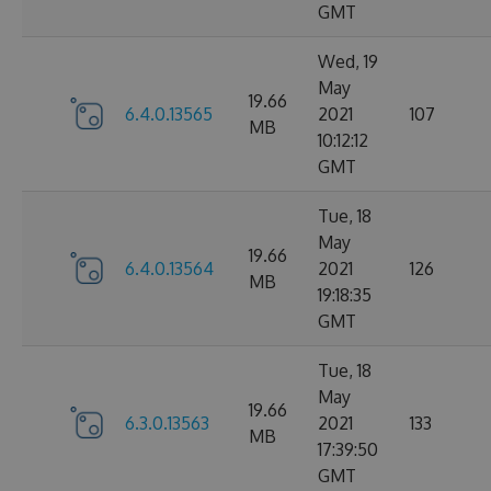
GMT
Wed, 19
May
19.66
6.4.0.13565
2021
107
MB
10:12:12
GMT
Tue, 18
May
19.66
6.4.0.13564
2021
126
MB
19:18:35
GMT
Tue, 18
May
19.66
6.3.0.13563
2021
133
MB
17:39:50
GMT