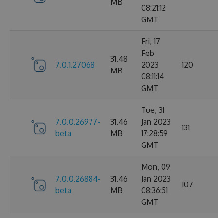
MB
08:21:12
GMT
Fri, 17
Feb
31.48
7.0.1.27068
2023
120
MB
08:11:14
GMT
Tue, 31
7.0.0.26977-
31.46
Jan 2023
131
beta
MB
17:28:59
GMT
Mon, 09
7.0.0.26884-
31.46
Jan 2023
107
beta
MB
08:36:51
GMT