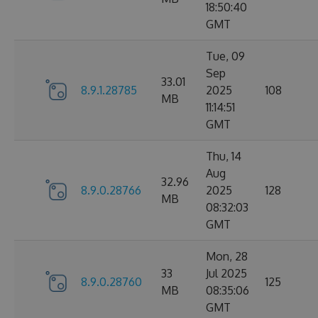
18:50:40
GMT
Tue, 09
Sep
33.01
8.9.1.28785
2025
108
MB
11:14:51
GMT
Thu, 14
Aug
32.96
8.9.0.28766
2025
128
MB
08:32:03
GMT
Mon, 28
33
Jul 2025
8.9.0.28760
125
MB
08:35:06
GMT