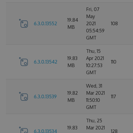
Fri, 07
May
19.84
6.3.0.13552
2021
108
MB
05:54:59
GMT
Thu, 15
19.83
Apr 2021
6.3.0.13542
110
MB
10:27:53
GMT
Wed, 31
19.82
Mar 2021
6.3.0.13539
117
MB
11:50:10
GMT
Thu, 25
19.83
Mar 2021
6.3.0.13534
128