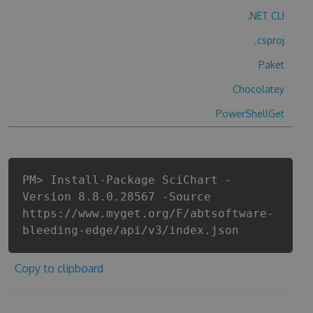
.NET CLI
.csproj
Paket
Chocolatey
PowerShellGet
PM> Install-Package SciChart -
Version 8.8.0.28567 -Source
https://www.myget.org/F/abtsoftware-
bleeding-edge/api/v3/index.json
Copy to clipboard