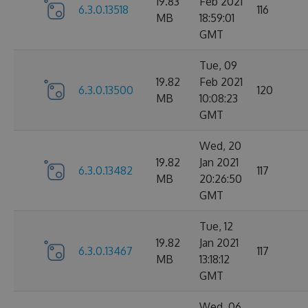
19.83
Feb 2021
6.3.0.13518
116
MB
18:59:01
GMT
Tue, 09
19.82
Feb 2021
6.3.0.13500
120
MB
10:08:23
GMT
Wed, 20
19.82
Jan 2021
6.3.0.13482
117
MB
20:26:50
GMT
Tue, 12
19.82
Jan 2021
6.3.0.13467
117
MB
13:18:12
GMT
Wed, 06