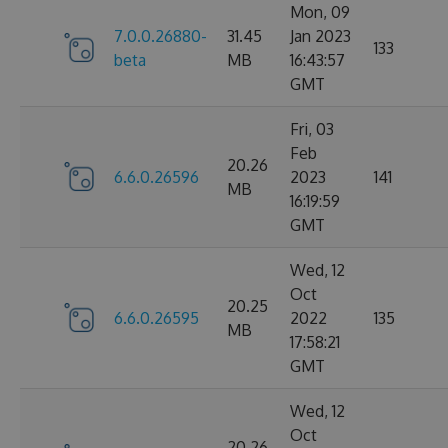
Mon, 09
7.0.0.26880-
31.45
Jan 2023
133
beta
MB
16:43:57
GMT
Fri, 03
Feb
20.26
6.6.0.26596
2023
141
MB
16:19:59
GMT
Wed, 12
Oct
20.25
6.6.0.26595
2022
135
MB
17:58:21
GMT
Wed, 12
Oct
20.26