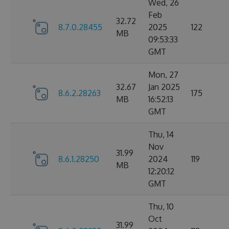
Wed, 26
Feb
32.72
8.7.0.28455
2025
122
MB
09:53:33
GMT
Mon, 27
32.67
Jan 2025
8.6.2.28263
175
MB
16:52:13
GMT
Thu, 14
Nov
31.99
8.6.1.28250
2024
119
MB
12:20:12
GMT
Thu, 10
Oct
31.99