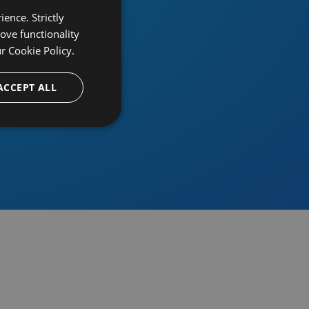
ence. Strictly
ove functionality
ur
Cookie Policy.
provider
ACCEPT ALL