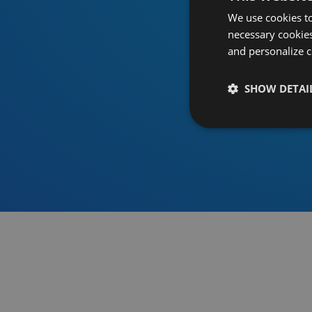
We use cookies to
necessary cookies
and personalize c
SHOW DETAI