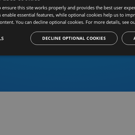
 ensure this site works properly and provides the best user experi
 enable essential features, while optional cookies help us to impr
ontent. You can decline optional cookies. For more details, see o
Or sign in using an identity 
LS
DECLINE OPTIONAL COOKIES