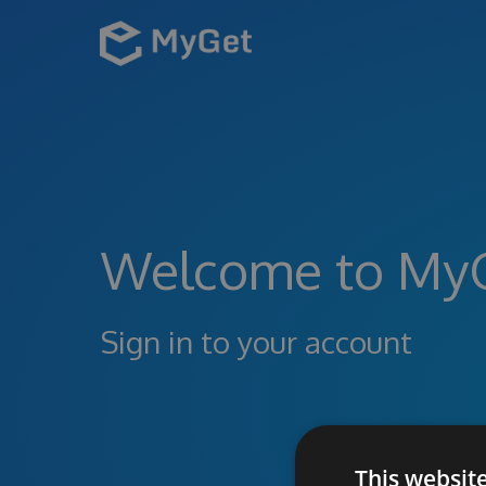
Welcome to My
Sign in to your account
This websit