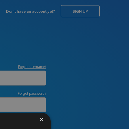
Don’t have an account yet?
SIGN UP
Forgot username?
Forgot password?
×