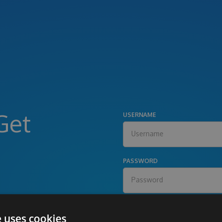
Get
USERNAME
PASSWORD
e uses cookies