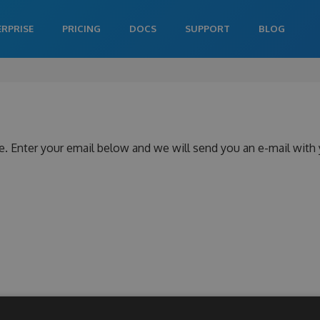
ERPRISE
PRICING
DOCS
SUPPORT
BLOG
e. Enter your email below and we will send you an e-mail with