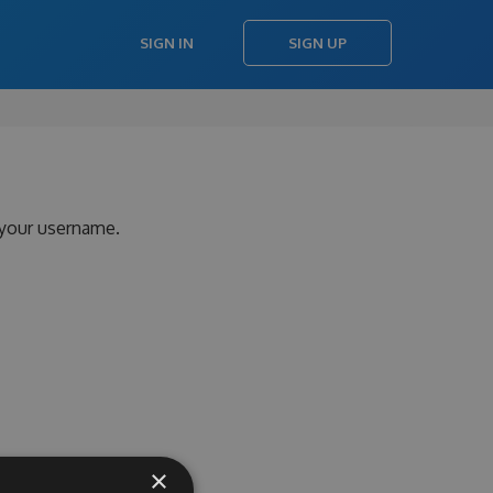
SIGN IN
SIGN UP
 your username.
×