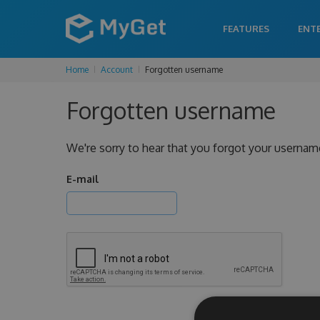
FEATURES
ENT
Home
Account
Forgotten username
Forgotten username
We're sorry to hear that you forgot your usernam
E-mail