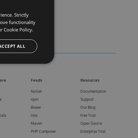
ence. Strictly
ove functionality
ur
Cookie Policy.
ACCEPT ALL
ore
Feeds
Resources
NuGet
Documentation
e
npm
Support
Bower
Our Blog
ials
Vsix
Free Trial
Maven
Open Source
PHP Composer
Enterprise Trial