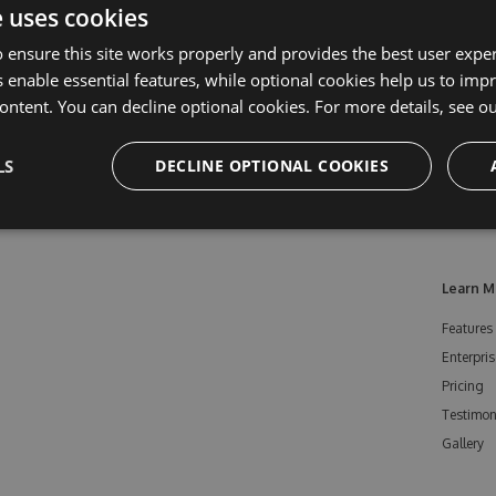
e uses cookies
 ensure this site works properly and provides the best user experi
 enable essential features, while optional cookies help us to impr
ontent. You can decline optional cookies. For more details, see o
LS
DECLINE OPTIONAL COOKIES
Learn M
Features
Enterpris
Pricing
Testimon
Gallery