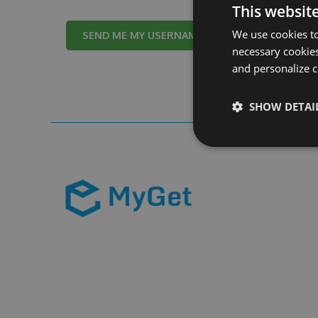
This websit
We use cookies to
Cancel
necessary cookies
and personalize c
SHOW DETAI