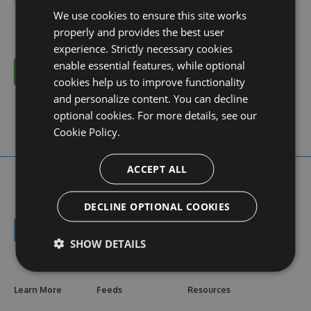
We use cookies to ensure this site works
properly and provides the best user
experience. Strictly necessary cookies
enable essential features, while optional
Cancel
cookies help us to improve functionality
and personalize content. You can decline
optional cookies. For more details, see our
Cookie Policy.
ACCEPT ALL
DECLINE OPTIONAL COOKIES
SHOW DETAILS
Learn More
Feeds
Resources