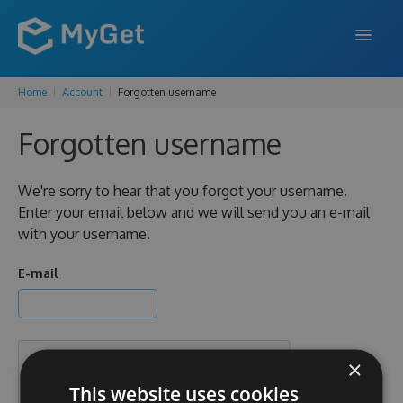
Home
Account
Forgotten username
FEATURES
Forgotten username
ENTERPRISE
PRICING
We're sorry to hear that you forgot your username.
Enter your email below and we will send you an e-mail
DOCS
with your username.
SUPPORT
E-mail
BLOG
×
SIGN IN
SIGN UP
This website uses cookies