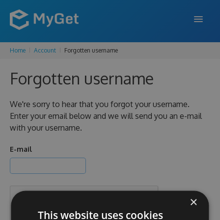
Home
Account
Forgotten username
FEATURES
Forgotten username
ENTERPRISE
PRICING
We're sorry to hear that you forgot your username.
Enter your email below and we will send you an e-mail
DOCS
with your username.
SUPPORT
E-mail
BLOG
×
SIGN IN
SIGN UP
This website uses cookies