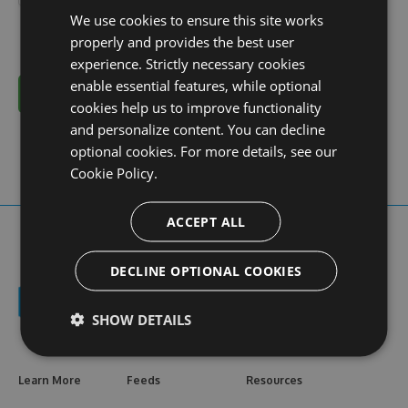
We use cookies to ensure this site works
properly and provides the best user
experience. Strictly necessary cookies
enable essential features, while optional
Cancel
cookies help us to improve functionality
and personalize content. You can decline
optional cookies. For more details, see our
Cookie Policy.
ACCEPT ALL
DECLINE OPTIONAL COOKIES
SHOW DETAILS
Learn More
Feeds
Resources