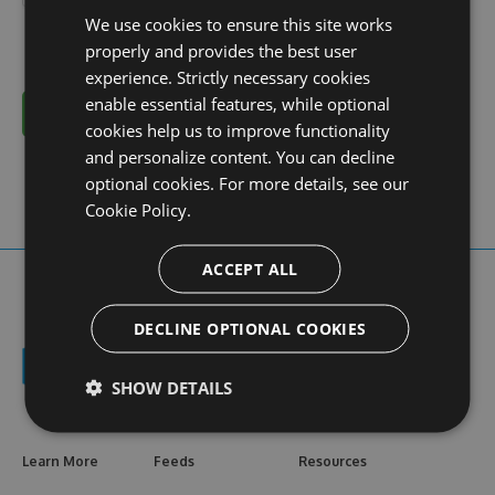
We use cookies to ensure this site works
properly and provides the best user
experience. Strictly necessary cookies
enable essential features, while optional
Cancel
cookies help us to improve functionality
and personalize content. You can decline
optional cookies. For more details, see our
Cookie Policy.
ACCEPT ALL
DECLINE OPTIONAL COOKIES
SHOW DETAILS
Learn More
Feeds
Resources