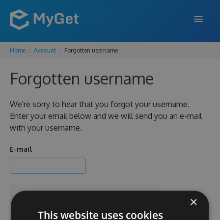
Home
Account
Forgotten username
FEATURES
Forgotten username
ENTERPRISE
PRICING
We're sorry to hear that you forgot your username.
Enter your email below and we will send you an e-mail
DOCS
with your username.
SUPPORT
E-mail
BLOG
×
SIGN IN
SIGN UP
This website uses cookies