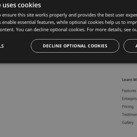
e uses cookies
 ensure this site works properly and provides the best user experi
 enable essential features, while optional cookies help us to impr
ontent. You can decline optional cookies. For more details, see o
LS
DECLINE OPTIONAL COOKIES
Learn M
Features
Enterpris
Pricing
Testimon
Gallery