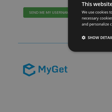
This websit
We use cookies to
Cancel
necessary cookies
and personalize c
SHOW DETAI