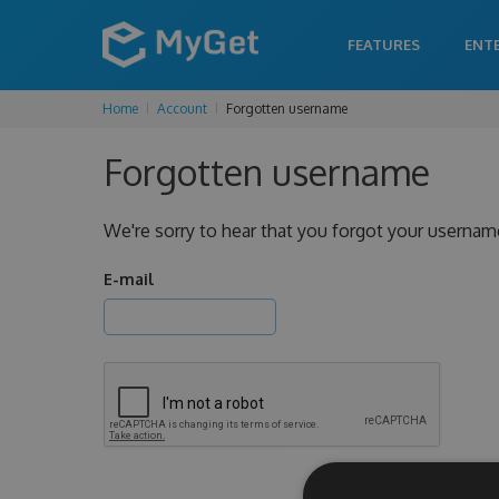
FEATURES
ENT
Home
Account
Forgotten username
Forgotten username
We're sorry to hear that you forgot your usernam
E-mail