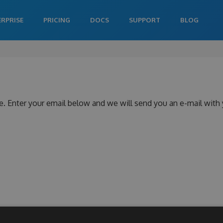
ERPRISE
PRICING
DOCS
SUPPORT
BLOG
e. Enter your email below and we will send you an e-mail with