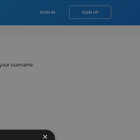
SIGN IN
SIGN UP
 your username.
×