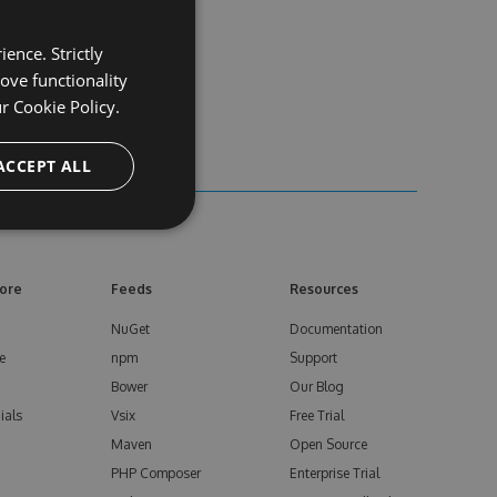
ence. Strictly
ove functionality
ur
Cookie Policy.
ACCEPT ALL
ore
Feeds
Resources
NuGet
Documentation
e
npm
Support
Bower
Our Blog
ials
Vsix
Free Trial
Maven
Open Source
PHP Composer
Enterprise Trial