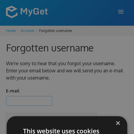
Home
Account
Forgotten username
FEATURES
Forgotten username
ENTERPRISE
PRICING
We're sorry to hear that you forgot your username.
Enter your email below and we will send you an e-mail
DOCS
with your username.
SUPPORT
E-mail
BLOG
×
SIGN IN
SIGN UP
This website uses cookies