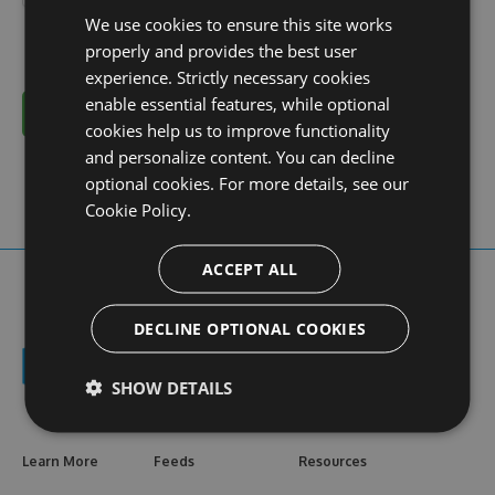
We use cookies to ensure this site works
properly and provides the best user
experience. Strictly necessary cookies
enable essential features, while optional
Cancel
cookies help us to improve functionality
and personalize content. You can decline
optional cookies. For more details, see our
Cookie Policy.
ACCEPT ALL
DECLINE OPTIONAL COOKIES
SHOW DETAILS
Learn More
Feeds
Resources