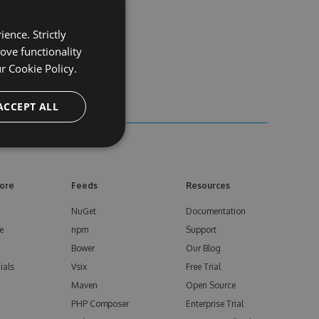
ence. Strictly
ove functionality
ur
Cookie Policy.
ACCEPT ALL
ore
Feeds
Resources
NuGet
Documentation
e
npm
Support
Bower
Our Blog
ials
Vsix
Free Trial
Maven
Open Source
PHP Composer
Enterprise Trial