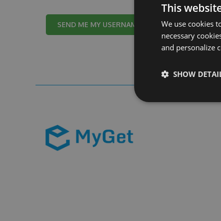
This websit
We use cookies to
Cancel
necessary cookies
and personalize c
SHOW DETAI