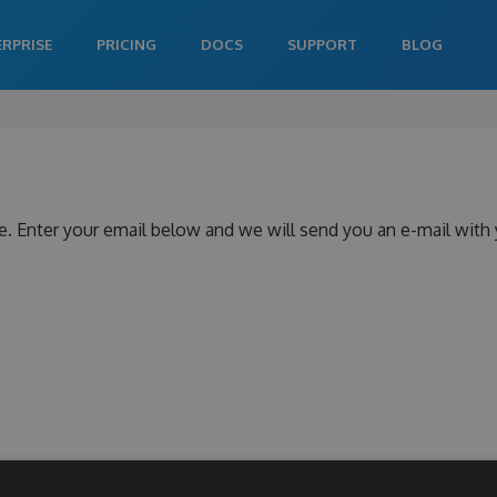
ERPRISE
PRICING
DOCS
SUPPORT
BLOG
e. Enter your email below and we will send you an e-mail with