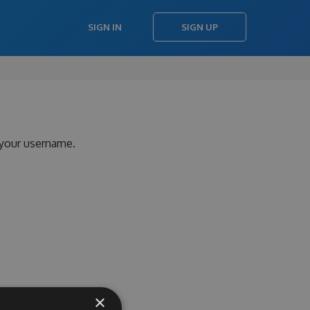
SIGN IN
SIGN UP
 your username.
×