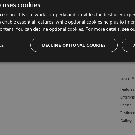
e uses cookies
 ensure this site works properly and provides the best user experi
 enable essential features, while optional cookies help us to impr
ontent. You can decline optional cookies. For more details, see o
LS
DECLINE OPTIONAL COOKIES
Learn M
Features
Enterpris
Pricing
Testimon
Gallery