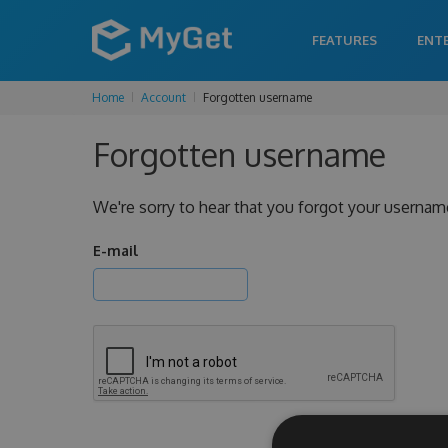
FEATURES
ENT
Home
Account
Forgotten username
Forgotten username
We're sorry to hear that you forgot your usernam
E-mail