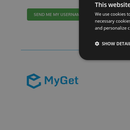
This websit
We use cookies to
Cancel
necessary cookies
and personalize c
SHOW DETAI