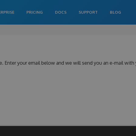
ERPRISE
PRICING
DOCS
SUPPORT
BLOG
e. Enter your email below and we will send you an e-mail with