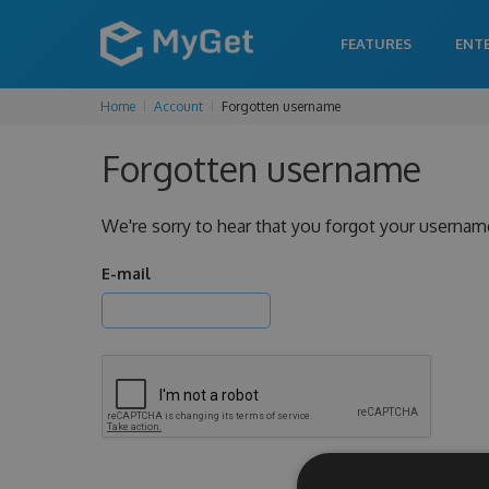
FEATURES
ENT
Home
Account
Forgotten username
Forgotten username
We're sorry to hear that you forgot your usernam
E-mail