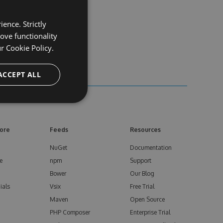
ence. Strictly
ove functionality
ur
Cookie Policy.
ACCEPT ALL
ore
Feeds
Resources
NuGet
Documentation
e
npm
Support
Bower
Our Blog
ials
Vsix
Free Trial
Maven
Open Source
PHP Composer
Enterprise Trial