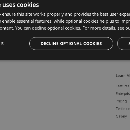
e uses cookies
 ensure this site works properly and provides the best user experi
 enable essential features, while optional cookies help us to impr
ontent. You can decline optional cookies. For more details, see o
LS
DECLINE OPTIONAL COOKIES
Learn M
Features
Enterpris
Pricing
Testimon
Gallery