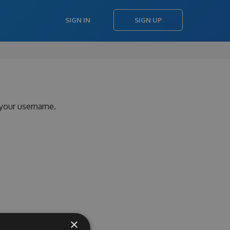
SIGN IN
SIGN UP
 your username.
×