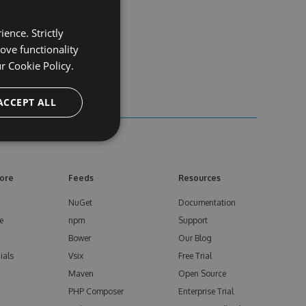
ence. Strictly
ove functionality
ur
Cookie Policy.
ACCEPT ALL
ore
Feeds
Resources
NuGet
Documentation
e
npm
Support
Bower
Our Blog
ials
Vsix
Free Trial
Maven
Open Source
PHP Composer
Enterprise Trial