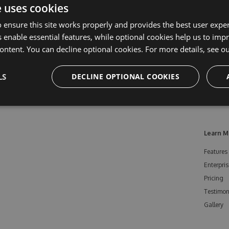
e uses cookies
 ensure this site works properly and provides the best user experi
 enable essential features, while optional cookies help us to impr
ontent. You can decline optional cookies. For more details, see o
LS
DECLINE OPTIONAL COOKIES
Learn M
Features
Enterpris
Pricing
Testimon
Gallery