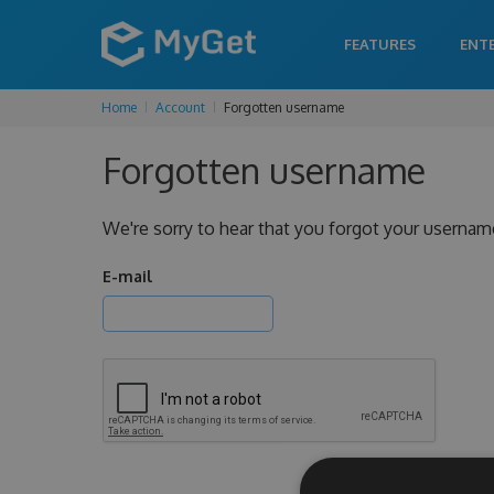
FEATURES
ENT
Home
Account
Forgotten username
Forgotten username
We're sorry to hear that you forgot your usernam
E-mail