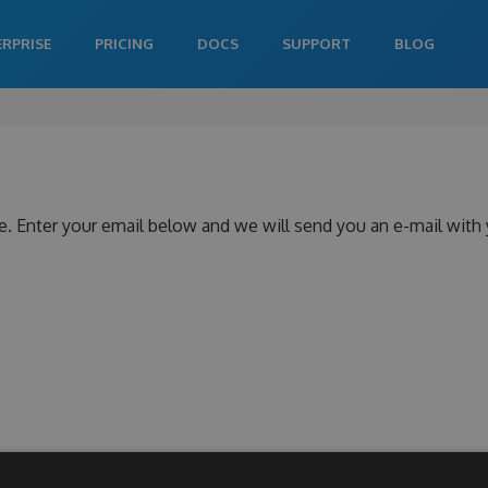
ERPRISE
PRICING
DOCS
SUPPORT
BLOG
e. Enter your email below and we will send you an e-mail with