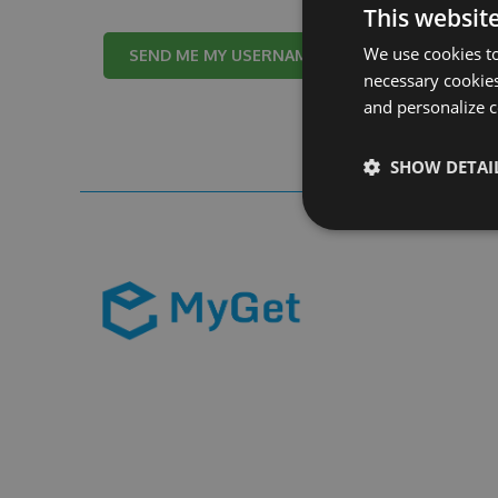
This websit
We use cookies to
Cancel
necessary cookies
and personalize c
SHOW DETAI