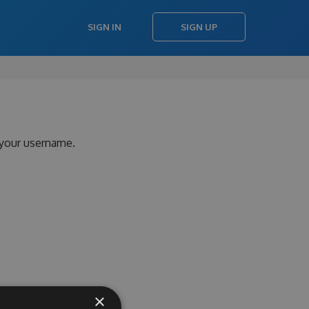
SIGN IN
SIGN UP
 your username.
×