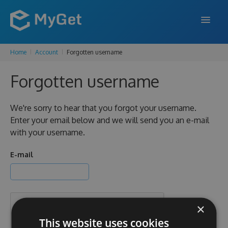
Home
Account
Forgotten username
FEATURES
Forgotten username
ENTERPRISE
PRICING
We're sorry to hear that you forgot your username.
Enter your email below and we will send you an e-mail
DOCS
with your username.
SUPPORT
E-mail
BLOG
×
SIGN IN
SIGN UP
This website uses cookies