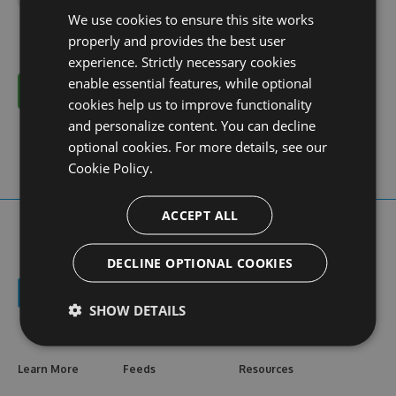
We use cookies to ensure this site works
properly and provides the best user
experience. Strictly necessary cookies
enable essential features, while optional
Cancel
cookies help us to improve functionality
and personalize content. You can decline
optional cookies. For more details, see our
Cookie Policy.
ACCEPT ALL
DECLINE OPTIONAL COOKIES
SHOW DETAILS
Learn More
Feeds
Resources