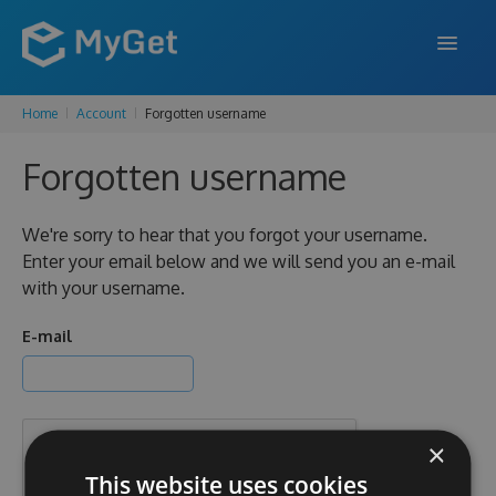
Home
Account
Forgotten username
FEATURES
Forgotten username
ENTERPRISE
PRICING
We're sorry to hear that you forgot your username.
Enter your email below and we will send you an e-mail
DOCS
with your username.
SUPPORT
E-mail
BLOG
×
SIGN IN
SIGN UP
This website uses cookies