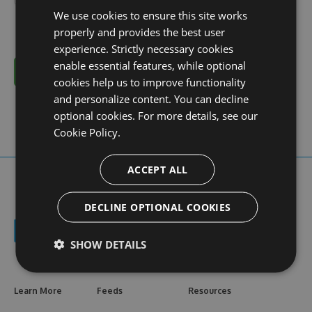
We use cookies to ensure this site works
properly and provides the best user
experience. Strictly necessary cookies
enable essential features, while optional
Cancel
cookies help us to improve functionality
and personalize content. You can decline
optional cookies. For more details, see our
Cookie Policy.
ACCEPT ALL
DECLINE OPTIONAL COOKIES
SHOW DETAILS
Learn More
Feeds
Resources