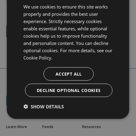
We use cookies to ensure this site works
properly and provides the best user
experience. Strictly necessary cookies
enable essential features, while optional
Cancel
cookies help us to improve functionality
and personalize content. You can decline
optional cookies. For more details, see our
Cookie Policy.
ACCEPT ALL
DECLINE OPTIONAL COOKIES
SHOW DETAILS
Learn More
Feeds
Resources