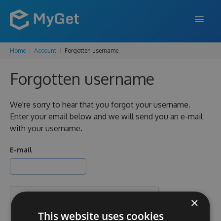
Home
Account
Forgotten username
FEATURES
Forgotten username
ENTERPRISE
PRICING
We're sorry to hear that you forgot your username.
Enter your email below and we will send you an e-mail
DOCS
with your username.
SUPPORT
E-mail
BLOG
×
SIGN IN
SIGN UP
This website uses cookies