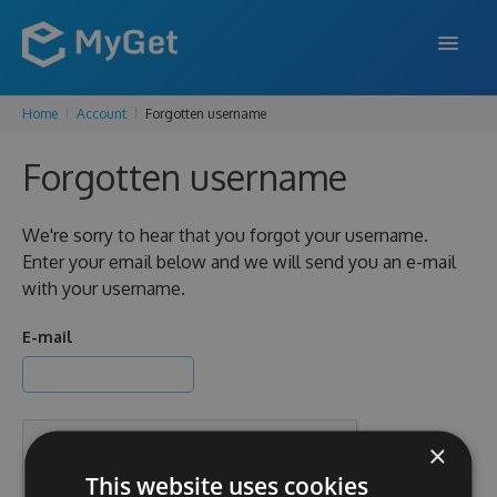
Home
Account
Forgotten username
FEATURES
Forgotten username
ENTERPRISE
PRICING
We're sorry to hear that you forgot your username.
Enter your email below and we will send you an e-mail
DOCS
with your username.
SUPPORT
E-mail
BLOG
×
SIGN IN
SIGN UP
This website uses cookies