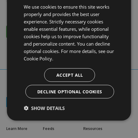
We use cookies to ensure this site works
properly and provides the best user
experience. Strictly necessary cookies
enable essential features, while optional
Cancel
cookies help us to improve functionality
and personalize content. You can decline
optional cookies. For more details, see our
Cookie Policy.
ACCEPT ALL
DECLINE OPTIONAL COOKIES
SHOW DETAILS
Learn More
Feeds
Resources