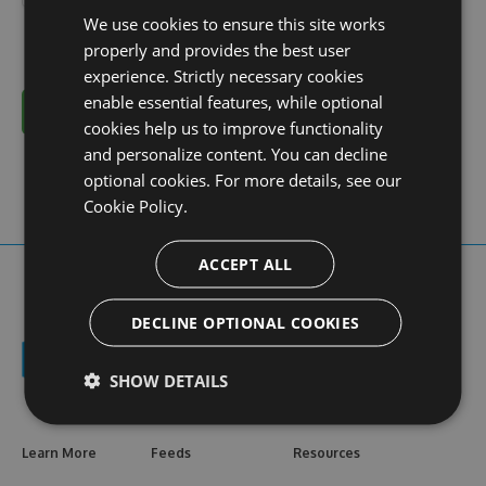
We use cookies to ensure this site works
properly and provides the best user
experience. Strictly necessary cookies
enable essential features, while optional
Cancel
cookies help us to improve functionality
and personalize content. You can decline
optional cookies. For more details, see our
Cookie Policy.
ACCEPT ALL
DECLINE OPTIONAL COOKIES
SHOW DETAILS
Learn More
Feeds
Resources