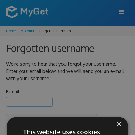
Home
Account
Forgotten username
FEATURES
Forgotten username
ENTERPRISE
PRICING
We're sorry to hear that you forgot your username.
Enter your email below and we will send you an e-mail
DOCS
with your username.
SUPPORT
E-mail
BLOG
×
SIGN IN
SIGN UP
This website uses cookies