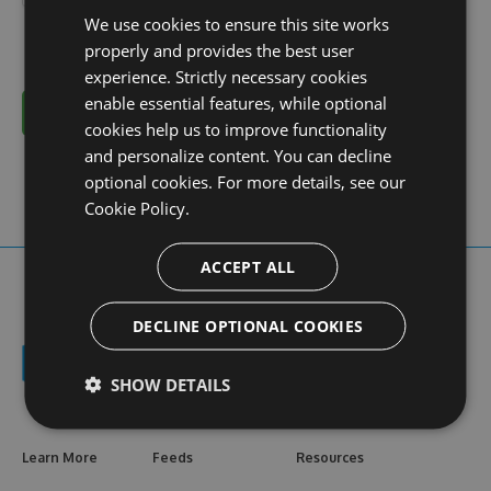
We use cookies to ensure this site works
properly and provides the best user
experience. Strictly necessary cookies
enable essential features, while optional
Cancel
cookies help us to improve functionality
and personalize content. You can decline
optional cookies. For more details, see our
Cookie Policy.
ACCEPT ALL
DECLINE OPTIONAL COOKIES
SHOW DETAILS
Learn More
Feeds
Resources