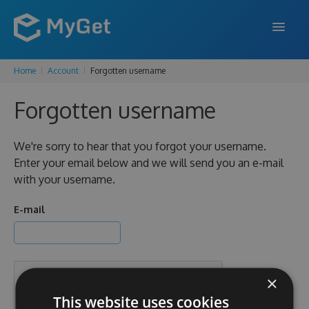
Home
Account
Forgotten username
FEATURES
Forgotten username
ENTERPRISE
PRICING
We're sorry to hear that you forgot your username.
Enter your email below and we will send you an e-mail
DOCS
with your username.
SUPPORT
E-mail
BLOG
×
SIGN IN
SIGN UP
This website uses cookies