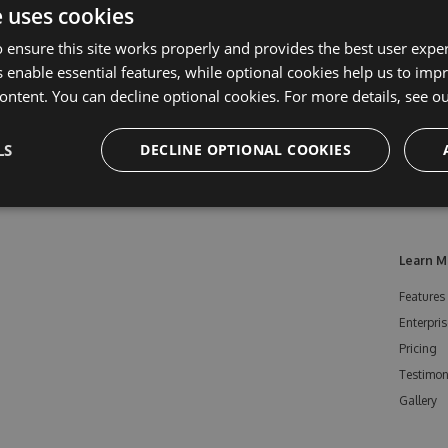
e uses cookies
 ensure this site works properly and provides the best user experi
 enable essential features, while optional cookies help us to impr
ontent. You can decline optional cookies. For more details, see o
LS
DECLINE OPTIONAL COOKIES
Learn M
Features
Enterpris
Pricing
Testimon
Gallery