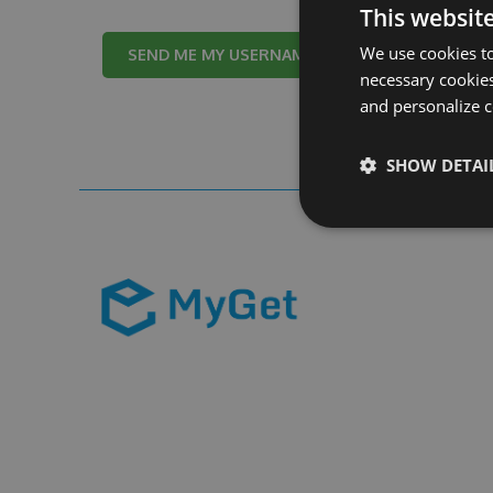
This websit
We use cookies to
Cancel
necessary cookies
and personalize c
SHOW DETAI