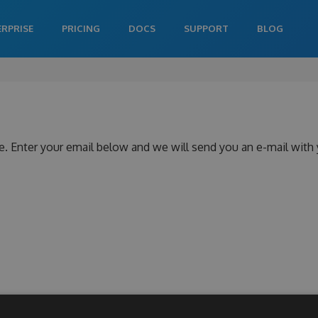
ERPRISE
PRICING
DOCS
SUPPORT
BLOG
e. Enter your email below and we will send you an e-mail with