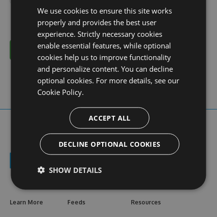
We use cookies to ensure this site works
properly and provides the best user
experience. Strictly necessary cookies
enable essential features, while optional
Cancel
cookies help us to improve functionality
and personalize content. You can decline
optional cookies. For more details, see our
Cookie Policy.
ACCEPT ALL
DECLINE OPTIONAL COOKIES
SHOW DETAILS
Learn More
Feeds
Resources