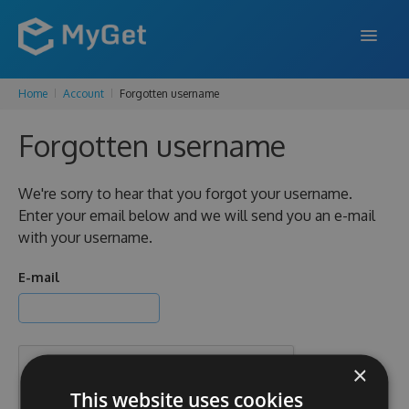
Home
Account
Forgotten username
FEATURES
Forgotten username
ENTERPRISE
PRICING
We're sorry to hear that you forgot your username.
Enter your email below and we will send you an e-mail
DOCS
with your username.
SUPPORT
E-mail
BLOG
×
SIGN IN
SIGN UP
This website uses cookies