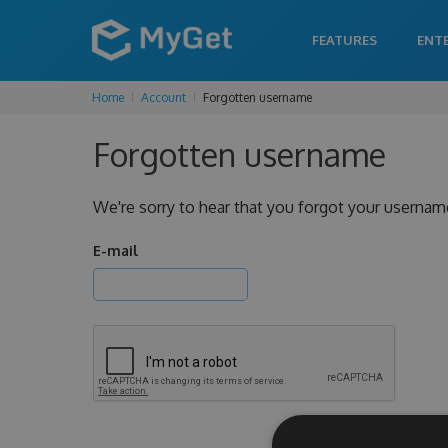
FEATURES
ENT
Home
Account
Forgotten username
Forgotten username
We're sorry to hear that you forgot your usernam
E-mail