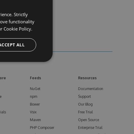
ence. Strictly
ove functionality
ur
Cookie Policy.
ACCEPT ALL
ore
Feeds
Resources
NuGet
Documentation
e
npm
Support
Bower
Our Blog
ials
Vsix
Free Trial
Maven
Open Source
PHP Composer
Enterprise Trial