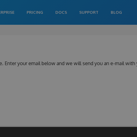
ERPRISE
PRICING
DOCS
SUPPORT
BLOG
e. Enter your email below and we will send you an e-mail with