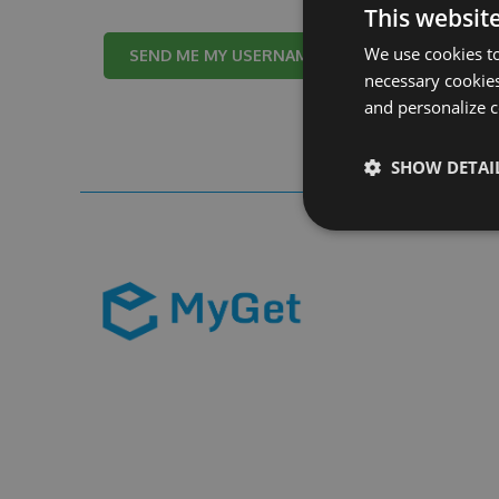
This websit
We use cookies to
Cancel
necessary cookies
and personalize c
SHOW DETAI