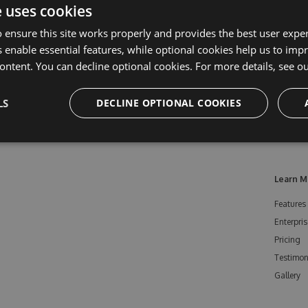
e uses cookies
 ensure this site works properly and provides the best user experi
 enable essential features, while optional cookies help us to impr
ontent. You can decline optional cookies. For more details, see o
LS
DECLINE OPTIONAL COOKIES
Learn M
Features
Enterpris
Pricing
Testimon
Gallery