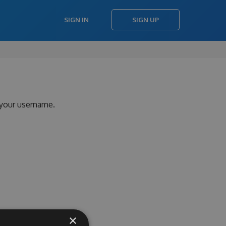
SIGN IN
SIGN UP
 your username.
×