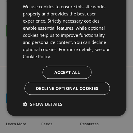
We use cookies to ensure this site works
properly and provides the best user
experience. Strictly necessary cookies
enable essential features, while optional
Cancel
cookies help us to improve functionality
and personalize content. You can decline
optional cookies. For more details, see our
Cookie Policy.
ACCEPT ALL
DECLINE OPTIONAL COOKIES
SHOW DETAILS
Learn More
Feeds
Resources