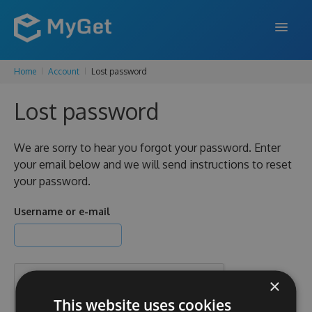
Home
Account
Lost password
FEATURES
Lost password
ENTERPRISE
PRICING
We are sorry to hear you forgot your password. Enter
your email below and we will send instructions to reset
DOCS
your password.
SUPPORT
Username or e-mail
BLOG
×
SIGN IN
SIGN UP
This website uses cookies